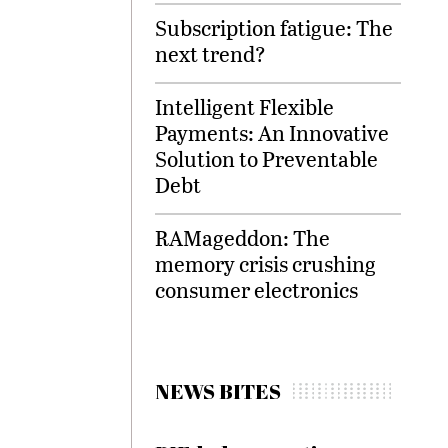
Subscription fatigue: The
next trend?
Intelligent Flexible
Payments: An Innovative
Solution to Preventable
Debt
RAMageddon: The
memory crisis crushing
consumer electronics
NEWS BITES