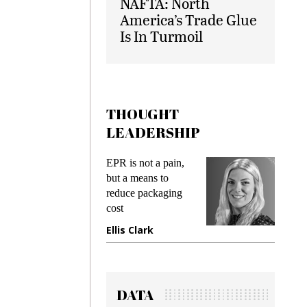
NAFTA: North
America’s Trade Glue
Is In Turmoil
THOUGHT
LEADERSHIP
EPR is not a pain,
Meeting Gen
but a means to
demands whi
reduce packaging
preventing fr
cost
gadget insur
Ellis Clark
Manjit Ran
DATA