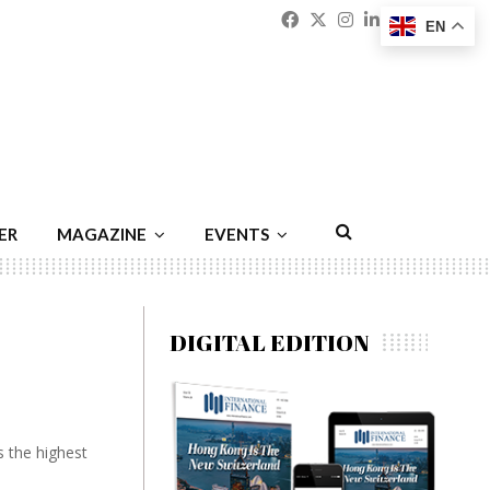
Facebook
Twitter
Instagram
Linkedin
Youtu
Emai
EN
ER
MAGAZINE
EVENTS
DIGITAL EDITION
s the highest