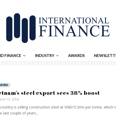
ND FINANCE
INDUSTRY
AWARDS
NEWSLETT
ADING
etnam’s steel export sees 38% boost
rch 13, 2018
country is selling construction steel at VNĐ15.3mn per tonne, which i
he last couple of years...