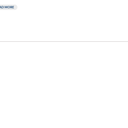
AD MORE