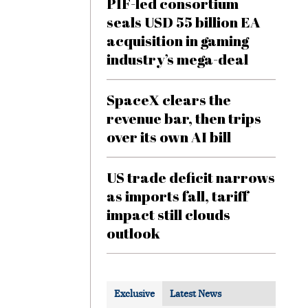
PIF-led consortium
seals USD 55 billion EA
acquisition in gaming
industry’s mega-deal
SpaceX clears the
revenue bar, then trips
over its own AI bill
US trade deficit narrows
as imports fall, tariff
impact still clouds
outlook
Exclusive
Latest News