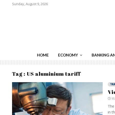
Sunday, August 9, 2026
HOME
ECONOMY
BANKING A
Tag : US aluminium tariff
TR
Vi
Ma
The 
in t