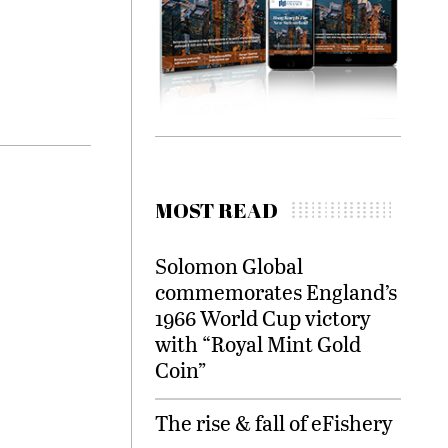
MOST READ
Solomon Global
commemorates England’s
1966 World Cup victory
with “Royal Mint Gold
Coin”
The rise & fall of eFishery