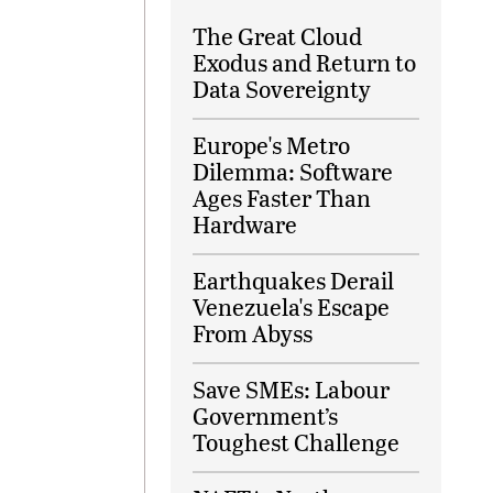
The Great Cloud
Exodus and Return to
Data Sovereignty
Europe's Metro
Dilemma: Software
Ages Faster Than
Hardware
Earthquakes Derail
Venezuela's Escape
From Abyss
Save SMEs: Labour
Government’s
Toughest Challenge