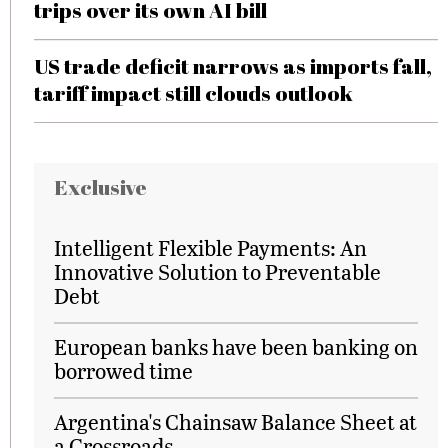
trips over its own AI bill
US trade deficit narrows as imports fall,
tariff impact still clouds outlook
Exclusive
Intelligent Flexible Payments: An
Innovative Solution to Preventable
Debt
European banks have been banking on
borrowed time
Argentina's Chainsaw Balance Sheet at
a Crossroads