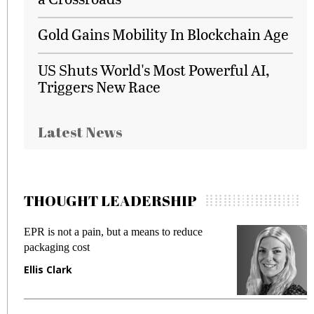
Gold Gains Mobility In Blockchain Age
US Shuts World's Most Powerful AI,
Triggers New Race
Latest News
THOUGHT LEADERSHIP
EPR is not a pain, but a means to reduce
M
packaging cost
f
Ellis Clark
M