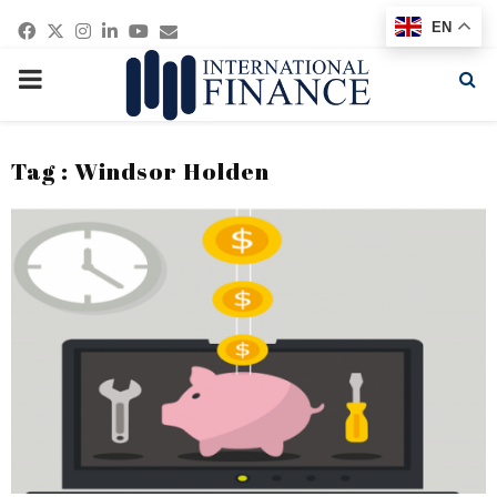
Facebook
Twitter
Instagram
Linkedin
Youtube
Email
EN
PRIMARY
MENU
Tag : Windsor Holden