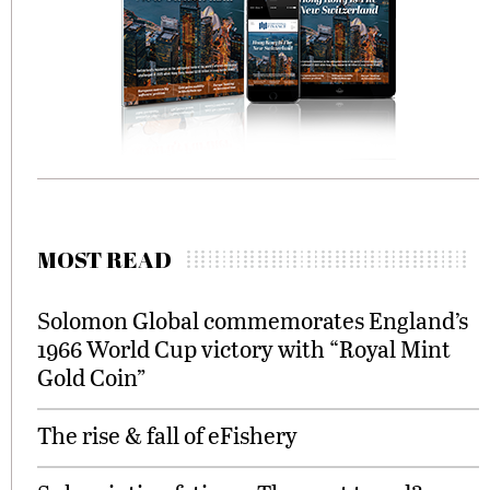
MOST READ
Solomon Global commemorates England’s
1966 World Cup victory with “Royal Mint
Gold Coin”
The rise & fall of eFishery