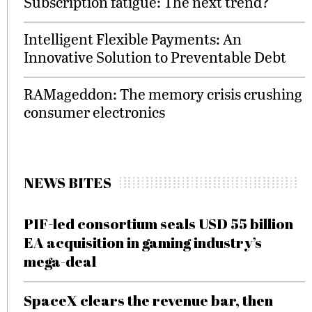
Subscription fatigue: The next trend?
Intelligent Flexible Payments: An
Innovative Solution to Preventable Debt
RAMageddon: The memory crisis crushing
consumer electronics
NEWS BITES
PIF-led consortium seals USD 55 billion
EA acquisition in gaming industry’s
mega-deal
SpaceX clears the revenue bar, then