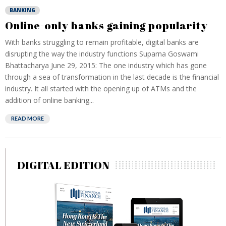
BANKING
Online-only banks gaining popularity
With banks struggling to remain profitable, digital banks are
disrupting the way the industry functions Suparna Goswami
Bhattacharya June 29, 2015: The one industry which has gone
through a sea of transformation in the last decade is the financial
industry. It all started with the opening up of ATMs and the
addition of online banking...
READ MORE
DIGITAL EDITION