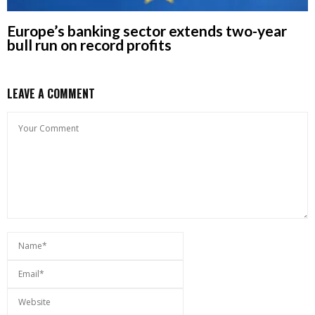
Europe’s banking sector extends two-year
bull run on record profits
LEAVE A COMMENT