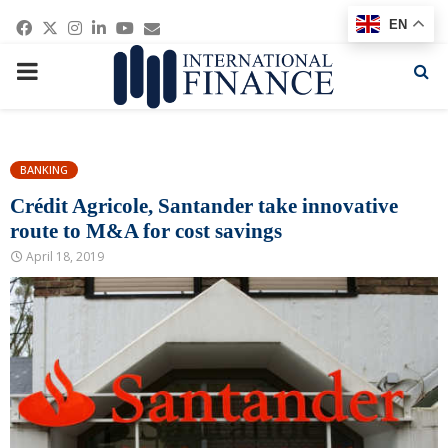
Facebook
Twitter
Instagram
Linkedin
Youtube
Email
EN
PRIMARY
MENU
BANKING
Crédit Agricole, Santander take innovative
route to M&A for cost savings
April 18, 2019