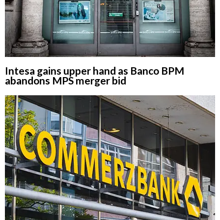
Intesa gains upper hand as Banco BPM
abandons MPS merger bid