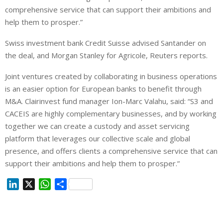
comprehensive service that can support their ambitions and
help them to prosper.”
Swiss investment bank Credit Suisse advised Santander on
the deal, and Morgan Stanley for Agricole, Reuters reports.
Joint ventures created by collaborating in business operations
is an easier option for European banks to benefit through
M&A. Clairinvest fund manager Ion-Marc Valahu, said: “S3 and
CACEIS are highly complementary businesses, and by working
together we can create a custody and asset servicing
platform that leverages our collective scale and global
presence, and offers clients a comprehensive service that can
support their ambitions and help them to prosper.”
L
X
W
S
i
h
h
n
a
a
k
t
r