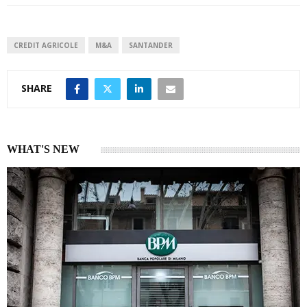
e
s
e
d
A
I
p
CREDIT AGRICOLE
M&A
SANTANDER
n
p
SHARE
WHAT'S NEW