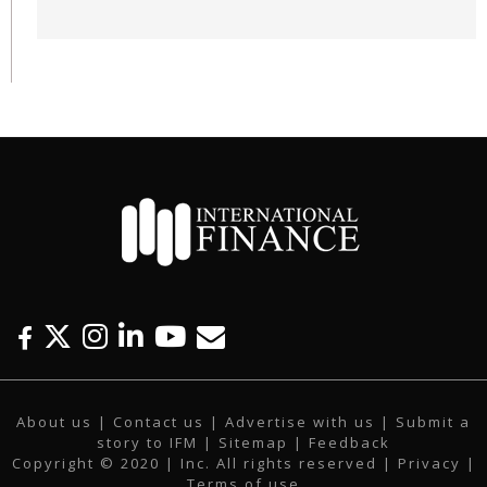
F
T
I
L
Y
E
a
w
n
i
o
m
c
i
s
n
u
a
About us
|
Contact us
|
Advertise with us
|
Submit a
e
t
t
k
t
i
story to IFM
| Sitemap |
Feedback
b
t
a
e
u
l
Copyright © 2020 | Inc. All rights reserved |
Privacy
|
o
e
g
d
b
Terms of use