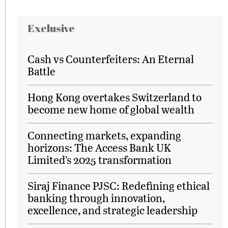
Exclusive
Cash vs Counterfeiters: An Eternal
Battle
Hong Kong overtakes Switzerland to
become new home of global wealth
Connecting markets, expanding
horizons: The Access Bank UK
Limited’s 2025 transformation
Siraj Finance PJSC: Redefining ethical
banking through innovation,
excellence, and strategic leadership