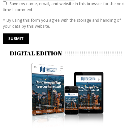
Save my name, email, and website in this browser for the next
time I comment.
* By using this form you agree with the storage and handling of
your data by this website.
DIGITAL EDITION