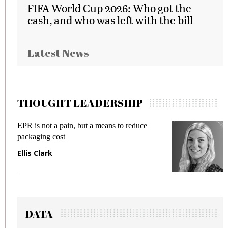
FIFA World Cup 2026: Who got the
cash, and who was left with the bill
Latest News
THOUGHT LEADERSHIP
EPR is not a pain, but a means to reduce
M
packaging cost
f
Ellis Clark
M
DATA