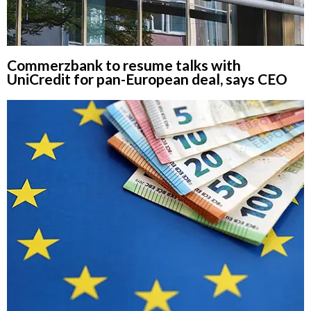
Commerzbank to resume talks with
UniCredit for pan-European deal, says CEO