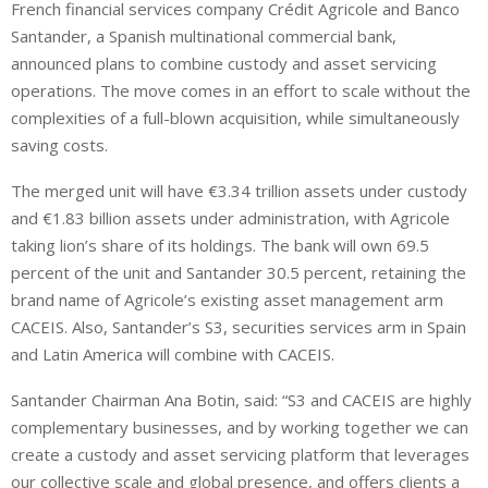
French financial services company Crédit Agricole and Banco
n
a
a
Santander, a Spanish multinational commercial bank,
k
t
r
e
s
e
announced plans to combine custody and asset servicing
d
A
operations. The move comes in an effort to scale without the
I
p
complexities of a full-blown acquisition, while simultaneously
n
p
saving costs.
The merged unit will have €3.34 trillion assets under custody
and €1.83 billion assets under administration, with Agricole
taking lion’s share of its holdings. The bank will own 69.5
percent of the unit and Santander 30.5 percent, retaining the
brand name of Agricole’s existing asset management arm
CACEIS. Also, Santander’s S3, securities services arm in Spain
and Latin America will combine with CACEIS.
Santander Chairman Ana Botin, said: “S3 and CACEIS are highly
complementary businesses, and by working together we can
create a custody and asset servicing platform that leverages
our collective scale and global presence, and offers clients a