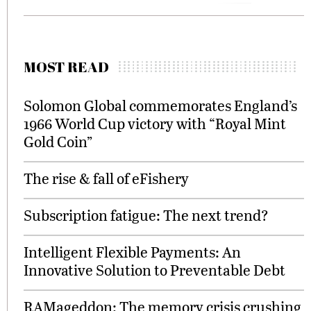
MOST READ
Solomon Global commemorates England’s
1966 World Cup victory with “Royal Mint
Gold Coin”
The rise & fall of eFishery
Subscription fatigue: The next trend?
Intelligent Flexible Payments: An
Innovative Solution to Preventable Debt
RAMageddon: The memory crisis crushing