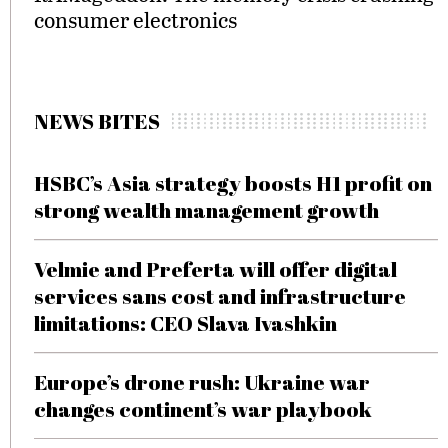
consumer electronics
NEWS BITES
HSBC’s Asia strategy boosts H1 profit on
strong wealth management growth
Velmie and Preferta will offer digital
services sans cost and infrastructure
limitations: CEO Slava Ivashkin
Europe’s drone rush: Ukraine war
changes continent’s war playbook