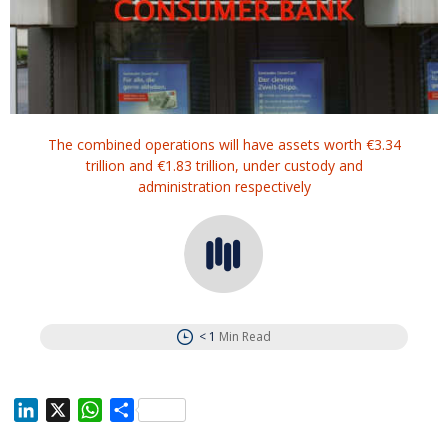
The combined operations will have assets worth €3.34
trillion and €1.83 trillion, under custody and
administration respectively
< 1
Min Read
L
X
W
S
i
h
h