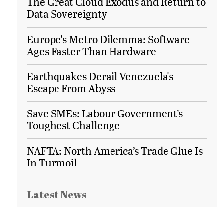
The Great Cloud Exodus and Return to
Data Sovereignty
Europe's Metro Dilemma: Software
Ages Faster Than Hardware
Earthquakes Derail Venezuela's
Escape From Abyss
Save SMEs: Labour Government’s
Toughest Challenge
NAFTA: North America’s Trade Glue Is
In Turmoil
Latest News