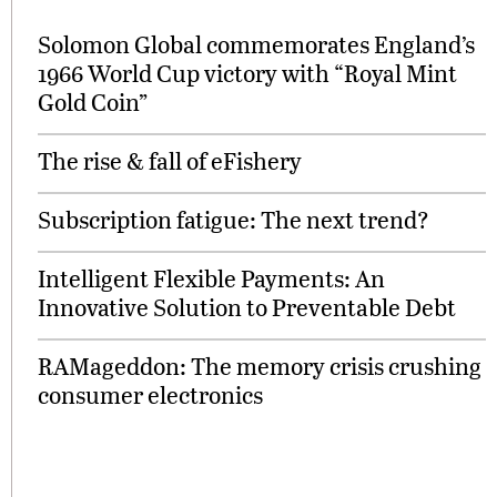
Solomon Global commemorates England’s
1966 World Cup victory with “Royal Mint
Gold Coin”
The rise & fall of eFishery
Subscription fatigue: The next trend?
Intelligent Flexible Payments: An
Innovative Solution to Preventable Debt
RAMageddon: The memory crisis crushing
consumer electronics