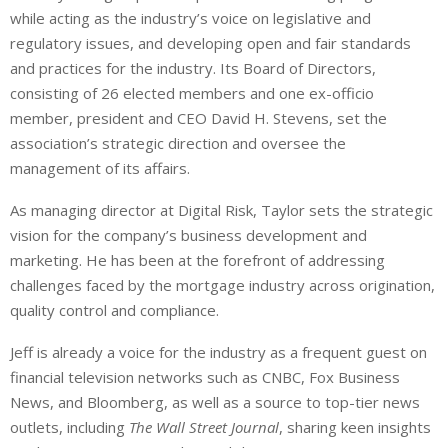
while acting as the industry’s voice on legislative and
regulatory issues, and developing open and fair standards
and practices for the industry. Its Board of Directors,
consisting of 26 elected members and one ex-officio
member, president and CEO David H. Stevens, set the
association’s strategic direction and oversee the
management of its affairs.
As managing director at Digital Risk, Taylor sets the strategic
vision for the company’s business development and
marketing. He has been at the forefront of addressing
challenges faced by the mortgage industry across origination,
quality control and compliance.
Jeff is already a voice for the industry as a frequent guest on
financial television networks such as CNBC, Fox Business
News, and Bloomberg, as well as a source to top-tier news
outlets, including
The Wall Street Journal
, sharing keen insights