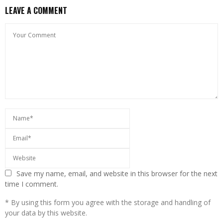
LEAVE A COMMENT
Save my name, email, and website in this browser for the next
time I comment.
* By using this form you agree with the storage and handling of
your data by this website.