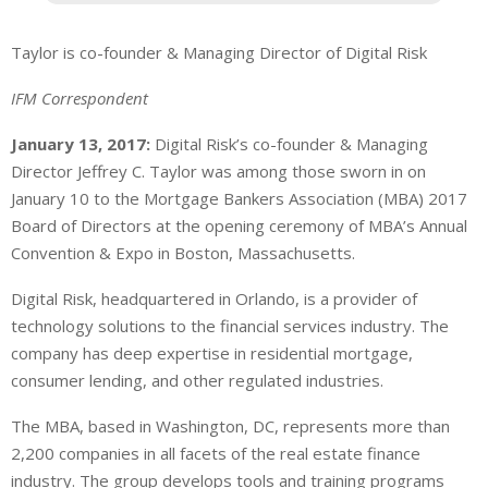
Taylor is co-founder & Managing Director of Digital Risk
IFM Correspondent
January 13, 2017:
Digital Risk’s co-founder & Managing
Director Jeffrey C. Taylor was among those sworn in on
January 10 to the Mortgage Bankers Association (MBA) 2017
Board of Directors at the opening ceremony of MBA’s Annual
Convention & Expo in Boston, Massachusetts.
Digital Risk, headquartered in Orlando, is a provider of
technology solutions to the financial services industry. The
company has deep expertise in residential mortgage,
consumer lending, and other regulated industries.
The MBA, based in Washington, DC, represents more than
2,200 companies in all facets of the real estate finance
industry. The group develops tools and training programs