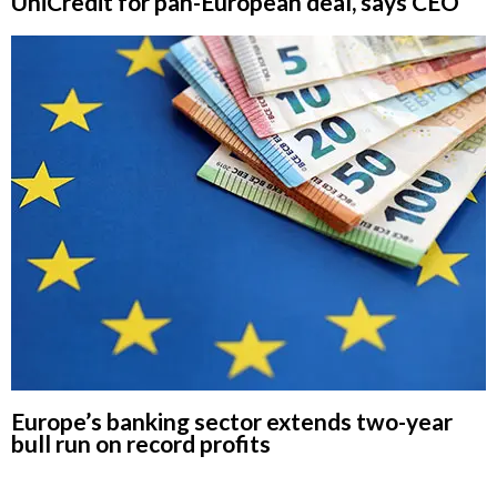
UniCredit for pan-European deal, says CEO
Europe’s banking sector extends two-year
bull run on record profits