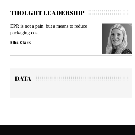
THOUGHT LEADERSHIP
means to reduce
Meeting Gen Z demands while 
fraud in gadget insurance
Manjit Rana
DATA