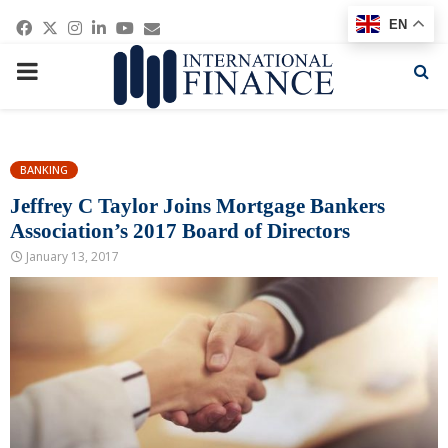
Facebook
Twitter
Instagram
Linkedin
Youtube
Email
EN
PRIMARY
MENU
BANKING
Jeffrey C Taylor Joins Mortgage Bankers
Association’s 2017 Board of Directors
January 13, 2017