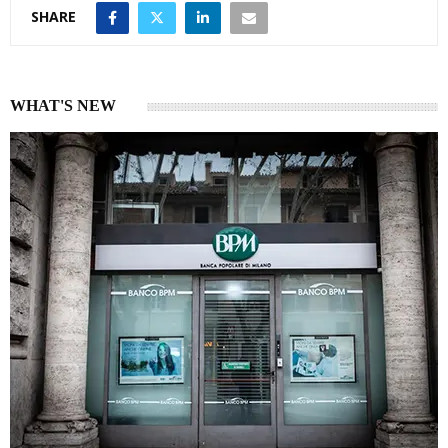
SHARE
WHAT'S NEW