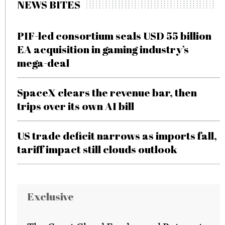
NEWS BITES
PIF-led consortium seals USD 55 billion
EA acquisition in gaming industry’s
mega-deal
SpaceX clears the revenue bar, then
trips over its own AI bill
US trade deficit narrows as imports fall,
tariff impact still clouds outlook
Exclusive