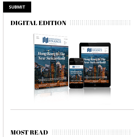
DIGITAL EDITION
MOST READ