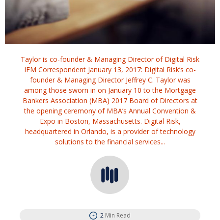
Taylor is co-founder & Managing Director of Digital Risk
IFM Correspondent January 13, 2017: Digital Risk’s co-
founder & Managing Director Jeffrey C. Taylor was
among those sworn in on January 10 to the Mortgage
Bankers Association (MBA) 2017 Board of Directors at
the opening ceremony of MBA’s Annual Convention &
Expo in Boston, Massachusetts. Digital Risk,
headquartered in Orlando, is a provider of technology
solutions to the financial services...
2
Min Read