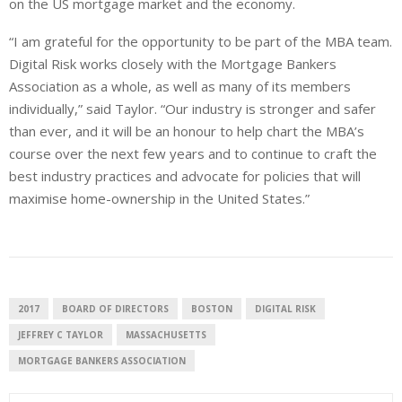
on the US mortgage market and the economy.
“I am grateful for the opportunity to be part of the MBA team.
Digital Risk works closely with the Mortgage Bankers
Association as a whole, as well as many of its members
individually,” said Taylor. “Our industry is stronger and safer
than ever, and it will be an honour to help chart the MBA’s
course over the next few years and to continue to craft the
best industry practices and advocate for policies that will
maximise home-ownership in the United States.”
2017
BOARD OF DIRECTORS
BOSTON
DIGITAL RISK
JEFFREY C TAYLOR
MASSACHUSETTS
MORTGAGE BANKERS ASSOCIATION