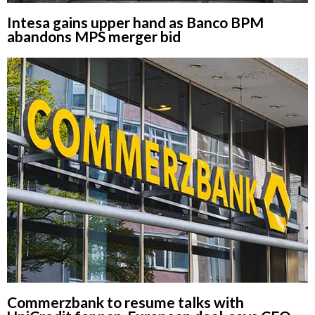
Intesa gains upper hand as Banco BPM
abandons MPS merger bid
Commerzbank to resume talks with