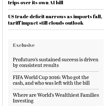
trips over its own AI bill
US trade deficit narrows as imports fall,
tariff impact still clouds outlook
Exclusive
Profuturo’s sustained success is driven
by consistent results
FIFA World Cup 2026: Who got the
cash, and who was left with the bill
Where are World’s Wealthiest Families
Investing