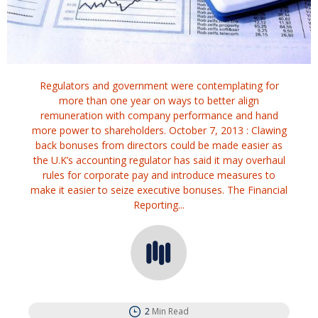
Regulators and government were contemplating for
more than one year on ways to better align
remuneration with company performance and hand
more power to shareholders. October 7, 2013 : Clawing
back bonuses from directors could be made easier as
the U.K’s accounting regulator has said it may overhaul
rules for corporate pay and introduce measures to
make it easier to seize executive bonuses. The Financial
Reporting...
2
Min Read