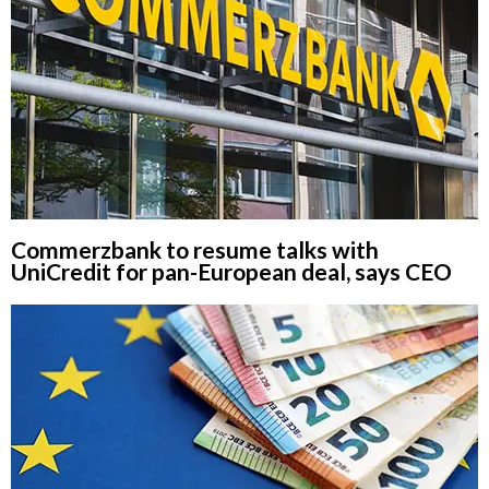
Commerzbank to resume talks with
UniCredit for pan-European deal, says CEO