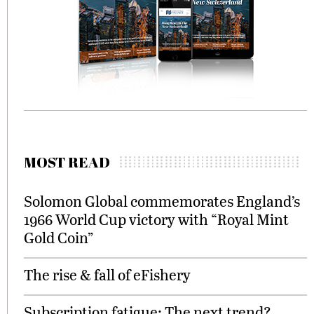
MOST READ
Solomon Global commemorates England’s
1966 World Cup victory with “Royal Mint
Gold Coin”
The rise & fall of eFishery
Subscription fatigue: The next trend?