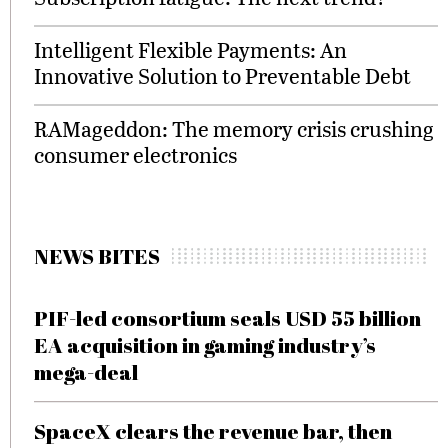
Intelligent Flexible Payments: An
Innovative Solution to Preventable Debt
RAMageddon: The memory crisis crushing
consumer electronics
NEWS BITES
PIF-led consortium seals USD 55 billion
EA acquisition in gaming industry’s
mega-deal
SpaceX clears the revenue bar, then