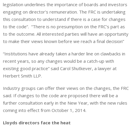
legislation underlines the importance of boards and investors
engaging on director’s remuneration. The FRC is undertaking
this consultation to understand if there is a case for changes
to the code”. “There is no presumption on the FRC’s part as
to the outcome. All interested parties will have an opportunity
to make their views known before we reach a final decision”
“Institutions have already taken a harder line on clawbacks in
recent years, so any changes would be a catch-up with
existing good practice” said Carol Shutkever, a lawyer at
Herbert Smith LLP.
Industry groups can offer their views on the changes, the FRC
said. If changes to the code are proposed there will be a
further consultation early in the New Year, with the new rules
coming into effect from October 1, 2014.
Lloyds directors face the heat