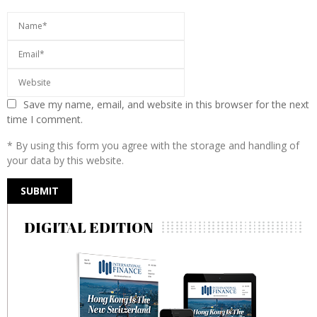
Save my name, email, and website in this browser for the next
time I comment.
* By using this form you agree with the storage and handling of
your data by this website.
DIGITAL EDITION