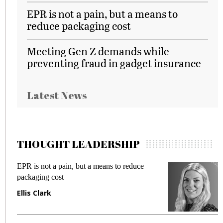
EPR is not a pain, but a means to
reduce packaging cost
Meeting Gen Z demands while
preventing fraud in gadget insurance
Latest News
THOUGHT LEADERSHIP
duce
Meeting Gen Z demands while preventing
fraud in gadget insurance
Manjit Rana