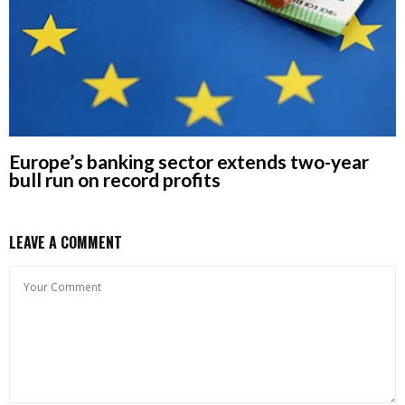
Europe’s banking sector extends two-year
bull run on record profits
LEAVE A COMMENT