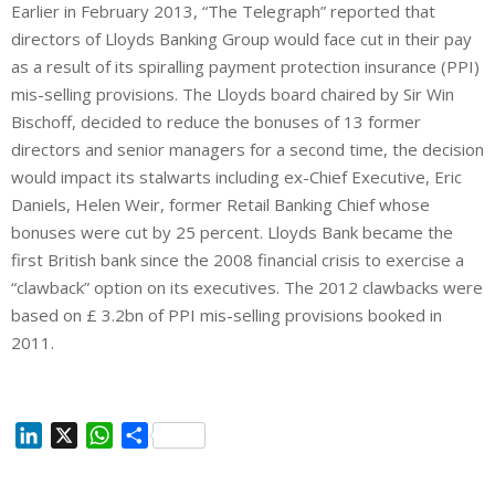
Earlier in February 2013, “The Telegraph” reported that
directors of Lloyds Banking Group would face cut in their pay
as a result of its spiralling payment protection insurance (PPI)
mis-selling provisions. The Lloyds board chaired by Sir Win
Bischoff, decided to reduce the bonuses of 13 former
directors and senior managers for a second time, the decision
would impact its stalwarts including ex-Chief Executive, Eric
Daniels, Helen Weir, former Retail Banking Chief whose
bonuses were cut by 25 percent. Lloyds Bank became the
first British bank since the 2008 financial crisis to exercise a
“clawback” option on its executives. The 2012 clawbacks were
based on £ 3.2bn of PPI mis-selling provisions booked in
2011.
L
X
W
S
i
h
h
n
a
a