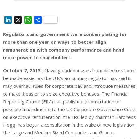
L
X
W
S
i
h
h
Regulators and government were contemplating for
n
a
a
more than one year on ways to better align
k
t
r
e
s
e
remuneration with company performance and hand
d
A
more power to shareholders.
I
p
October 7, 2013 :
Clawing back bonuses from directors could
n
p
be made easier as the U.K’s accounting regulator has said it
may overhaul rules for corporate pay and introduce measures
to make it easier to seize executive bonuses. The Financial
Reporting Council (FRC) has published a consultation on
possible amendments to the UK Corporate Governance Code
on executive remuneration, the FRC led by chairman Baroness
Hogg, has begun a consultation in the wake of new legislation,
the Large and Medium Sized Companies and Groups