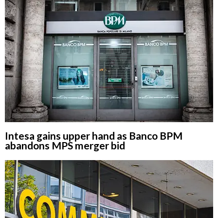
Intesa gains upper hand as Banco BPM
abandons MPS merger bid