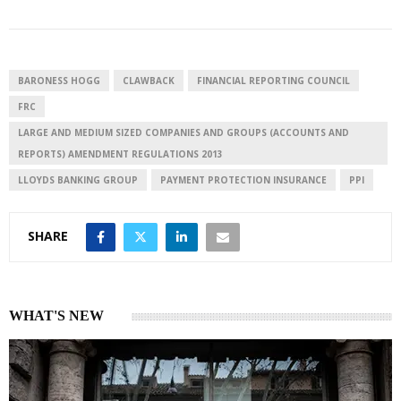
k
t
r
e
s
e
d
A
I
p
BARONESS HOGG
CLAWBACK
FINANCIAL REPORTING COUNCIL
n
p
FRC
LARGE AND MEDIUM SIZED COMPANIES AND GROUPS (ACCOUNTS AND
REPORTS) AMENDMENT REGULATIONS 2013
LLOYDS BANKING GROUP
PAYMENT PROTECTION INSURANCE
PPI
SHARE
WHAT'S NEW