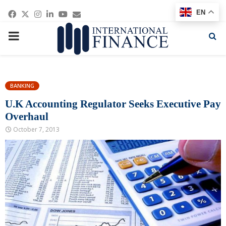
Facebook
Twitter
Instagram
Linkedin
Youtube
Email
EN
PRIMARY
MENU
BANKING
U.K Accounting Regulator Seeks Executive Pay
Overhaul
October 7, 2013