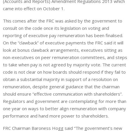
(Accounts and Reports) Amendment Regulations 2013 which
came into effect on October 1.
This comes after the FRC was asked by the government to
consult on the code once its legislation on voting and
reporting of executive pay remuneration has been finalised.
On the “clawback” of executive payments the FRC said it will
look at bonus clawback arrangements, executives sitting as
non-executives on peer remuneration committees, and steps
to take when pay is not agreed by majority vote. The current
code is not clear on how boards should respond if they fail to
obtain a substantial majority in support of a resolution on
remuneration, despite general guidance that the chairman
should ensure “effective communication with shareholders”.
Regulators and government are contemplating for more than
one year on ways to better align remuneration with company
performance and hand more power to shareholders.
FRC Chairman Baroness Hogg said “The government’s new