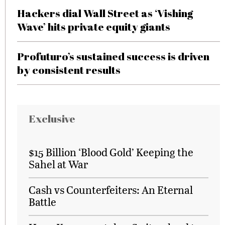
Hackers dial Wall Street as ‘Vishing
Wave’ hits private equity giants
Profuturo’s sustained success is driven
by consistent results
Exclusive
$15 Billion ‘Blood Gold’ Keeping the
Sahel at War
Cash vs Counterfeiters: An Eternal
Battle