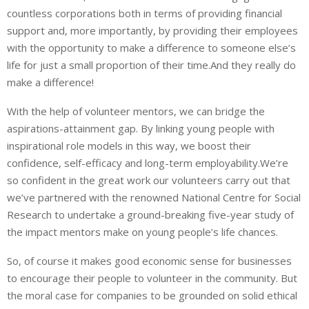
countless corporations both in terms of providing financial
support and, more importantly, by providing their employees
with the opportunity to make a difference to someone else’s
life for just a small proportion of their time.And they really do
make a difference!
With the help of volunteer mentors, we can bridge the
aspirations-attainment gap. By linking young people with
inspirational role models in this way, we boost their
confidence, self-efficacy and long-term employability.We’re
so confident in the great work our volunteers carry out that
we’ve partnered with the renowned National Centre for Social
Research to undertake a ground-breaking five-year study of
the impact mentors make on young people’s life chances.
So, of course it makes good economic sense for businesses
to encourage their people to volunteer in the community. But
the moral case for companies to be grounded on solid ethical