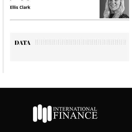
Manjit Rana
DATA