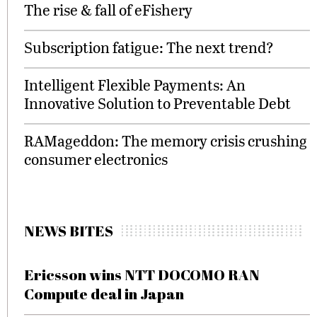
The rise & fall of eFishery
Subscription fatigue: The next trend?
Intelligent Flexible Payments: An
Innovative Solution to Preventable Debt
RAMageddon: The memory crisis crushing
consumer electronics
NEWS BITES
Ericsson wins NTT DOCOMO RAN
Compute deal in Japan