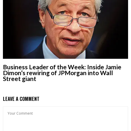
Business Leader of the Week: Inside Jamie
Dimon’s rewiring of JPMorgan into Wall
Street giant
LEAVE A COMMENT