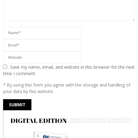
Save my name, email, and website in this browser for the next
time I comment.
* By using this form you agree with the storage and handling of
your data by this website.
DIGITAL EDITION