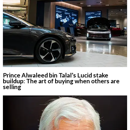
Prince Alwaleed bin Talal’s Lucid stake
buildup: The art of buying when others are
selling