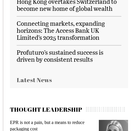
Hong Kong overtakes Switzerland to
become new home of global wealth
Connecting markets, expanding
horizons: The Access Bank UK
Limited’s 2025 transformation
Profuturo’s sustained success is
driven by consistent results
Latest News
THOUGHT LEADERSHIP
duce
Meeting Gen Z demands while preventing
fraud in gadget insurance