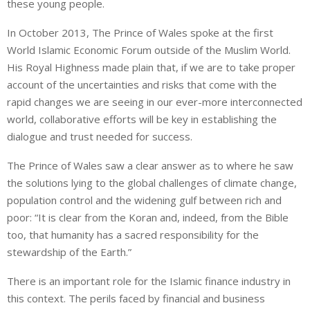
these young people.
In October 2013, The Prince of Wales spoke at the first
World Islamic Economic Forum outside of the Muslim World.
His Royal Highness made plain that, if we are to take proper
account of the uncertainties and risks that come with the
rapid changes we are seeing in our ever-more interconnected
world, collaborative efforts will be key in establishing the
dialogue and trust needed for success.
The Prince of Wales saw a clear answer as to where he saw
the solutions lying to the global challenges of climate change,
population control and the widening gulf between rich and
poor: “It is clear from the Koran and, indeed, from the Bible
too, that humanity has a sacred responsibility for the
stewardship of the Earth.”
There is an important role for the Islamic finance industry in
this context. The perils faced by financial and business