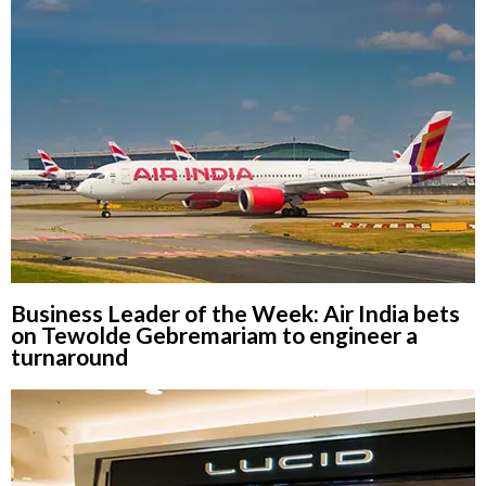
Business Leader of the Week: Air India bets
on Tewolde Gebremariam to engineer a
turnaround