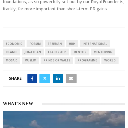
foundations, as so powerfully set out by our Royal Founder is,
frankly, far more important than short-term PR gains.
ECONOMIC
FORUM
FREEMAN
HRH
INTERNATIONAL
ISLAMIC
JONATHAN
LEADERSHIP
MENTOR
MENTORING
MOSAIC
MUSLIM
PRINCE OF WALES
PROGRAMME
WORLD
SHARE
WHAT'S NEW