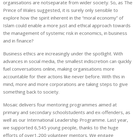
organisations are notseparate from wider society. So, as The
Prince of Wales suggested, it is surely only sensible to
explore how the spirit inherent in the “moral economy” of
Islam could enable a more just and ethical approach towards
the management of systemic risk in economics, in business
and in finance?
Business ethics are increasingly under the spotlight. With
advances in social media, the smallest indiscretion can quickly
fuel conversations online, making organisations more
accountable for their actions like never before. With this in
mind, more and more corporations are taking steps to give
something back to society.
Mosaic delivers four mentoring programmes aimed at
primary and secondary schoolstudents and ex-offenders, as
well as our International Leadership Programme. Last year,
we supported 6,545 young people, thanks to the huge
efforts of over1,200 volunteer mentors. We engage