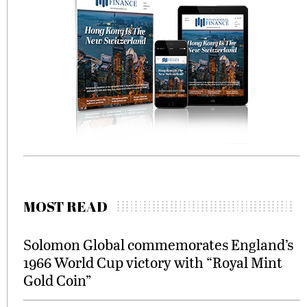
MOST READ
Solomon Global commemorates England’s
1966 World Cup victory with “Royal Mint
Gold Coin”