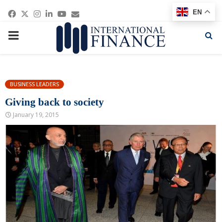
Facebook
Twitter
Instagram
Linkedin
Youtube
Email
EN
PRIMARY
MENU
BUSINESS LEADERS
Giving back to society
January 19, 2015