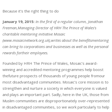
Because it’s the right thing to do
January 19, 2015:
In the first of a regular column, Jonathan
Freeman,Managing Director of HRH The Prince of Wales’s
charitable mentoring initiative Mosaic
(www.mosaicnetwork.org.uk),writes about the benefitsmentoring
can bring to corporations and businesses as well as the personal
rewards fortheir employees.
Founded by HRH The Prince of Wales, Mosaic’s award-
winning and accredited mentoring programmes help boost
thefuture prospects of thousands of young people fromour
most disadvantaged communities. Mosaic’s core mission is to
strengthen and nurture a society in which everyone is valued
and plays an important part. Sadly, here in the UK, those from
Muslim communities are disproportionately over-represented
in disadvantaged communities, so we work particularly to help