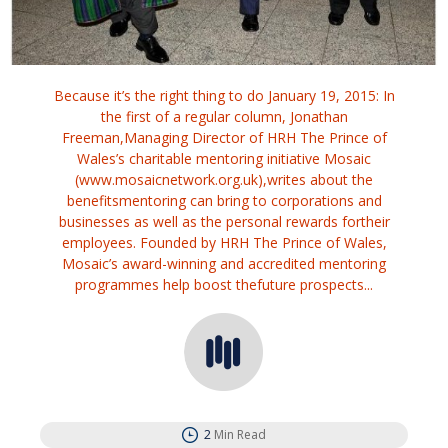
Because it’s the right thing to do January 19, 2015: In
the first of a regular column, Jonathan
Freeman,Managing Director of HRH The Prince of
Wales’s charitable mentoring initiative Mosaic
(www.mosaicnetwork.org.uk),writes about the
benefitsmentoring can bring to corporations and
businesses as well as the personal rewards fortheir
employees. Founded by HRH The Prince of Wales,
Mosaic’s award-winning and accredited mentoring
programmes help boost thefuture prospects...
2
Min Read