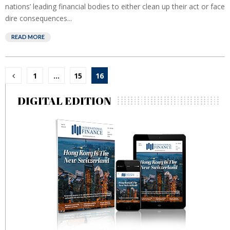
nations’ leading financial bodies to either clean up their act or face
dire consequences...
READ MORE
Posts
1
…
15
16
pagination
DIGITAL EDITION