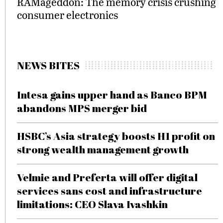
RAMageddon: The memory crisis crushing
consumer electronics
NEWS BITES
Intesa gains upper hand as Banco BPM
abandons MPS merger bid
HSBC’s Asia strategy boosts H1 profit on
strong wealth management growth
Velmie and Preferta will offer digital
services sans cost and infrastructure
limitations: CEO Slava Ivashkin