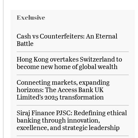
Exclusive
Cash vs Counterfeiters: An Eternal
Battle
Hong Kong overtakes Switzerland to
become new home of global wealth
Connecting markets, expanding
horizons: The Access Bank UK
Limited’s 2025 transformation
Siraj Finance PJSC: Redefining ethical
banking through innovation,
excellence, and strategic leadership