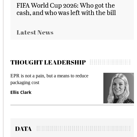
FIFA World Cup 2026: Who got the
cash, and who was left with the bill
Latest News
THOUGHT LEADERSHIP
EPR is not a pain, but a means to reduce
Meet
packaging cost
frau
Ellis Clark
Man
DATA