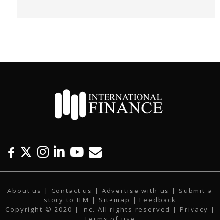
F
T
I
L
Y
E
a
w
n
i
o
m
c
i
s
n
u
a
About us
|
Contact us
|
Advertise with us
|
Submit a
e
t
t
k
t
i
story to IFM
| Sitemap |
Feedback
b
t
a
e
u
l
Copyright © 2020 | Inc. All rights reserved |
Privacy
|
o
e
g
d
b
Terms of use