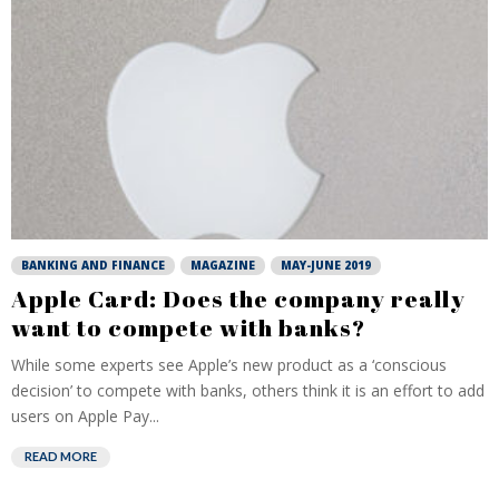
BANKING AND FINANCE
MAGAZINE
MAY-JUNE 2019
Apple Card: Does the company really
want to compete with banks?
While some experts see Apple’s new product as a ‘conscious
decision’ to compete with banks, others think it is an effort to add
users on Apple Pay...
READ MORE