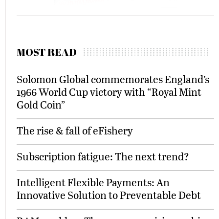
MOST READ
Solomon Global commemorates England’s
1966 World Cup victory with “Royal Mint
Gold Coin”
The rise & fall of eFishery
Subscription fatigue: The next trend?
Intelligent Flexible Payments: An
Innovative Solution to Preventable Debt