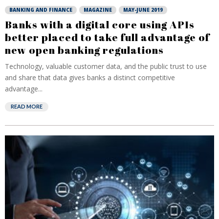
BANKING AND FINANCE
MAGAZINE
MAY-JUNE 2019
Banks with a digital core using APIs
better placed to take full advantage of
new open banking regulations
Technology, valuable customer data, and the public trust to use
and share that data gives banks a distinct competitive
advantage...
READ MORE