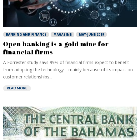
BANKING AND FINANCE
MAGAZINE
MAY-JUNE 2019
Open banking is a gold mine for
financial firms
A Forrester study says 99% of financial firms expect to benefit
from adopting the technology—mainly because of its impact on
customer relationships...
READ MORE