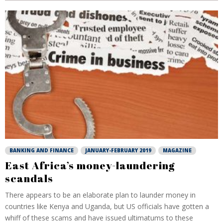
BANKING AND FINANCE
JANUARY-FEBRUARY 2019
MAGAZINE
East Africa’s money-laundering
scandals
There appears to be an elaborate plan to launder money in
countries like Kenya and Uganda, but US officials have gotten a
whiff of these scams and have issued ultimatums to these