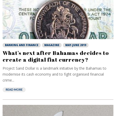
BANKING AND FINANCE
MAGAZINE
MAY-JUNE 2019
What’s next after Bahamas decides to
create a digital fiat currency?
Project Sand Dollar is a landmark initiative by the Bahamas to
modernise its cash economy and to fight organised financial
crime...
READ MORE