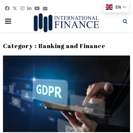
Facebook
Twitter
Instagram
Linkedin
Youtube
Email
EN
PRIMARY
MENU
Category : Banking and Finance