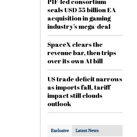
PIF-led consortium
seals USD 55 billion EA
acquisition in gaming
industry’s mega-deal
SpaceX clears the
revenue bar, then trips
over its own AI bill
US trade deficit narrows
as imports fall, tariff
impact still clouds
outlook
Exclusive
Latest News