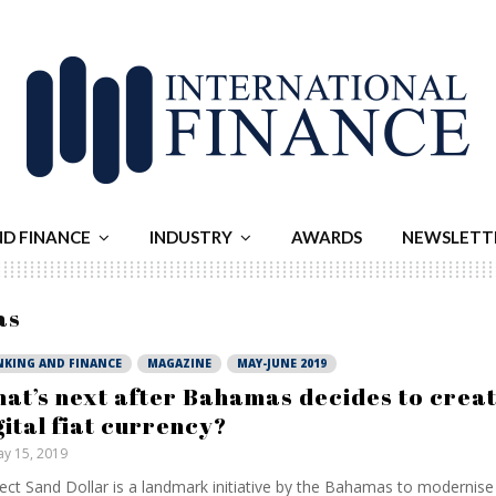
ND FINANCE
INDUSTRY
AWARDS
NEWSLETT
as
NKING AND FINANCE
MAGAZINE
MAY-JUNE 2019
at’s next after Bahamas decides to creat
gital fiat currency?
y 15, 2019
ect Sand Dollar is a landmark initiative by the Bahamas to modernise 