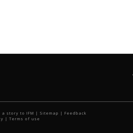
 a story to IFM
| Sitemap |
Feedback
cy
|
Terms of use