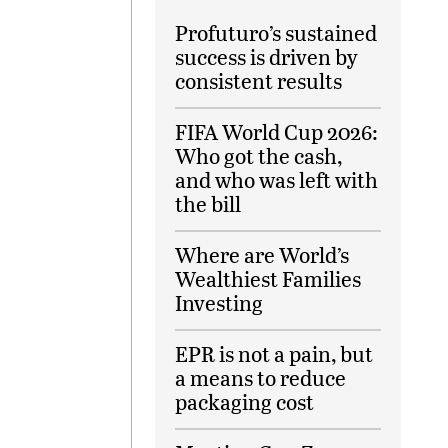
Profuturo’s sustained
success is driven by
consistent results
FIFA World Cup 2026:
Who got the cash,
and who was left with
the bill
Where are World’s
Wealthiest Families
Investing
EPR is not a pain, but
a means to reduce
packaging cost