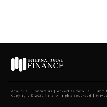
About us
|
Contact us
|
Advertise with us
|
Submit
Copyright © 2020 | Inc. All rights reserved |
Priva