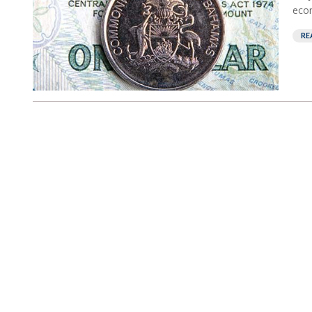
econ
RE