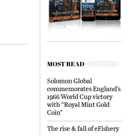
MOST READ
Solomon Global
commemorates England’s
1966 World Cup victory
with “Royal Mint Gold
Coin”
The rise & fall of eFishery