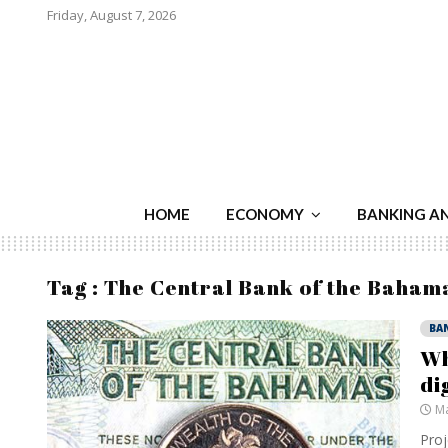
Friday, August 7, 2026
HOME
ECONOMY
BANKING A
Tag : The Central Bank of the Baham
BA
Wh
di
Ma
Proj