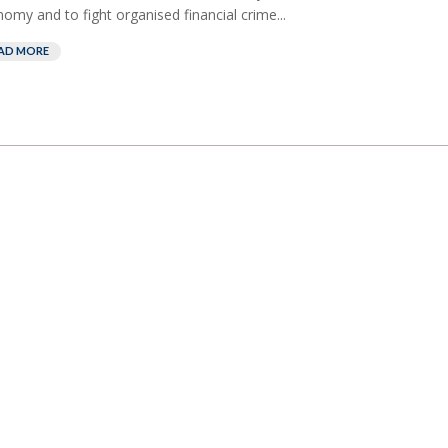
omy and to fight organised financial crime...
AD MORE