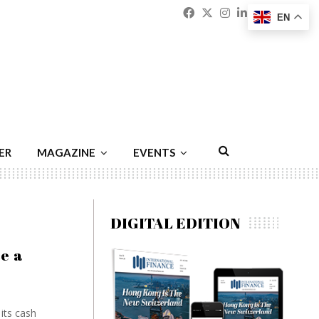
Facebook
Twitter
Instagram
Linkedin
Youtu
Emai
EN
ER
MAGAZINE
EVENTS
DIGITAL EDITION
e a
its cash