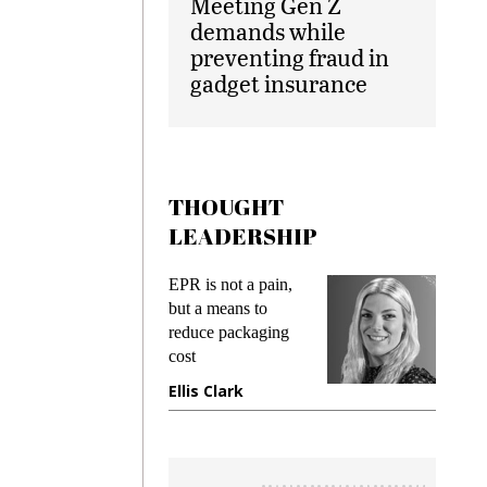
Meeting Gen Z
demands while
preventing fraud in
gadget insurance
THOUGHT
LEADERSHIP
EPR is not a pain,
Meeting 
ng
but a means to
demands 
e
reduce packaging
preventing
cost
gadget in
ne
Ellis Clark
Manjit R