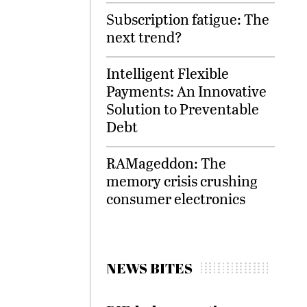
Subscription fatigue: The
next trend?
Intelligent Flexible
Payments: An Innovative
Solution to Preventable
Debt
RAMageddon: The
memory crisis crushing
consumer electronics
NEWS BITES