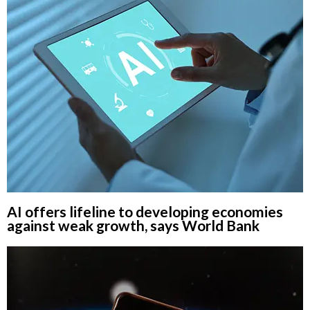
AI offers lifeline to developing economies
against weak growth, says World Bank