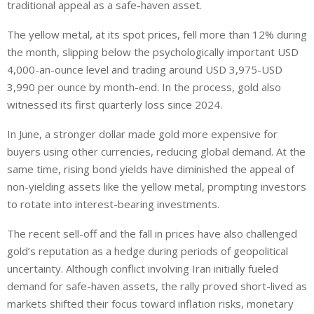
traditional appeal as a safe-haven asset.
The yellow metal, at its spot prices, fell more than 12% during
the month, slipping below the psychologically important USD
4,000-an-ounce level and trading around USD 3,975-USD
3,990 per ounce by month-end. In the process, gold also
witnessed its first quarterly loss since 2024.
In June, a stronger dollar made gold more expensive for
buyers using other currencies, reducing global demand. At the
same time, rising bond yields have diminished the appeal of
non-yielding assets like the yellow metal, prompting investors
to rotate into interest-bearing investments.
The recent sell-off and the fall in prices have also challenged
gold’s reputation as a hedge during periods of geopolitical
uncertainty. Although conflict involving Iran initially fueled
demand for safe-haven assets, the rally proved short-lived as
markets shifted their focus toward inflation risks, monetary