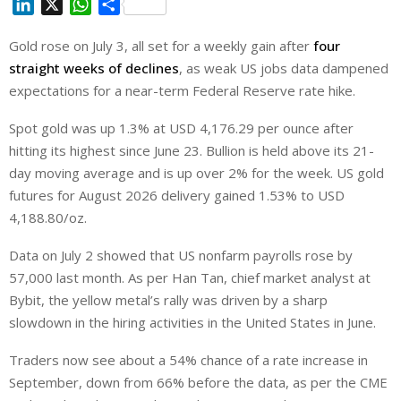
L
X
W
S
i
h
h
Gold rose on July 3, all set for a weekly gain after
four
n
a
a
straight weeks of declines
k
t
r
, as weak US jobs data dampened
e
s
e
expectations for a near-term Federal Reserve rate hike.
d
A
Spot gold was up 1.3% at USD 4,176.29 per ounce after
I
p
hitting its highest since June 23. Bullion is held above its 21-
n
p
day moving average and is up over 2% ⁠for the week. US gold
futures for August 2026 delivery gained 1.53% to USD
4,188.80/oz.
Data on July 2 showed that US nonfarm payrolls rose by
57,000 last month. As per Han Tan, chief market analyst at
Bybit, the yellow metal’s rally was driven by a sharp
slowdown in the hiring activities in the United States in June.
Traders ‌now see about a 54% chance of a ⁠rate increase in
September, down from 66% before the data, as per the CME