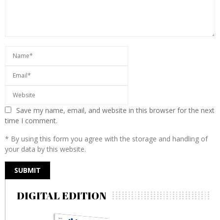
Save my name, email, and website in this browser for the next
time I comment.
* By using this form you agree with the storage and handling of
your data by this website.
DIGITAL EDITION