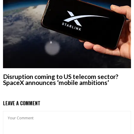
Disruption coming to US telecom sector?
SpaceX announces ‘mobile ambitions’
LEAVE A COMMENT