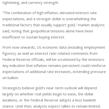
tightening, and currency strength.
“The combination of high inflation, elevated interest rate
expectations, and a stronger dollar is overwhelming the
traditional factors that usually support gold,” market analysts
said, noting that geopolitical tensions alone have been
insufficient to sustain buying interest.
From now onwards, US economic data (including employment
figures), as well as interest rate-related comments from
Federal Reserve officials, will be scrutinised by the investors.
Any indication that inflation remains persistent could reinforce
expectations of additional rate increases, extending pressure
on bullion.
Strategists believe gold’s near-term outlook will depend
largely on whether real yields begin to ease, the dollar
weakens, or the Federal Reserve adopts a less hawkish
stance. Until then, analysts expect rallies to remain limited,