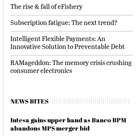
The rise & fall of eFishery
Subscription fatigue: The next trend?
Intelligent Flexible Payments: An
Innovative Solution to Preventable Debt
RAMageddon: The memory crisis crushing
consumer electronics
NEWS BITES
Intesa gains upper hand as Banco BPM
abandons MPS merger bid