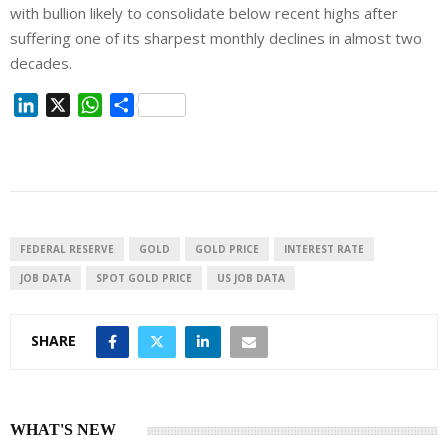
with bullion likely to consolidate below recent highs after
suffering one of its sharpest monthly declines in almost two
decades.
L
X
W
S
i
h
h
n
a
a
k
t
r
e
s
e
d
A
I
p
FEDERAL RESERVE
GOLD
GOLD PRICE
INTEREST RATE
n
p
JOB DATA
SPOT GOLD PRICE
US JOB DATA
SHARE
WHAT'S NEW