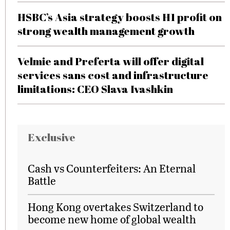
HSBC’s Asia strategy boosts H1 profit on
strong wealth management growth
Velmie and Preferta will offer digital
services sans cost and infrastructure
limitations: CEO Slava Ivashkin
Exclusive
Cash vs Counterfeiters: An Eternal
Battle
Hong Kong overtakes Switzerland to
become new home of global wealth