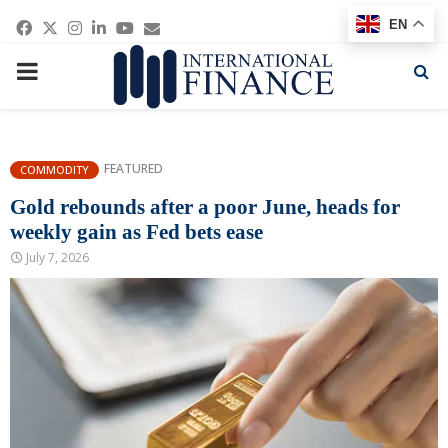
Facebook
Twitter
Instagram
Linkedin
Youtube
Email
EN
PRIMARY
MENU
FEATURED
COMMODITY
Gold rebounds after a poor June, heads for
weekly gain as Fed bets ease
July 7, 2026