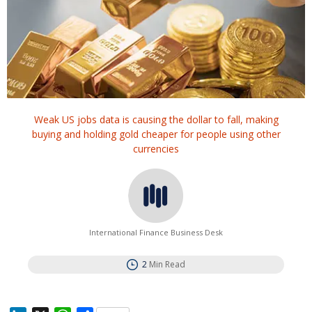
Weak US jobs data is causing the dollar to fall, making
buying and holding gold cheaper for people using other
currencies
International Finance Business Desk
2
Min Read