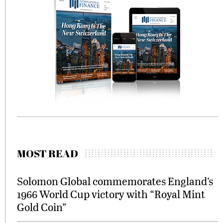
MOST READ
Solomon Global commemorates England’s
1966 World Cup victory with “Royal Mint
Gold Coin”