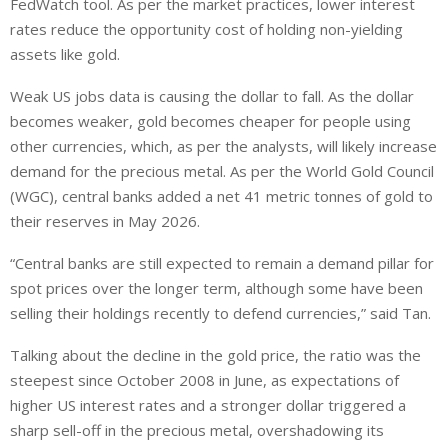
FedWatch tool. As per the market practices, lower interest
rates reduce the opportunity cost of holding non-yielding
assets like gold.
Weak US jobs data is causing the dollar to fall. As the dollar
becomes weaker, gold becomes cheaper for people using
other currencies, which, as per the analysts, will likely increase
demand for the precious metal. As per the World Gold Council
(WGC), central banks added a net 41 metric tonnes of gold to
their reserves in May 2026.
“Central banks are still expected to remain ‌a demand pillar for
spot prices over the longer term, although ⁠some have been
selling their holdings recently to defend currencies,” said Tan.
Talking about the decline in the gold price, the ratio was the
steepest since October 2008 in June, as expectations of
higher US interest rates and a stronger dollar triggered a
sharp sell-off in the precious metal, overshadowing its