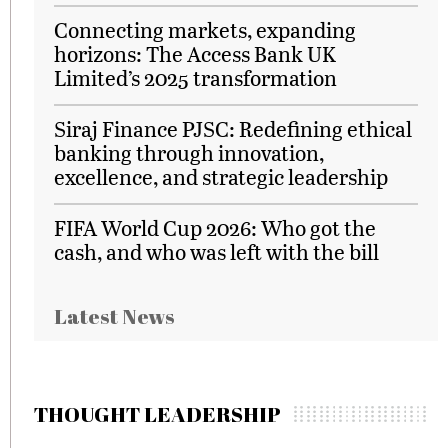
Connecting markets, expanding
horizons: The Access Bank UK
Limited’s 2025 transformation
Siraj Finance PJSC: Redefining ethical
banking through innovation,
excellence, and strategic leadership
FIFA World Cup 2026: Who got the
cash, and who was left with the bill
Latest News
THOUGHT LEADERSHIP