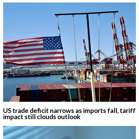
US trade deficit narrows as imports fall, tariff
impact still clouds outlook