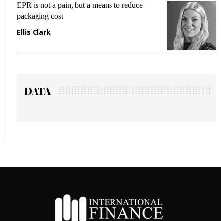
Meeting Gen Z demands while preventing
fraud in gadget insurance
Manjit Rana
DATA