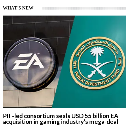
WHAT'S NEW
PIF-led consortium seals USD 55 billion EA
acquisition in gaming industry’s mega-deal