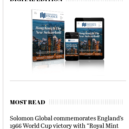
MOST READ
Solomon Global commemorates England’s
1966 World Cup victory with “Royal Mint