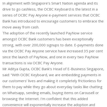
In alignment with Singapore’s Smart Nation agenda and its
drive to go cashless, the OCBC Keyboard is the latest in a
series of OCBC Pay Anyone e-payment services that OCBC
Bank has introduced to encourage customers to embrace the
move away from cash.
The adoption of the recently launched PayNow service
amongst OCBC Bank customers has been exceptionally
strong, with over 200,000 signups to date. E-payments done
via the OCBC Pay Anyone service have increased 35 per cent
since the launch of PayNow, and one in every two PayNow
transactions is via OCBC Pay Anyone.
Mr Aditya Gupta, OCBC Bank’s Head of E-Business Singapore,
said: “With OCBC Keyboard, we are embedding payments in
our customers’ lives and making it completely frictionless for
them to pay while they go about everyday tasks like chatting
on Whatsapp, sending emails, buying items on Carousell or
browsing the Internet. I’m confident that this added
convenience will exponentially increase the adoption and