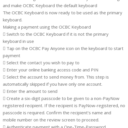
and make OCBC Keyboard the default keyboard
The OCBC Keyboard is now ready to be used as the primary
keyboard.
Making a payment using the OCBC Keyboard
 Switch to the OCBC Keyboard if it is not the primary
keyboard in use
 Tap on the OCBC Pay Anyone icon on the keyboard to start
payment
 Select the contact you wish to pay to
 Enter your online banking access code and PIN
 Select the account to send money from. This step is
automatically skipped if you have only one account.
 Enter the amount to send
 Create a six-digit passcode to be given to a non-PayNow
registered recipient. If the recipient is PayNow-registered, no
passcode is required. Confirm the recipient’s name and
mobile number on the review screen to proceed.
 Authenticate payment with a One-Time-Password