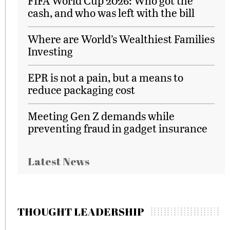
FIFA World Cup 2026: Who got the
cash, and who was left with the bill
Where are World’s Wealthiest Families
Investing
EPR is not a pain, but a means to
reduce packaging cost
Meeting Gen Z demands while
preventing fraud in gadget insurance
Latest News
THOUGHT LEADERSHIP