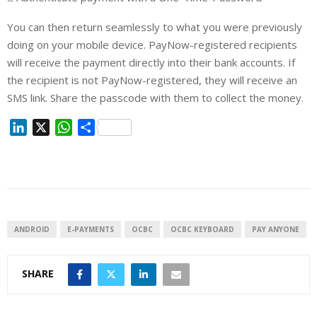
You can then return seamlessly to what you were previously
doing on your mobile device. PayNow-registered recipients
will receive the payment directly into their bank accounts. If
the recipient is not PayNow-registered, they will receive an
SMS link. Share the passcode with them to collect the money.
L
X
W
S
i
h
h
n
a
a
k
t
r
e
s
e
d
A
I
p
ANDROID
E-PAYMENTS
OCBC
OCBC KEYBOARD
PAY ANYONE
n
p
SHARE