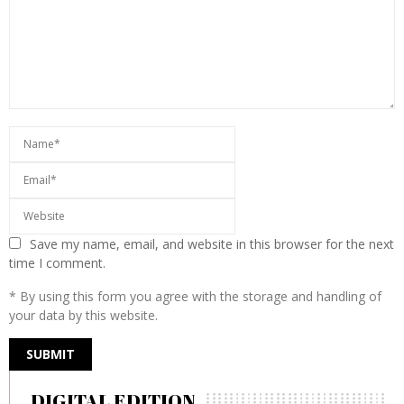
Save my name, email, and website in this browser for the next
time I comment.
* By using this form you agree with the storage and handling of
your data by this website.
DIGITAL EDITION