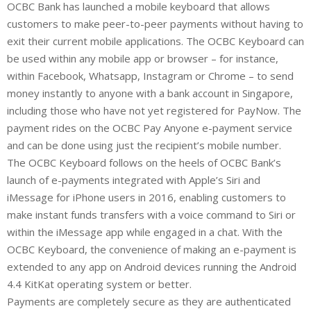
OCBC Bank has launched a mobile keyboard that allows
n
a
a
customers to make peer-to-peer payments without having to
k
t
r
e
s
e
exit their current mobile applications. The OCBC Keyboard can
d
A
be used within any mobile app or browser – for instance,
I
p
within Facebook, Whatsapp, Instagram or Chrome – to send
n
p
money instantly to anyone with a bank account in Singapore,
including those who have not yet registered for PayNow. The
payment rides on the OCBC Pay Anyone e-payment service
and can be done using just the recipient’s mobile number.
The OCBC Keyboard follows on the heels of OCBC Bank’s
launch of e-payments integrated with Apple’s Siri and
iMessage for iPhone users in 2016, enabling customers to
make instant funds transfers with a voice command to Siri or
within the iMessage app while engaged in a chat. With the
OCBC Keyboard, the convenience of making an e-payment is
extended to any app on Android devices running the Android
4.4 KitKat operating system or better.
Payments are completely secure as they are authenticated