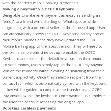
with the sender’s mobile banking credentials.
Making a payment via OCBC Keyboard
Being able to make an e-payment as easily as sending an
“emoji” to a friend while chatting on Whatsapp, or while
negotiating with a potential seller on the Carousell app. Users
can automatically access the OCBC Keyboard on any app on
their mobile phones once they have updated the OCBC
Mobile Banking app to the latest version. They will need to
perform a simple one-time set up to enable the OCBC
Keyboard and make it the default keyboard on their phone.
To send money, users simply tap on the OCBC Pay Anyone
icon on the keyboard without exiting or switching from their
current app activity. Once they select a recipient from their
contact list – which is automatically synced with the keyboard
– they will be guided to complete the transfer using OCBC
Pay Anyone within the keyboard. Once payment is complete,
the user can continue accessing the original app.
Boosting cashless payments