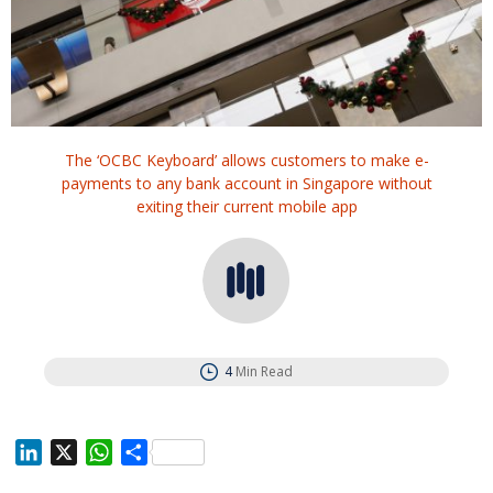
The ‘OCBC Keyboard’ allows customers to make e-
payments to any bank account in Singapore without
exiting their current mobile app
4
Min Read
L
X
W
S
i
h
h