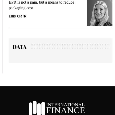
EPR is not a pain, but a means to reduce
M
packaging cost
f
Ellis Clark
M
DATA