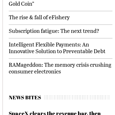
Gold Coin”
The rise & fall of eFishery
Subscription fatigue: The next trend?
Intelligent Flexible Payments: An
Innovative Solution to Preventable Debt
RAMageddon: The memory crisis crushing
consumer electronics
NEWS BITES
SpaceX clears the revenue bar, then