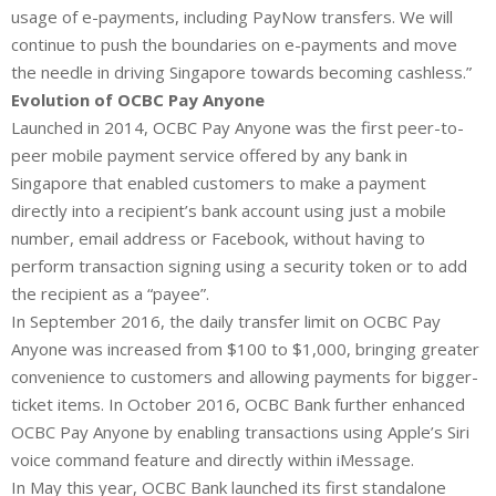
usage of e-payments, including PayNow transfers. We will
continue to push the boundaries on e-payments and move
the needle in driving Singapore towards becoming cashless.”
Evolution of OCBC Pay Anyone
Launched in 2014, OCBC Pay Anyone was the first peer-to-
peer mobile payment service offered by any bank in
Singapore that enabled customers to make a payment
directly into a recipient’s bank account using just a mobile
number, email address or Facebook, without having to
perform transaction signing using a security token or to add
the recipient as a “payee”.
In September 2016, the daily transfer limit on OCBC Pay
Anyone was increased from $100 to $1,000, bringing greater
convenience to customers and allowing payments for bigger-
ticket items. In October 2016, OCBC Bank further enhanced
OCBC Pay Anyone by enabling transactions using Apple’s Siri
voice command feature and directly within iMessage.
In May this year, OCBC Bank launched its first standalone