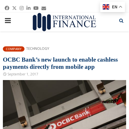
Facebook
Twitter
Instagram
Linkedin
Youtube
Email
EN
PRIMARY
MENU
TECHNOLOGY
COMPANY
OCBC Bank’s new launch to enable cashless
payments directly from mobile app
September 1, 2017