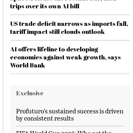
trips over its own AI bill
US trade deficit narrows as imports fall,
tariff impact still clouds outlook
AI offers lifeline to developing
economies against weak growth, says
World Bank
Exclusive
Profuturo’s sustained success is driven
by consistent results