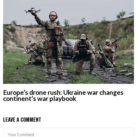
Europe’s drone rush: Ukraine war changes
continent’s war playbook
LEAVE A COMMENT