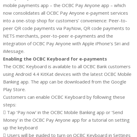
mobile payments app – the OCBC Pay Anyone app – which
now consolidates all OCBC Pay Anyone e-payment services
into a one-stop shop for customers’ convenience: Peer-to-
peer QR code payments via PayNow, QR code payments to
NETS merchants, peer-to-peer e-payments and the
integration of OCBC Pay Anyone with Apple iPhone’s Siri and
iMessage.
Enabling the OCBC Keyboard for e-payments
The OCBC Keyboard is available to all OCBC Bank customers
using Android 4.4 KitKat devices with the latest OCBC Mobile
Banking app. The app can be downloaded from the Google
Play Store.
Customers can enable OCBC Keyboard by following these
steps:
 Tap ‘Pay now’ in the OCBC Mobile Banking app or ‘Send
Money’ in the OCBC Pay Anyone app for a tutorial on setting
up the keyboard
 Users will be guided to turn on OCBC Keyboard in Settings