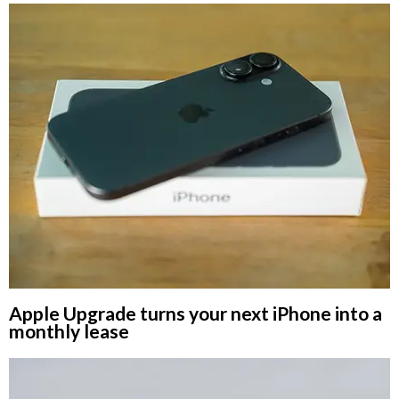
Apple Upgrade turns your next iPhone into a
monthly lease