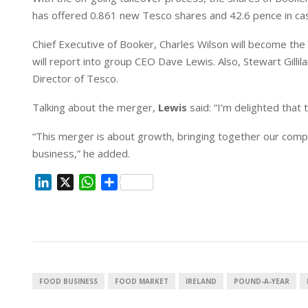
n
p
has offered 0.861 new Tesco shares and 42.6 pence in ca
Chief Executive of Booker,
Charles Wilson will become the
will report into group CEO Dave Lewis. Also, Stewart Gilli
Director of Tesco.
Talking about the merger,
Lewis
said: “I’m delighted tha
“This merger is about growth, bringing together our compl
business,” he added.
L
X
W
S
i
h
h
n
a
a
k
t
r
e
s
e
d
A
I
p
FOOD BUSINESS
FOOD MARKET
IRELAND
POUND-A-YEAR
n
p