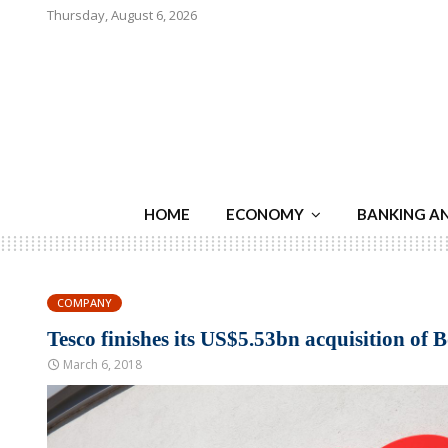
Thursday, August 6, 2026
HOME
ECONOMY
BANKING A
COMPANY
Tesco finishes its US$5.53bn acquisition of 
March 6, 2018