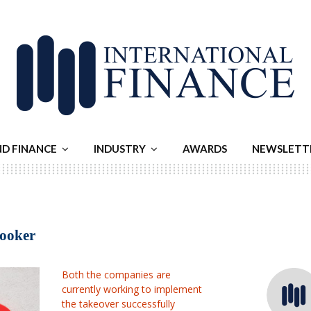
ND FINANCE
INDUSTRY
AWARDS
NEWSLETT
Booker
Both the companies are
currently working to implement
the takeover successfully