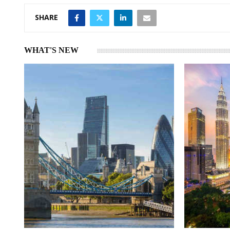
SHARE
WHAT'S NEW