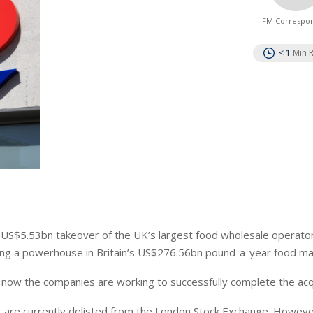
IFM Correspo
< 1
Min 
s US$
5.53bn
takeover of the UK’s largest food wholesale operato
ding a powerhouse in Britain’s US$276.56bn pound-a-year food ma
,
now
the companies are working to successfully complete the acqu
 are currently delisted
from the London Stock Exchange. Howeve