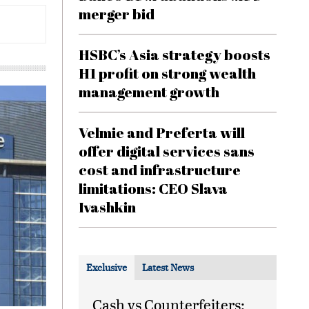
merger bid
HSBC’s Asia strategy boosts
H1 profit on strong wealth
management growth
Velmie and Preferta will
offer digital services sans
cost and infrastructure
limitations: CEO Slava
Ivashkin
Exclusive
Latest News
Cash vs Counterfeiters: