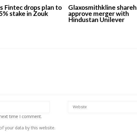
s Fintec drops plan to
Glaxosmithkline shareh
5% stake in Zouk
approve merger with
Hindustan Unilever
 next time I comment.
f your data by this website.