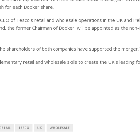
sh for each Booker share.
 CEO of Tesco’s retail and wholesale operations in the UK and Ire
land, the former Chairman of Booker, will be appointed as the
non-
t the shareholders of both companies have supported the merger.
ementary retail and wholesale skills to create the UK’s leading f
RETAIL
TESCO
UK
WHOLESALE