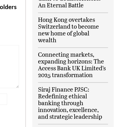
An Eternal Battle
olders
Hong Kong overtakes
Switzerland to become
new home of global
wealth
Connecting markets,
expanding horizons: The
Access Bank UK Limited’s
2025 transformation
Siraj Finance PJSC:
Redefining ethical
banking through
innovation, excellence,
and strategic leadership