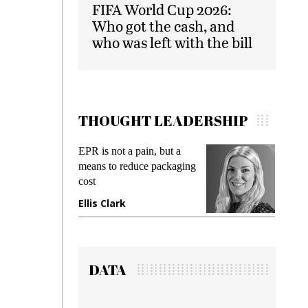
FIFA World Cup 2026:
Who got the cash, and
who was left with the bill
THOUGHT LEADERSHIP
EPR is not a pain, but a
Meetin
means to reduce packaging
while p
cost
gadget 
Ellis Clark
Manji
DATA