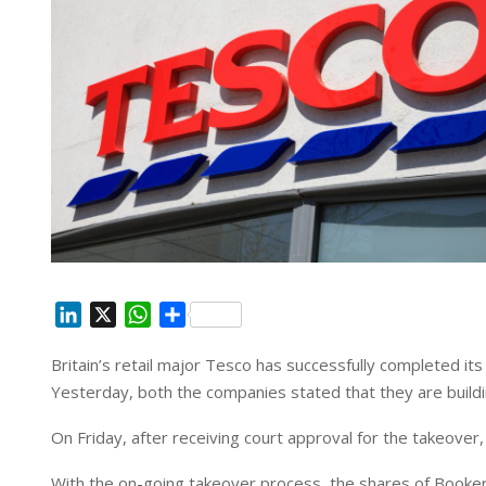
L
X
W
S
i
h
h
Britain’s retail major Tesco has successfully completed it
n
a
a
Yesterday, both the companies stated that they are buil
k
t
r
e
s
e
On Friday, after receiving court approval for the takeover
d
A
I
p
With the on-going takeover process, the shares of Booker