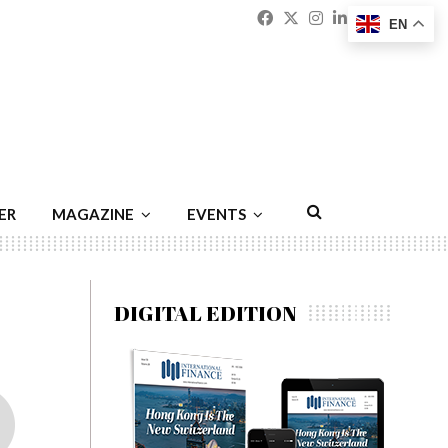
Facebook
Twitter
Instagram
Linkedin
Youtu
Emai
EN
ER
MAGAZINE
EVENTS
DIGITAL EDITION