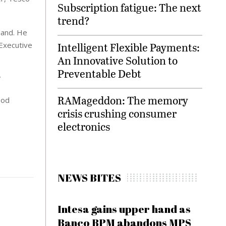
Subscription fatigue: The next
trend?
land. He
Intelligent Flexible Payments:
Executive
An Innovative Solution to
Preventable Debt
”
RAMageddon: The memory
ood
crisis crushing consumer
electronics
NEWS BITES
Intesa gains upper hand as
Banco BPM abandons MPS