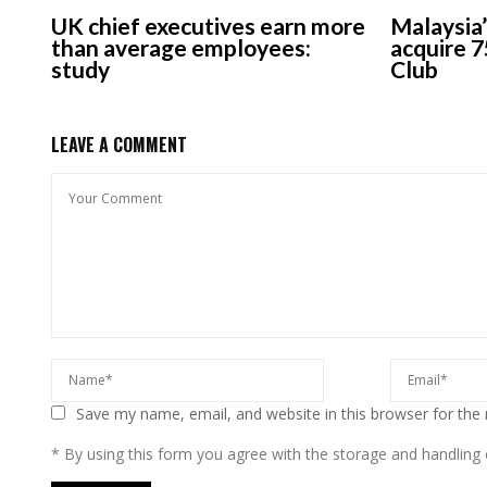
UK chief executives earn more
Malaysia’
than average employees:
acquire 7
study
Club
LEAVE A COMMENT
Save my name, email, and website in this browser for the
* By using this form you agree with the storage and handling o