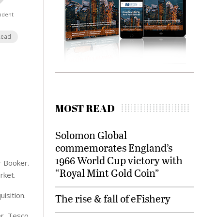
ndent
Read
MOST READ
Solomon Global
commemorates England’s
1966 World Cup victory with
r Booker.
“Royal Mint Gold Coin”
rket.
isition.
The rise & fall of eFishery
r, Tesco