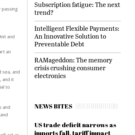
Subscription fatigue: The next
y passing
trend?
Intelligent Flexible Payments:
An Innovative Solution to
Unit and
Preventable Debt
e
art an
RAMageddon: The memory
crisis crushing consumer
d sea, and
electronics
 and it
al to
NEWS BITES
ts and
 and
US trade deficit narrows as
imports fall, tariff impact
ill act as