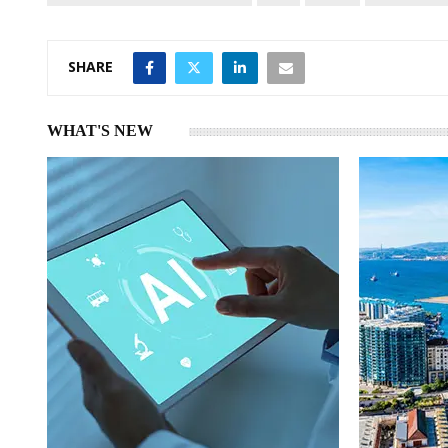
SHARE
WHAT'S NEW