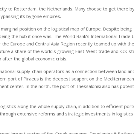
rectly to Rotterdam, the Netherlands. Many choose to get there b
bypassing its bygone empires.
 marginal position on the logistical map of Europe. Despite being
m being the hub it once was. The World Bank’s International Trade 
r the Europe and Central Asia Region recently teamed up with th
ture a share of the world’s growing East-West trade and kick-st
fter the global economic crisis.
rnational supply-chain operators as a connection between land an
ern port of Piraeus is the deepest seaport on the Mediterranean,
ent center. In the north, the port of Thessaloniki also has potenti
gistics along the whole supply chain, in addition to efficient por
through extensive reforms and strategic investments in logistics
cond largest sector of the Greek economy. Developing it further w