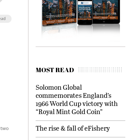
ead
MOST READ
Solomon Global
commemorates England’s
1966 World Cup victory with
“Royal Mint Gold Coin”
The rise & fall of eFishery
 two