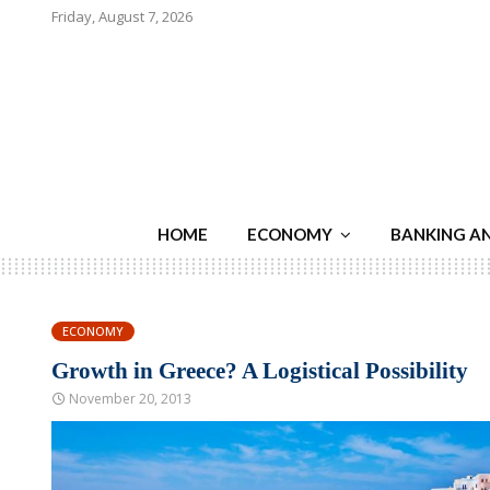
Friday, August 7, 2026
HOME
ECONOMY
BANKING A
ECONOMY
Growth in Greece? A Logistical Possibility
November 20, 2013