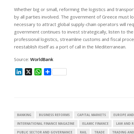
Whether big or small, reforming the logistics and transport
by all parties involved. The government of Greece must loo
necessary to attract global supply-chain operators will r
government continues to invest strategically, listen to t
professional logistics, streamline customs and fiscal proce
reestablish itself as a port of call in the Mediterranean.
Source:
WorldBank
L
X
W
S
i
h
h
n
a
a
k
t
r
e
s
e
d
A
I
p
BANKING
BUSINESS REFORMS
CAPITAL MARKETS
EUROPE AND
n
p
INTERNATIONAL FINANCE MAGAZINE
ISLAMIC FINANCE
LAW AND 
PUBLIC SECTOR AND GOVERNANCE
RAIL
TRADE
TRADING AN