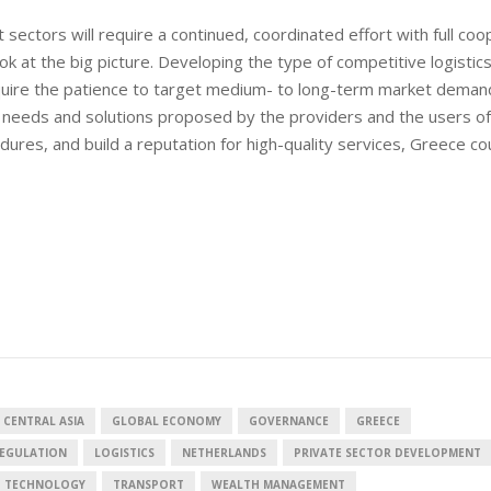
 sectors will require a continued, coordinated effort with full coo
k at the big picture. Developing the type of competitive logistic
equire the patience to target medium- to long-term market demand
he needs and solutions proposed by the providers and the users of
dures, and build a reputation for high-quality services, Greece co
European banks have been
banking on borrowed time
Darren Guccione
 CENTRAL ASIA
GLOBAL ECONOMY
GOVERNANCE
GREECE
REGULATION
LOGISTICS
NETHERLANDS
PRIVATE SECTOR DEVELOPMENT
D TECHNOLOGY
TRANSPORT
WEALTH MANAGEMENT