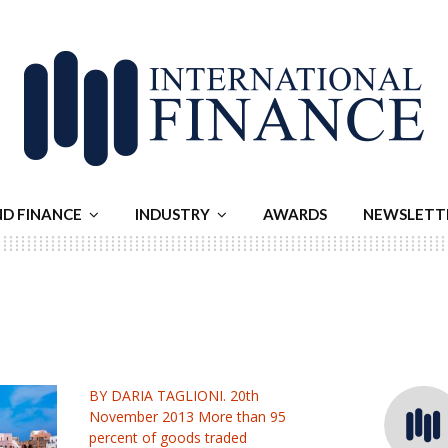
ND FINANCE
INDUSTRY
AWARDS
NEWSLETT
BY DARIA TAGLIONI. 20th
November 2013 More than 95
percent of goods traded