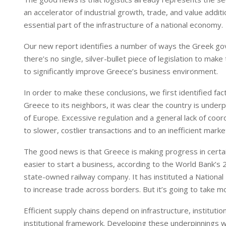
an accelerator of industrial growth, trade, and value addit
essential part of the infrastructure of a national economy.
Our new report identifies a number of ways the Greek gove
there’s no single, silver-bullet piece of legislation to mak
to significantly improve Greece’s business environment.
In order to make these conclusions, we first identified fac
Greece to its neighbors, it was clear the country is unde
of Europe. Excessive regulation and a general lack of coordi
to slower, costlier transactions and to an inefficient mar
The good news is that Greece is making progress in certain
easier to start a business, according to the World Bank’s
state-owned railway company. It has instituted a National T
to increase trade across borders. But it’s going to take mo
Efficient supply chains depend on infrastructure, instituti
institutional framework. Developing these underpinnings w