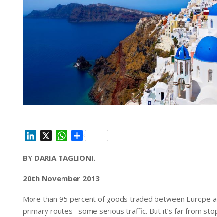
L
X
W
S
i
h
h
BY DARIA TAGLIONI.
n
a
a
k
t
r
20th November 2013
e
s
e
d
A
More than 95 percent of goods traded between Europe and
I
p
primary routes– some serious traffic. But it’s far from stop