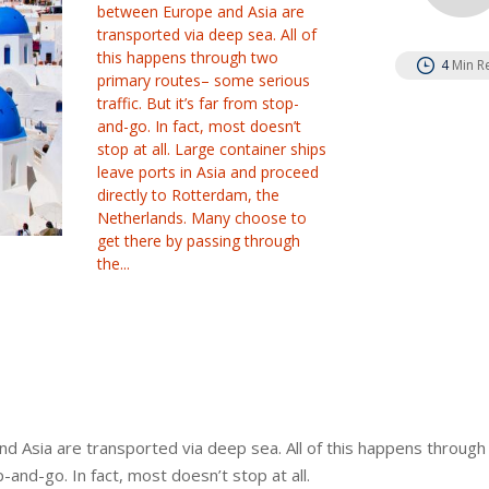
between Europe and Asia are
transported via deep sea. All of
this happens through two
4
Min R
primary routes– some serious
traffic. But it’s far from stop-
and-go. In fact, most doesn’t
stop at all. Large container ships
leave ports in Asia and proceed
directly to Rotterdam, the
Netherlands. Many choose to
get there by passing through
the...
 Asia are transported via deep sea. All of this happens through
-and-go. In fact, most doesn’t stop at all.