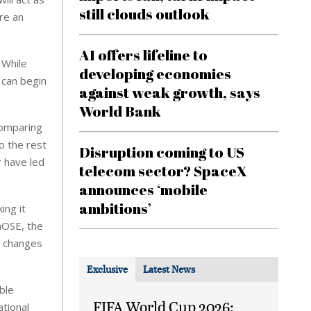
still clouds outlook
are an
AI offers lifeline to
 While
developing economies
t can begin
against weak growth, says
World Bank
comparing
o the rest
Disruption coming to US
r have led
telecom sector? SpaceX
announces ‘mobile
ambitions’
ing it
nOSE, the
e changes
Exclusive
Latest News
ble
FIFA World Cup 2026:
ational