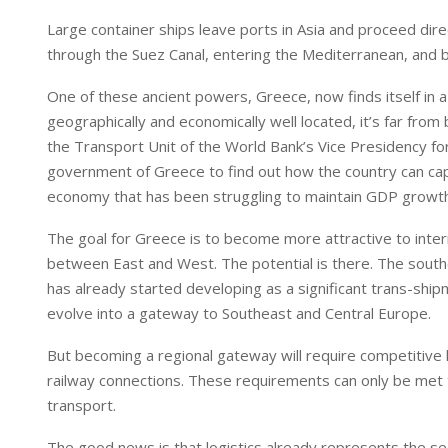
n
p
Large container ships leave ports in Asia and proceed di
through the Suez Canal, entering the Mediterranean, and 
One of these ancient powers, Greece, now finds itself in a
geographically and economically well located, it’s far fro
the Transport Unit of the World Bank’s Vice Presidency fo
government of Greece to find out how the country can cap
economy that has been struggling to maintain GDP growth a
The goal for Greece is to become more attractive to inte
between East and West. The potential is there. The south
has already started developing as a significant trans-shipm
evolve into a gateway to Southeast and Central Europe.
But becoming a regional gateway will require competitive lo
railway connections. These requirements can only be met 
transport.
The good news is that logistics already represents the se