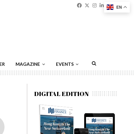
Facebook
Twitter
Instagram
Linkedin
Youtu
Emai
EN
ER
MAGAZINE
EVENTS
DIGITAL EDITION