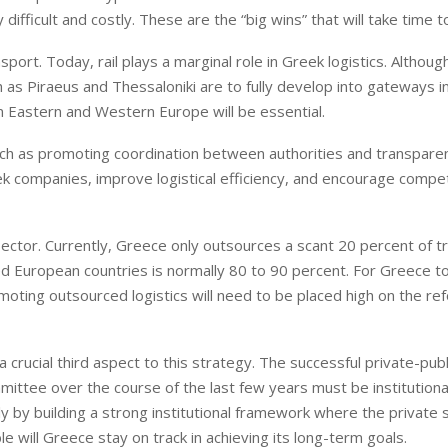
y difficult and costly. These are the “big wins” that will take time t
port. Today, rail plays a marginal role in Greek logistics. Althoug
ch as Piraeus and Thessaloniki are to fully develop into gateways i
n Eastern and Western Europe will be essential.
uch as promoting coordination between authorities and transparen
ek companies, improve logistical efficiency, and encourage compet
 sector. Currently, Greece only outsources a scant 20 percent of t
ed European countries is normally 80 to 90 percent. For Greece 
omoting outsourced logistics will need to be placed high on the re
 a crucial third aspect to this strategy. The successful private-pub
ttee over the course of the last few years must be institutiona
y by building a strong institutional framework where the private 
 will Greece stay on track in achieving its long-term goals.