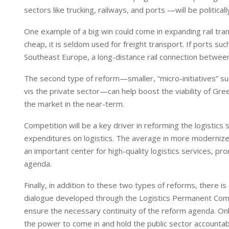
sectors like trucking, railways, and ports —will be politicall
One example of a big win could come in expanding rail trans
cheap, it is seldom used for freight transport. If ports su
Southeast Europe, a long-distance rail connection betwee
The second type of reform—smaller, “micro-initiatives” s
vis the private sector—can help boost the viability of Gre
the market in the near-term.
Competition will be a key driver in reforming the logistics
expenditures on logistics. The average in more moderniz
an important center for high-quality logistics services, pr
agenda.
Finally, in addition to these two types of reforms, there is
dialogue developed through the Logistics Permanent Commi
ensure the necessary continuity of the reform agenda. Onl
the power to come in and hold the public sector accountable