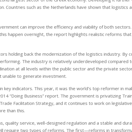
ion. Countries such as the Netherlands have shown that logistics 
rnment can improve the efficiency and viability of both sectors.
e this happen overnight, the report highlights realistic reforms tha
tors holding back the modernization of the logistics industry. By 
rperforming. The industry is relatively underdeveloped compared t
nation at all levels within the public sector and the private secto
ket unable to generate investment.
 key indicators. This year, it was the world’s top reformer in mak
 2014 “Doing Business” report. The government is privatizing Trai
rade Facilitation Strategy, and it continues to work on legislativ
re than this.
ons, quality service, well-designed regulation and a stable and dura
ill require two types of reforms. The first—reforms in transform