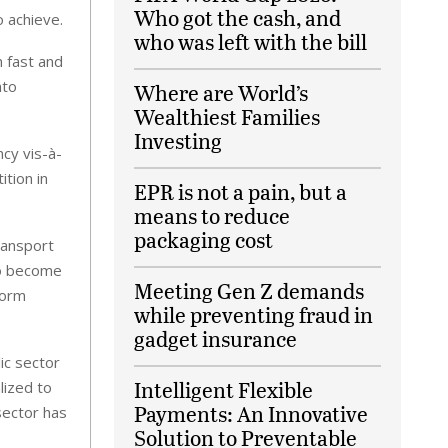
Who got the cash, and
o achieve.
who was left with the bill
h fast and
nto
Where are World’s
Wealthiest Families
Investing
cy vis-à-
ition in
EPR is not a pain, but a
means to reduce
packaging cost
ransport
to become
Meeting Gen Z demands
form
while preventing fraud in
gadget insurance
lic sector
Intelligent Flexible
lized to
Payments: An Innovative
sector has
Solution to Preventable