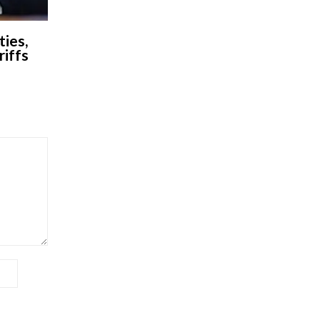
ies,
riffs