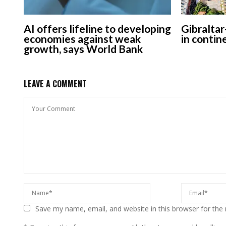
AI offers lifeline to developing
Gibraltar
economies against weak
in contin
growth, says World Bank
LEAVE A COMMENT
Save my name, email, and website in this browser for the