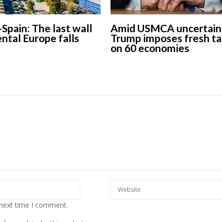
-Spain: The last wall
Amid USMCA uncertaint
ental Europe falls
Trump imposes fresh ta
on 60 economies
 next time I comment.