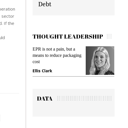
Debt
peration
s sector
. If the
THOUGHT LEADERSHIP
uld
EPR is not a pain, but a
Meeting Gen Z deman
means to reduce packaging
while preventing fraud
cost
gadget insurance
Ellis Clark
Manjit Rana
DATA