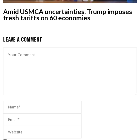
Amid USMCA uncertainties, Trump imposes
fresh tariffs on 60 economies
LEAVE A COMMENT