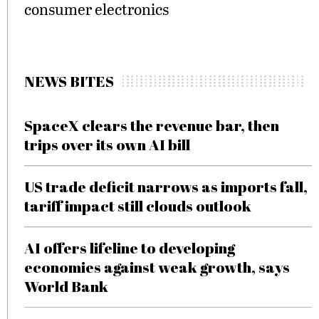
consumer electronics
NEWS BITES
SpaceX clears the revenue bar, then
trips over its own AI bill
US trade deficit narrows as imports fall,
tariff impact still clouds outlook
AI offers lifeline to developing
economies against weak growth, says
World Bank