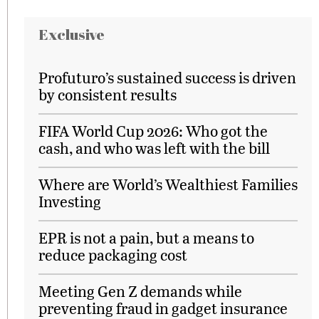
Exclusive
Profuturo’s sustained success is driven
by consistent results
FIFA World Cup 2026: Who got the
cash, and who was left with the bill
Where are World’s Wealthiest Families
Investing
EPR is not a pain, but a means to
reduce packaging cost
Meeting Gen Z demands while
preventing fraud in gadget insurance