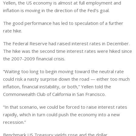
Yellen, the US economy is almost at full employment and
k
t
r
e
s
e
inflation is moving in the direction of the Fed’s goal.
d
A
The good performance has led to speculation of a further
I
p
rate hike.
n
p
The Federal Reserve had raised interest rates in December.
The hike was the second time interest rates were hiked since
the 2007-2009 financial crisis.
“Waiting too long to begin moving toward the neutral rate
could risk a nasty surprise down the road — either too much
inflation, financial instability, or both,” Yellen told the
Commonwealth Club of California in San Francisco.
“In that scenario, we could be forced to raise interest rates
rapidly, which in turn could push the economy into a new
recession.”
Benchmark US Treasury yields rose and the dollar