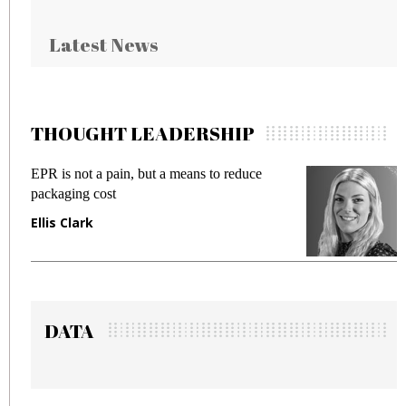
Latest News
THOUGHT LEADERSHIP
EPR is not a pain, but a means to reduce
M
packaging cost
f
Ellis Clark
M
DATA