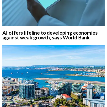
AI offers lifeline to developing economies
against weak growth, says World Bank