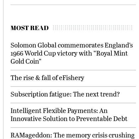
MOST READ
Solomon Global commemorates England’s
1966 World Cup victory with “Royal Mint
Gold Coin”
The rise & fall of eFishery
Subscription fatigue: The next trend?
Intelligent Flexible Payments: An
Innovative Solution to Preventable Debt
RAMageddon: The memory crisis crushing