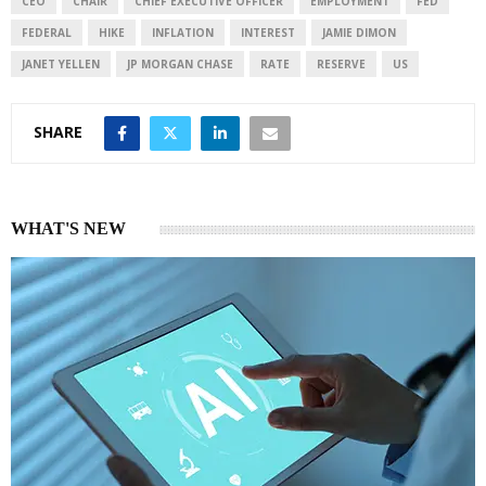
I
p
CEO
CHAIR
CHIEF EXECUTIVE OFFICER
EMPLOYMENT
FED
n
p
FEDERAL
HIKE
INFLATION
INTEREST
JAMIE DIMON
JANET YELLEN
JP MORGAN CHASE
RATE
RESERVE
US
SHARE
WHAT'S NEW