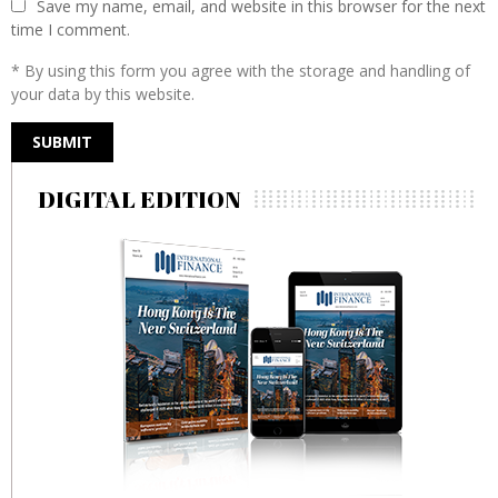
Save my name, email, and website in this browser for the next
time I comment.
* By using this form you agree with the storage and handling of
your data by this website.
DIGITAL EDITION