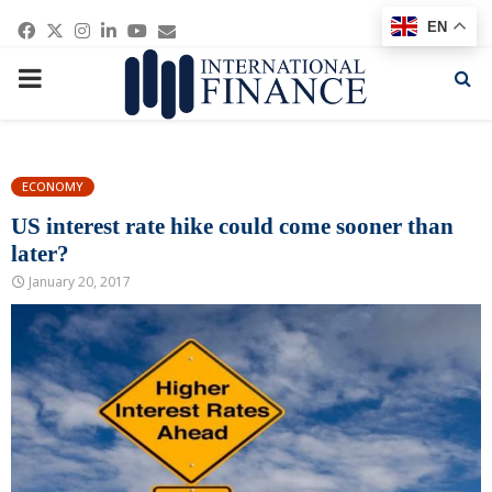
Facebook
Twitter
Instagram
Linkedin
Youtube
Email
EN
PRIMARY
MENU
ECONOMY
US interest rate hike could come sooner than
later?
January 20, 2017