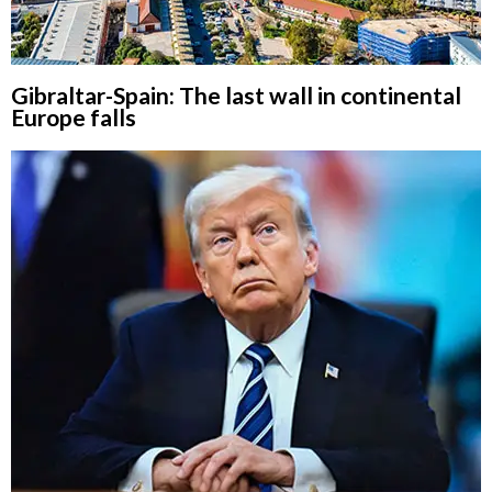
Gibraltar-Spain: The last wall in continental
Europe falls