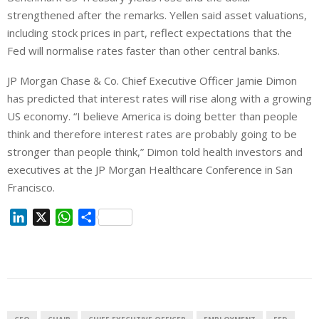
strengthened after the remarks. Yellen said asset valuations,
including stock prices in part, reflect expectations that the
Fed will normalise rates faster than other central banks.
JP Morgan Chase & Co. Chief Executive Officer Jamie Dimon
has predicted that interest rates will rise along with a growing
US economy. “I believe America is doing better than people
think and therefore interest rates are probably going to be
stronger than people think,” Dimon told health investors and
executives at the JP Morgan Healthcare Conference in San
Francisco.
L
X
W
S
i
h
h
n
a
a
k
t
r
e
s
e
d
A