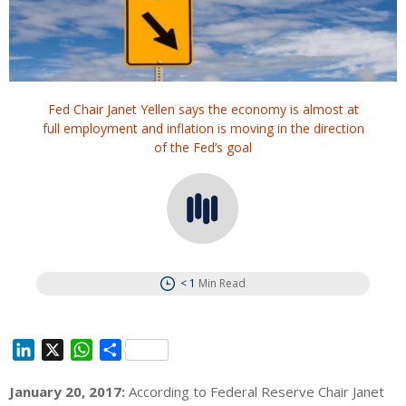
Fed Chair Janet Yellen says the economy is almost at
full employment and inflation is moving in the direction
of the Fed’s goal
< 1
Min Read
L
X
W
S
i
h
h
January 20, 2017:
According to Federal Reserve Chair Janet
n
a
a