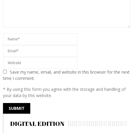
Save my name, email, and website in this browser for the next
time I comment.
* By using this form you agree with the storage and handling of
your data by this website.
DIGITAL EDITION