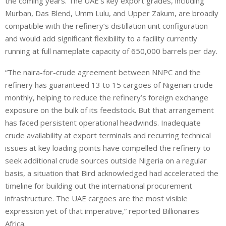
the coming years. The UAE’s key export grades, including
Murban, Das Blend, Umm Lulu, and Upper Zakum, are broadly
compatible with the refinery’s distillation unit configuration
and would add significant flexibility to a facility currently
running at full nameplate capacity of 650,000 barrels per day.
“The naira-for-crude agreement between NNPC and the
refinery has guaranteed 13 to 15 cargoes of Nigerian crude
monthly, helping to reduce the refinery’s foreign exchange
exposure on the bulk of its feedstock. But that arrangement
has faced persistent operational headwinds. Inadequate
crude availability at export terminals and recurring technical
issues at key loading points have compelled the refinery to
seek additional crude sources outside Nigeria on a regular
basis, a situation that Bird acknowledged had accelerated the
timeline for building out the international procurement
infrastructure. The UAE cargoes are the most visible
expression yet of that imperative,” reported Billionaires
Africa.