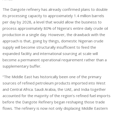
The Dangote refinery has already confirmed plans to double
its processing capacity to approximately 1.4 million barrels
per day by 2028, a level that would allow the business to
process approximately 80% of Nigeria’s entire daily crude oil
production in a single day. However, the drawback with the
approach is that, going by things, domestic Nigerian crude
supply will become structurally insufficient to feed the
expanded facility and international sourcing at scale will
become a permanent operational requirement rather than a
supplementary buffer.
“The Middle East has historically been one of the primary
sources of refined petroleum products imported into West
and Central Africa. Saudi Arabia, the UAE, and India together
accounted for the majority of the region’s refined fuel imports
before the Dangote Refinery began reshaping those trade
flows. The refinery is now not only displacing Middle Eastern