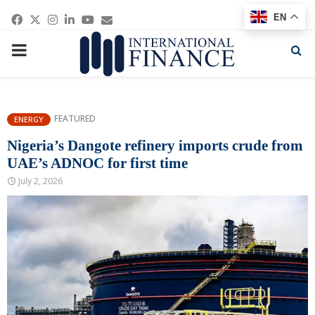
Facebook
Twitter
Instagram
Linkedin
Youtube
Email
EN
PRIMARY
MENU
FEATURED
ENERGY
Nigeria’s Dangote refinery imports crude from
UAE’s ADNOC for first time
July 2, 2026