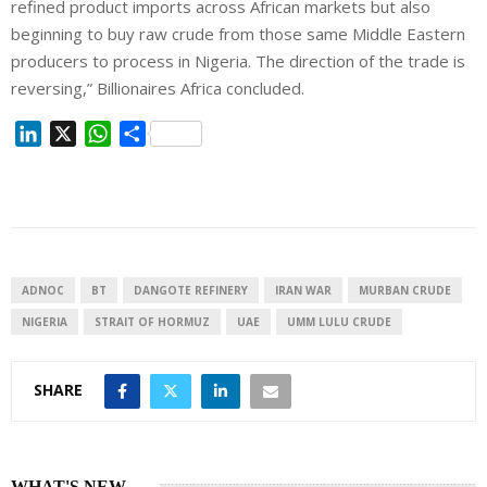
refined product imports across African markets but also
beginning to buy raw crude from those same Middle Eastern
producers to process in Nigeria. The direction of the trade is
reversing,” Billionaires Africa concluded.
L
X
W
S
i
h
h
n
a
a
k
t
r
e
s
e
d
A
I
p
ADNOC
BT
DANGOTE REFINERY
IRAN WAR
MURBAN ⁠CRUDE
n
p
NIGERIA
STRAIT OF HORMUZ
UAE
UMM LULU CRUDE
SHARE
WHAT'S NEW