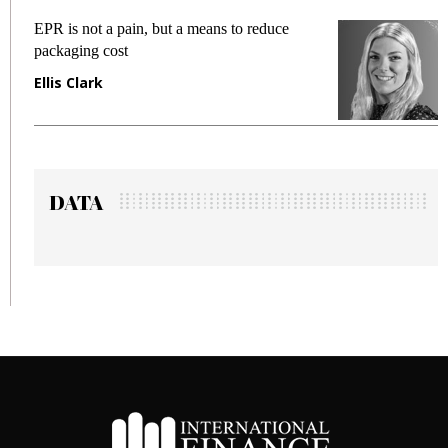
EPR is not a pain, but a means to reduce
M
packaging cost
f
Ellis Clark
M
DATA