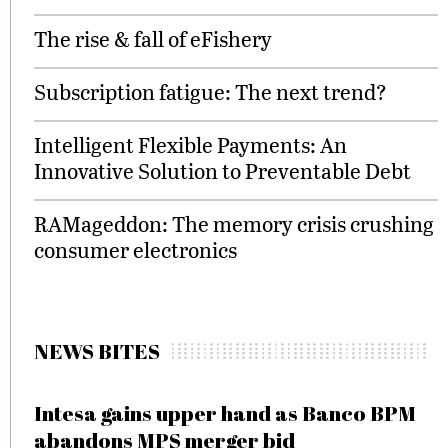
The rise & fall of eFishery
Subscription fatigue: The next trend?
Intelligent Flexible Payments: An
Innovative Solution to Preventable Debt
RAMageddon: The memory crisis crushing
consumer electronics
NEWS BITES
Intesa gains upper hand as Banco BPM
abandons MPS merger bid