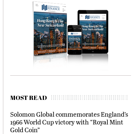
MOST READ
Solomon Global commemorates England’s
1966 World Cup victory with “Royal Mint
Gold Coin”