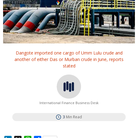
Dangote imported one cargo of Umm Lulu crude and
another ‌of either Das ⁠or Murban ⁠crude in June, reports
stated
International Finance Business Desk
3
Min Read