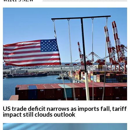
US trade deficit narrows as imports fall, tariff
impact still clouds outlook