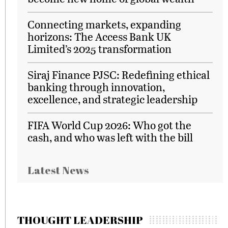
Connecting markets, expanding
horizons: The Access Bank UK
Limited’s 2025 transformation
Siraj Finance PJSC: Redefining ethical
banking through innovation,
excellence, and strategic leadership
FIFA World Cup 2026: Who got the
cash, and who was left with the bill
Latest News
THOUGHT LEADERSHIP