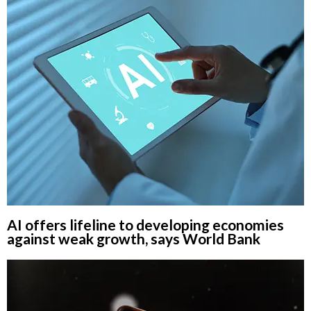
AI offers lifeline to developing economies
against weak growth, says World Bank