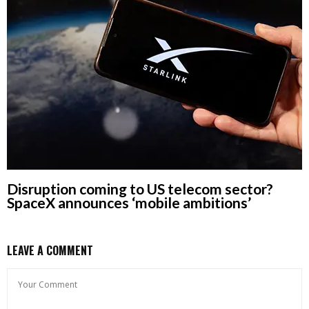
Disruption coming to US telecom sector?
SpaceX announces ‘mobile ambitions’
LEAVE A COMMENT