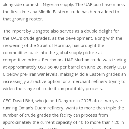
alongside domestic Nigerian supply. The UAE purchase marks
the first time any Middle Eastern crude has been added to
that growing roster.
The import by Dangote also serves as a double delight for
the UAE’s crude grades, as the development, along with the
reopening of the Strait of Hormuz, has brought the
commodities back into the global supply picture at
competitive prices. Benchmark UAE Murban crude was trading
at approximately USD 66.40 per barrel on June 26, nearly USD
6 below pre-Iran war levels, making Middle Eastern grades an
increasingly attractive option for a merchant refinery trying to
widen the range of crude it can profitably process.
CEO David Bird, who joined Dangote in 2025 after two years
running Oman’s Duqm refinery, wants to more than triple the
number of crude grades the facility can process from
approximately the current capacity of 40 to more than 120 in