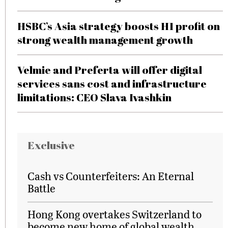
HSBC’s Asia strategy boosts H1 profit on
strong wealth management growth
Velmie and Preferta will offer digital
services sans cost and infrastructure
limitations: CEO Slava Ivashkin
Exclusive
Cash vs Counterfeiters: An Eternal
Battle
Hong Kong overtakes Switzerland to
become new home of global wealth