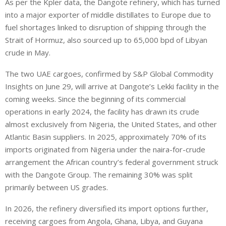
As per the Kpler data, the Dangote refinery, which has turned
into a major exporter of middle distillates ‌to Europe due to
fuel shortages linked ⁠to disruption of shipping through the
Strait of Hormuz, also sourced up to 65,000 bpd of Libyan
crude in May.
The two UAE cargoes, confirmed by S&P Global Commodity
Insights on June 29, will arrive at Dangote’s Lekki facility in the
coming weeks. Since the beginning of its commercial
operations in early 2024, the facility has drawn its crude
almost exclusively from Nigeria, the United States, and other
Atlantic Basin suppliers. In 2025, approximately 70% of its
imports originated from Nigeria under the naira-for-crude
arrangement the African country’s federal government struck
with the Dangote Group. The remaining 30% was split
primarily between US grades.
In 2026, the refinery diversified its import options further,
receiving cargoes from Angola, Ghana, Libya, and Guyana