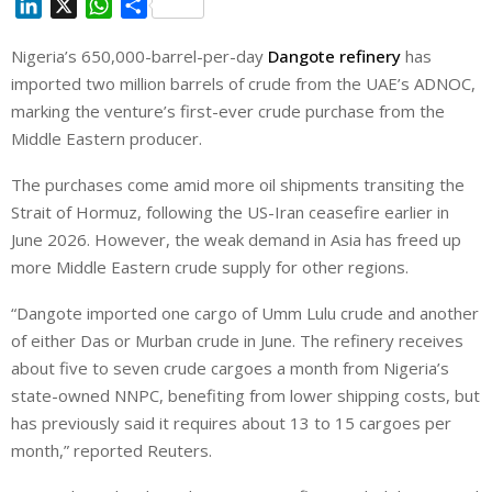
L
X
W
S
i
h
h
Nigeria’s 650,000-barrel-per-day
Dangote refinery
has
n
a
a
imported two million barrels of crude from the UAE’s ADNOC,
k
t
r
e
s
e
marking the venture’s first-ever crude purchase from the
d
A
Middle Eastern producer.
I
p
The purchases come amid more oil shipments transiting the
n
p
Strait of Hormuz, following the US-Iran ceasefire earlier in
June 2026. However, the weak demand in Asia has freed up
more Middle Eastern crude supply for other regions.
“Dangote imported one cargo of Umm Lulu crude and another
‌of either Das ⁠or Murban ⁠crude in June. The refinery receives
about five to seven crude cargoes a month from Nigeria’s
state-owned NNPC, benefiting from lower shipping costs, but
has previously said it requires about 13 to 15 cargoes per
month,” reported Reuters.