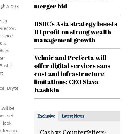
merger bid
ights on a
rich
HSBC’s Asia strategy boosts
irector,
H1 profit on strong wealth
urance
management growth
ss &
Dhabi
Velmie and Preferta will
ter
offer digital services sans
Bashir
cost and infrastructure
nt
limitations: CEO Slava
ce, Bryte
Ivashkin
,will be
ons set
Exclusive
Latest News
I look
onference
Cash vs Counterfeiters: