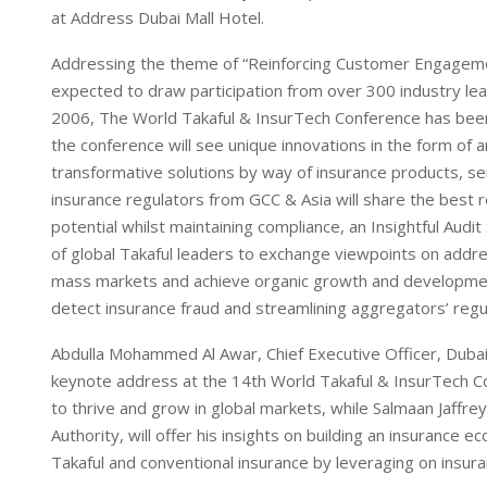
I
p
at Address Dubai Mall Hotel.
n
p
Addressing the theme of “Reinforcing Customer Engagement
expected to draw participation from over 300 industry lead
2006, The World Takaful & InsurTech Conference has been
the conference will see unique innovations in the form o
transformative solutions by way of insurance products, s
insurance regulators from GCC & Asia will share the best r
potential whilst maintaining compliance, an Insightful Aud
of global Takaful leaders to exchange viewpoints on addres
mass markets and achieve organic growth and development, 
detect insurance fraud and streamlining aggregators’ reg
Abdulla Mohammed Al Awar, Chief Executive Officer, Dubai
keynote address at the 14th World Takaful & InsurTech Con
to thrive and grow in global markets, while Salmaan Jaffre
Authority, will offer his insights on building an insurance 
Takaful and conventional insurance by leveraging on insura