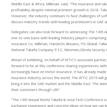
Middle East & Africa, Milliman, said, “The insurance and t
profitability despite minimal premium growth in 2018. Takaf
However, the industry continues to face challenges of so
discuss industry trends with leading practitioners in UAE a
Delegates can also look forward to witnessing The 14th A
one-to-one basis with leading industry players comprisin
Insurance Co, Milliman, HandsOn Aktuaris, FIS Global, Yal
National Takaful Company P.S.C, Merimen,Obrela Security 
Ahead of exhibiting, on behalf of WTIC’s associate partn
forward to be at this conference sharing experiences with 
increasingly have on motor insurance. It has already mad
insurance industry across the world. The WTIC 2019 will 
bring it into the UAE market and the Middle East. The win
their customers through UBI”.
“The 14th Annual World Takaful & InsurTech Conference is 
exchange experience and concrete ideas on how we can le