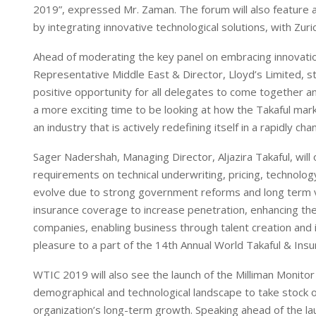
2019”, expressed Mr. Zaman. The forum will also feature 
by integrating innovative technological solutions, with Zuri
Ahead of moderating the key panel on embracing innovatio
Representative Middle East & Director, Lloyd’s Limited, s
positive opportunity for all delegates to come together 
a more exciting time to be looking at how the Takaful marke
an industry that is actively redefining itself in a rapidly cha
Sager Nadershah, Managing Director, Aljazira Takaful, will 
requirements on technical underwriting, pricing, technolo
evolve due to strong government reforms and long term v
insurance coverage to increase penetration, enhancing th
companies, enabling business through talent creation and i
pleasure to a part of the 14th Annual World Takaful & In
WTIC 2019 will also see the launch of the Milliman Monitor
demographical and technological landscape to take stock of 
organization’s long-term growth. Speaking ahead of the lau