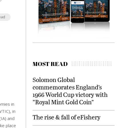
ead
MOST READ
Solomon Global
commemorates England’s
1966 World Cup victory with
“Royal Mint Gold Coin”
omies in
TIC), in
The rise & fall of eFishery
(IA) and
ke place