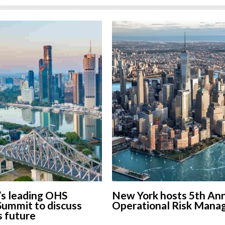
’s leading OHS
New York hosts 5th An
Summit to discuss
Operational Risk Man
s future