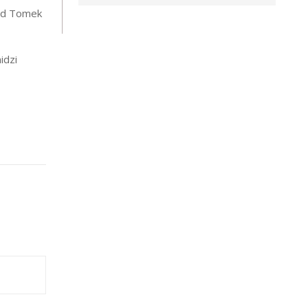
ded Tomek
idzi