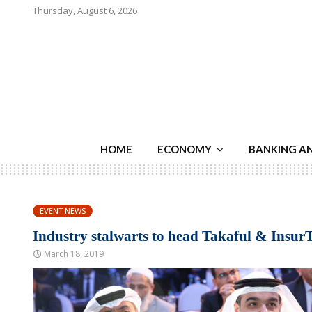
Thursday, August 6, 2026
HOME
ECONOMY
BANKING A
EVENT NEWS
Industry stalwarts to head Takaful & Insu
March 18, 2019