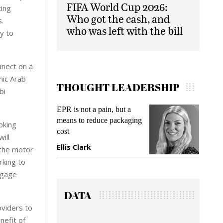
FIFA World Cup 2026:
ting
Who got the cash, and
s.
who was left with the bill
y to
nnect on a
mic Arab
THOUGHT LEADERSHIP
bi
Meeting Gen Z demands
Intel
ing
while preventing fraud in
Paym
oking
gadget insurance
Solu
ill
Deb
Manjit Rana
 the motor
Gra
rking to
ngage
DATA
oviders to
nefit of