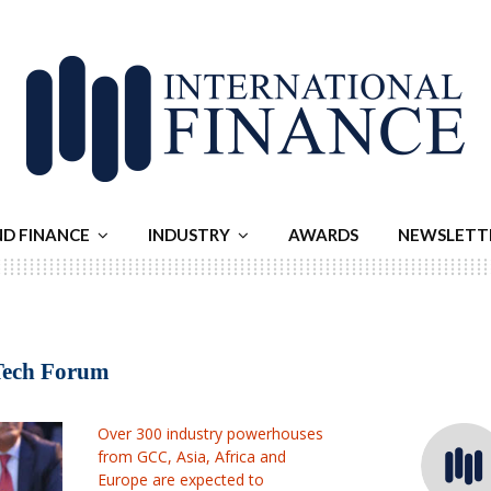
ND FINANCE
INDUSTRY
AWARDS
NEWSLETT
rTech Forum
Over 300 industry powerhouses
from GCC, Asia, Africa and
Europe are expected to