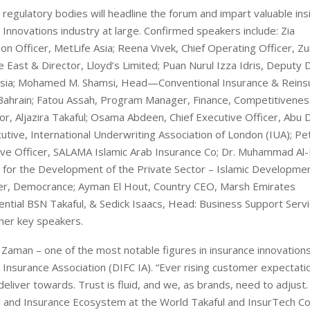
regulatory bodies will headline the forum and impart valuable ins
 Innovations industry at large. Confirmed speakers include: Zia
n Officer, MetLife Asia; Reena Vivek, Chief Operating Officer, Zu
East & Director, Lloyd’s Limited; Puan Nurul Izza Idris, Deputy D
aysia; Mohamed M. Shamsi, Head—Conventional Insurance & Reins
f Bahrain; Fatou Assah, Program Manager, Finance, Competitivene
r, Aljazira Takaful; Osama Abdeen, Chief Executive Officer, Abu 
tive, International Underwriting Association of London (IUA); Pe
tive Officer, SALAMA Islamic Arab Insurance Co; Dr. Muhammad Al-
 for the Development of the Private Sector – Islamic Developme
cer, Democrance; Ayman El Hout, Country CEO, Marsh Emirates
ential BSN Takaful, & Sedick Isaacs, Head: Business Support Servi
her key speakers.
 Zaman – one of the most notable figures in insurance innovations
 Insurance Association (DIFC IA). “Ever rising customer expectati
liver towards. Trust is fluid, and we, as brands, need to adjust. 
ul and Insurance Ecosystem at the World Takaful and InsurTech C