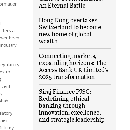
formation
An Eternal Battle
Hong Kong overtakes
l
Switzerland to become
offers a
new home of global
never been
wealth
industry,
Connecting markets,
expanding horizons: The
regulatory
Access Bank UK Limited’s
es to
2025 transformation
g
olvent
Siraj Finance PJSC:
my
Redefining ethical
shah.
banking through
innovation, excellence,
latory,
and strategic leadership
their
Actuary –