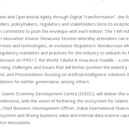
 and Operational Agility through Digital Transformation”, the f
ers, policymakers, regulators and stakeholders.Since its inceptio
 committed to push the envelope with each edition. The 14th edi
f an Innovative Insurer Showcase Session whereby attendees can 
ervices and technologies, an exclusive Regulators’ Rendezvous w
egulatory mandates and practices for the industry to unleash its f
it Session on IFRS17, the World Takaful & Insurance Huddle – a co
sing challenges and issues that will better position the industry
and Presentations focusing on artificial intelligence solutions t
ulations for better governance, among others.
 Islamic Economy Development Centre (DIEDC), will deliver the 
ference, with the vision of furthering the ecosystem for Islamic
y, Chief Business Development Officer, Dubai International Financi
ecosystem and driving business value and internal data science capab
nce innovations.