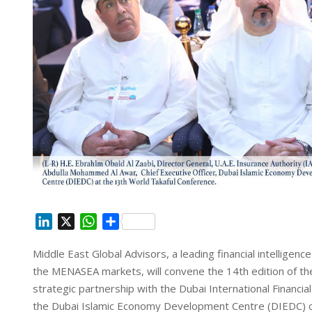
L
X
W
S
i
h
h
Middle East Global Advisors, a leading financial intellige
n
a
a
the MENASEA markets, will convene the 14th edition of th
k
t
r
e
s
e
strategic partnership with the Dubai International Financi
d
A
the Dubai Islamic Economy Development Centre (DIEDC) on 