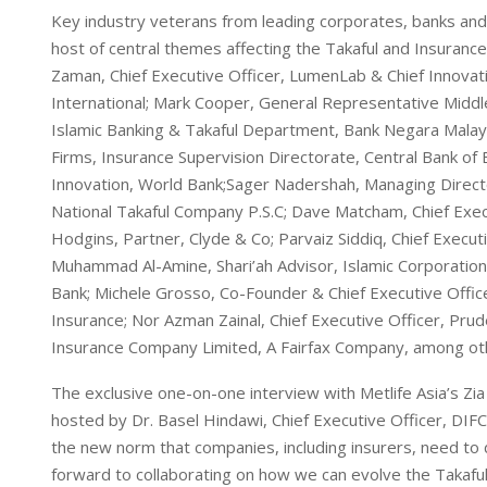
Key industry veterans from leading corporates, banks and 
host of central themes affecting the Takaful and Insurance
Zaman, Chief Executive Officer, LumenLab & Chief Innovatio
International; Mark Cooper, General Representative Middle 
Islamic Banking & Takaful Department, Bank Negara Mal
Firms, Insurance Supervision Directorate, Central Bank o
Innovation, World Bank;Sager Nadershah, Managing Directo
National Takaful Company P.S.C; Dave Matcham, Chief Execu
Hodgins, Partner, Clyde & Co; Parvaiz Siddiq, Chief Execu
Muhammad Al-Amine, Shari’ah Advisor, Islamic Corporation
Bank; Michele Grosso, Co-Founder & Chief Executive Offi
Insurance; Nor Azman Zainal, Chief Executive Officer, Prud
Insurance Company Limited, A Fairfax Company, among ot
The exclusive one-on-one interview with Metlife Asia’s Zia
hosted by Dr. Basel Hindawi, Chief Executive Officer, DIFC
the new norm that companies, including insurers, need to de
forward to collaborating on how we can evolve the Takaf