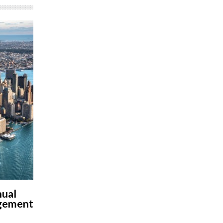
nual
agement