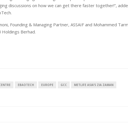
lenging discussions on how we can get there faster together!”, ad
oTech.
gnoni, Founding & Managing Partner, ASSAIF and Mohammed Tarm
 Holdings Berhad.
CENTRE
EBAOTECH
EUROPE
GCC
METLIFE ASIA’S ZIA ZAMAN