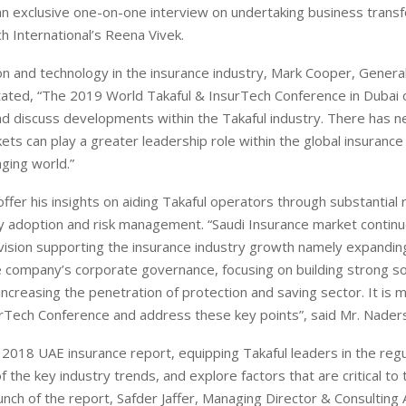
an exclusive one-on-one interview on undertaking business trans
ch International’s Reena Vivek.
n and technology in the insurance industry, Mark Cooper, Genera
tated, “The 2019 World Takaful & InsurTech Conference in Dubai 
and discuss developments within the Takaful industry. There has 
ts can play a greater leadership role within the global insurance 
nging world.”
offer his insights on aiding Takaful operators through substantial 
gy adoption and risk management. “Saudi Insurance market continu
ision supporting the insurance industry growth namely expandin
e company’s corporate governance, focusing on building strong s
ncreasing the penetration of protection and saving sector. It is 
surTech Conference and address these key points”, said Mr. Nader
 2018 UAE insurance report, equipping Takaful leaders in the regu
the key industry trends, and explore factors that are critical to 
nch of the report, Safder Jaffer, Managing Director & Consulting 