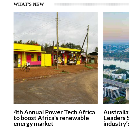
WHAT'S NEW
4th Annual Power Tech Africa
Australia
to boost Africa’s renewable
Leaders 
energy market
industry’