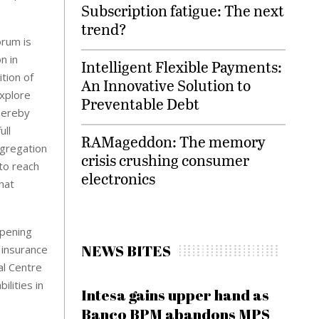
Subscription fatigue: The next
trend?
orum is
n in
Intelligent Flexible Payments:
tion of
An Innovative Solution to
explore
Preventable Debt
hereby
ull
RAMageddon: The memory
ngregation
crisis crushing consumer
 to reach
electronics
hat
opening
NEWS BITES
 insurance
al Centre
ilities in
Intesa gains upper hand as
Banco BPM abandons MPS