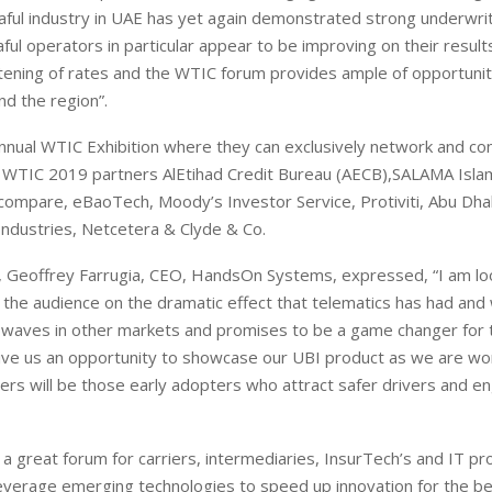
akaful industry in UAE has yet again demonstrated strong underwri
ul operators in particular appear to be improving on their result
ftening of rates and the WTIC forum provides ample of opportunit
nd the region”.
nnual WTIC Exhibition where they can exclusively network and co
g WTIC 2019 partners AlEtihad Credit Bureau (AECB),SALAMA Isla
lacompare, eBaoTech, Moody’s Investor Service, Protiviti, Abu Dha
Industries, Netcetera & Clyde & Co.
European banks have been
EPR is not a pain, but a
banking on borrowed time
means to reduce packag
er, Geoffrey Farrugia, CEO, HandsOn Systems, expressed, “I am lo
cost
Darren Guccione
the audience on the dramatic effect that telematics has had and w
Ellis Clark
e waves in other markets and promises to be a game changer for
give us an opportunity to showcase our UBI product as we are wo
ners will be those early adopters who attract safer drivers and e
a great forum for carriers, intermediaries, InsurTech’s and IT pr
verage emerging technologies to speed up innovation for the be