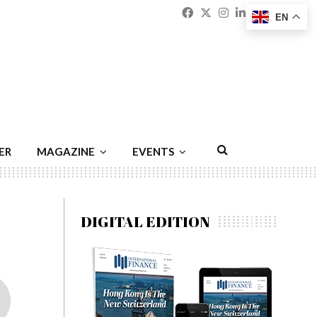
Facebook
Twitter
Instagram
Linkedin
Youtu
Emai
EN
ER
MAGAZINE
EVENTS
DIGITAL EDITION