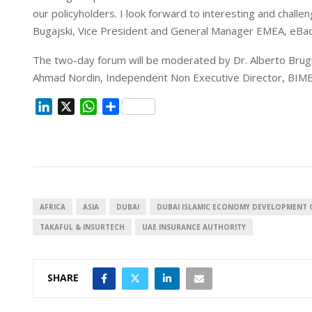
our policyholders. I look forward to interesting and chal
Bugajski, Vice President and General Manager EMEA, eBa
The two-day forum will be moderated by Dr. Alberto Bru
Ahmad Nordin, Independent Non Executive Director, BIMB
L
X
W
S
i
h
h
n
a
a
k
t
r
e
s
e
d
A
I
p
AFRICA
ASIA
DUBAI
DUBAI ISLAMIC ECONOMY DEVELOPMENT 
n
p
TAKAFUL & INSURTECH
UAE INSURANCE AUTHORITY
SHARE