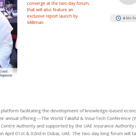
converge at the two-day forum,
that will also feature an
exclusive report launch by
4
Min R
Milliman
nce platform facilitating the development of knowledge-based econ
eir annual offering—The World Takaful & InsurTech Conference (W
al Centre Authority and supported by the UAE Insurance Authority 
April 01st & 02nd in Dubai, UAE. The two-day long forum will ta