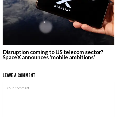
Disruption coming to US telecom sector?
SpaceX announces ‘mobile ambitions’
LEAVE A COMMENT