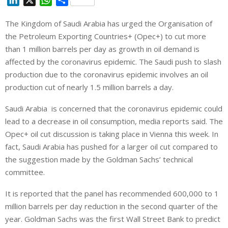
i
h
h
The Kingdom of Saudi Arabia has urged the Organisation of
n
a
a
the Petroleum Exporting Countries+ (Opec+) to cut more
k
t
r
e
s
e
than 1 million barrels per day as growth in oil demand is
d
A
affected by the coronavirus epidemic. The Saudi push to slash
I
p
production due to the coronavirus epidemic involves an oil
n
p
production cut of nearly 1.5 million barrels a day.
Saudi Arabia is concerned that the coronavirus epidemic could
lead to a decrease in oil consumption, media reports said. The
Opec+ oil cut discussion is taking place in Vienna this week. In
fact, Saudi Arabia has pushed for a larger oil cut compared to
the suggestion made by the Goldman Sachs’ technical
committee.
It is reported that the panel has recommended 600,000 to 1
million barrels per day reduction in the second quarter of the
year. Goldman Sachs was the first Wall Street Bank to predict