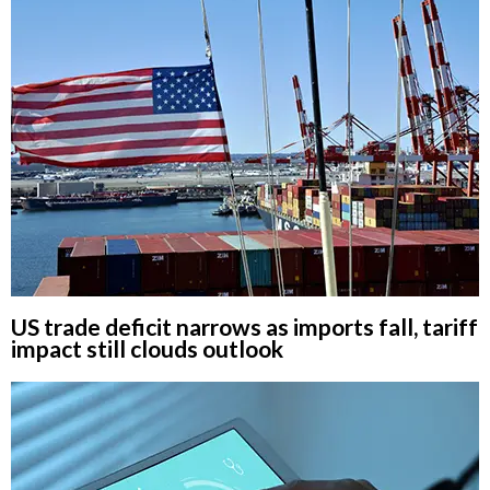
US trade deficit narrows as imports fall, tariff
impact still clouds outlook