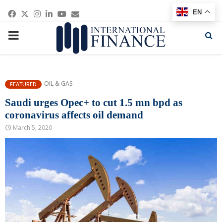
Facebook
Twitter
Instagram
Linkedin
Youtube
Email
EN
PRIMARY
MENU
OIL & GAS
FEATURED
Saudi urges Opec+ to cut 1.5 mn bpd as
coronavirus affects oil demand
March 5, 2020