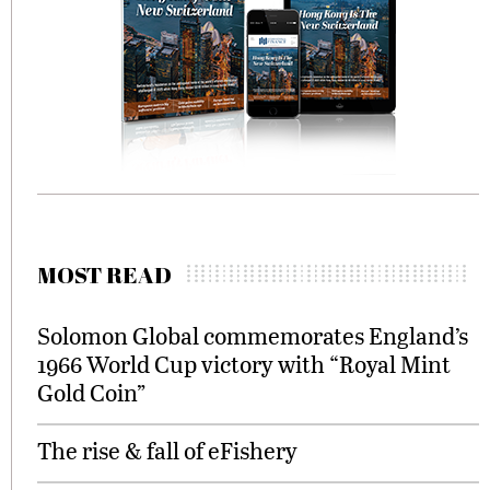
MOST READ
Solomon Global commemorates England’s
1966 World Cup victory with “Royal Mint
Gold Coin”
The rise & fall of eFishery