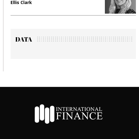
lis Clark
Manjit 
DATA