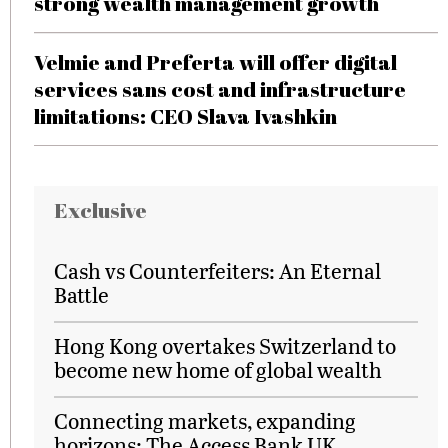
strong wealth management growth
Velmie and Preferta will offer digital
services sans cost and infrastructure
limitations: CEO Slava Ivashkin
Exclusive
Cash vs Counterfeiters: An Eternal
Battle
Hong Kong overtakes Switzerland to
become new home of global wealth
Connecting markets, expanding
horizons: The Access Bank UK