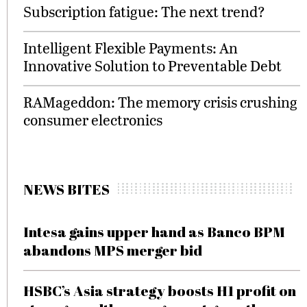
Subscription fatigue: The next trend?
Intelligent Flexible Payments: An
Innovative Solution to Preventable Debt
RAMageddon: The memory crisis crushing
consumer electronics
NEWS BITES
Intesa gains upper hand as Banco BPM
abandons MPS merger bid
HSBC’s Asia strategy boosts H1 profit on