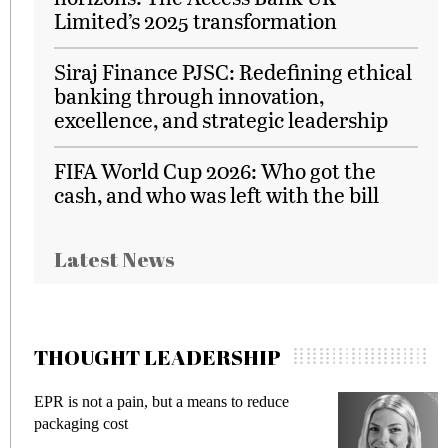
Limited’s 2025 transformation
Siraj Finance PJSC: Redefining ethical
banking through innovation,
excellence, and strategic leadership
FIFA World Cup 2026: Who got the
cash, and who was left with the bill
Latest News
THOUGHT LEADERSHIP
R is not a pain, but a means to reduce
Meeting 
ckaging cost
fraud in 