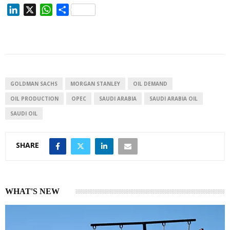
L
X
W
S
i
h
h
n
a
a
k
t
r
e
s
e
d
A
I
p
GOLDMAN SACHS
MORGAN STANLEY
OIL DEMAND
n
p
OIL PRODUCTION
OPEC
SAUDI ARABIA
SAUDI ARABIA OIL
SAUDI OIL
SHARE
WHAT'S NEW