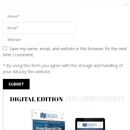
Save my name, email, and website in this browser for the next
time I comment.
* By using this form you agree with the storage and handling of
your data by this website.
DIGITAL EDITION