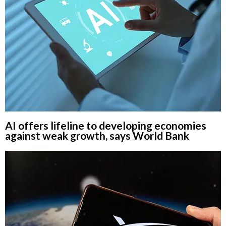
AI offers lifeline to developing economies
against weak growth, says World Bank