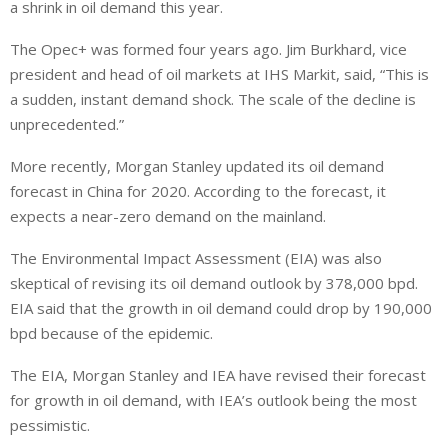
a shrink in oil demand this year.
The Opec+ was formed four years ago. Jim Burkhard, vice
president and head of oil markets at IHS Markit, said, “This is
a sudden, instant demand shock. The scale of the decline is
unprecedented.”
More recently, Morgan Stanley updated its oil demand
forecast in China for 2020. According to the forecast, it
expects a near-zero demand on the mainland.
The Environmental Impact Assessment (EIA) was also
skeptical of revising its oil demand outlook by 378,000 bpd.
EIA said that the growth in oil demand could drop by 190,000
bpd because of the epidemic.
The EIA, Morgan Stanley and IEA have revised their forecast
for growth in oil demand, with IEA’s outlook being the most
pessimistic.