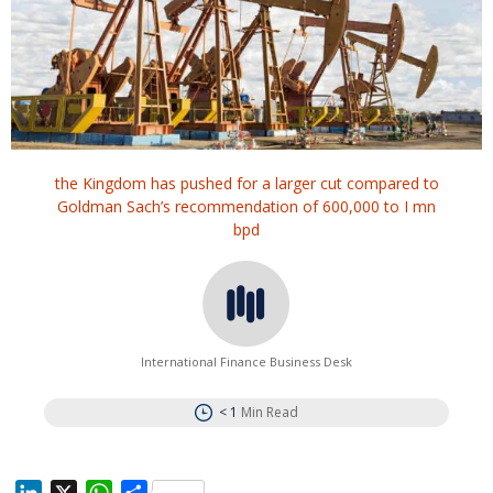
the Kingdom has pushed for a larger cut compared to
Goldman Sach’s recommendation of 600,000 to I mn
bpd
International Finance Business Desk
< 1
Min Read
L
X
W
S