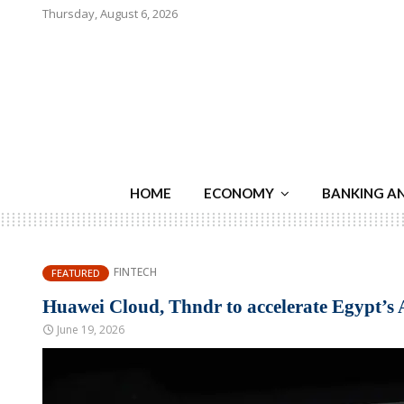
Thursday, August 6, 2026
HOME
ECONOMY
BANKING A
FINTECH
FEATURED
Huawei Cloud, Thndr to accelerate Egypt’s 
June 19, 2026