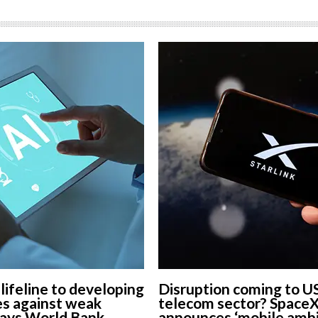
 lifeline to developing
Disruption coming to U
s against weak
telecom sector? Space
says World Bank
announces ‘mobile ambi