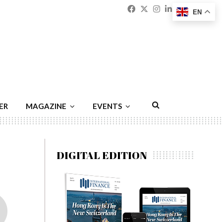
Facebook
Twitter
Instagram
Linkedin
Youtu
Emai
EN
ER
MAGAZINE
EVENTS
DIGITAL EDITION