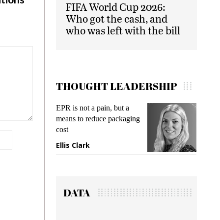
FIFA World Cup 2026:
Who got the cash, and
who was left with the bill
THOUGHT LEADERSHIP
EPR is not a pain, but a
Meetin
means to reduce packaging
while p
cost
gadget 
Ellis Clark
Manji
DATA