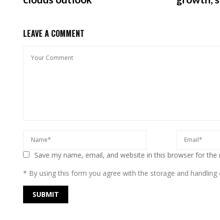
LEAVE A COMMENT
Save my name, email, and website in this browser for the
* By using this form you agree with the storage and handling o