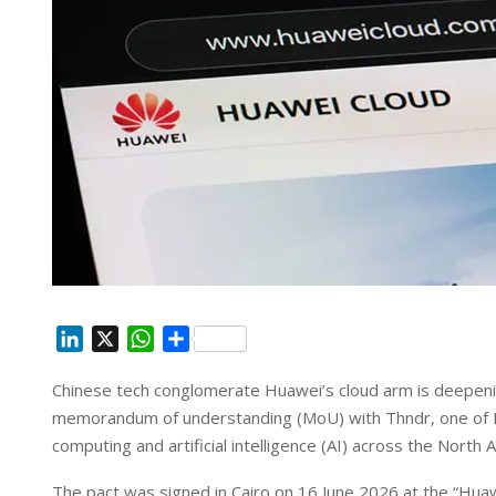
L
X
W
S
i
h
h
Chinese tech conglomerate Huawei’s cloud arm is deepening
n
a
a
memorandum of understanding (MoU) with Thndr, one of Egy
k
t
r
e
s
e
computing and artificial intelligence (AI) across the North A
d
A
The pact was signed in Cairo on 16 June 2026 at the “Huaw