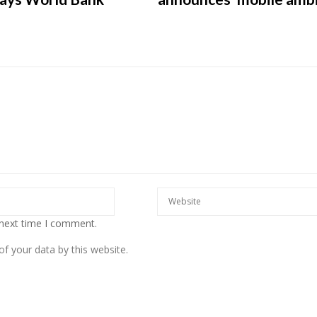
European banks have been
banking on borrowed time
Darren Guccione
 next time I comment.
f your data by this website.