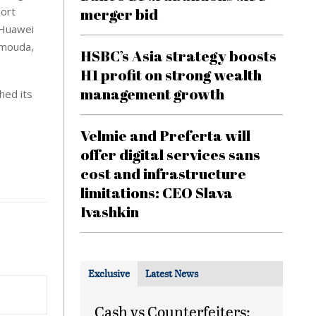
port
merger bid
 Huawei
mmouda,
HSBC’s Asia strategy boosts
H1 profit on strong wealth
management growth
hed its
Velmie and Preferta will
offer digital services sans
cost and infrastructure
limitations: CEO Slava
Ivashkin
Exclusive
Latest News
Cash vs Counterfeiters: