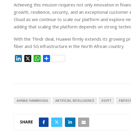
Achieving this mission requires not only innovation in fina
growth, resilience, security, and an exceptional customer
Cloud as we continue to scale our platform and explore n
adding that scaling the platform depends on strong techn
With the Thndr deal, Huawei firmly extends its growing p
fiber and 5G infrastructure in the North African country.
L
X
W
S
i
h
h
n
a
a
k
t
r
e
s
e
d
A
I
p
AHMAD HAMMOUDA
ARTIFICIAL INTELLIGENCE
EGYPT
FINTEC
n
p
SHARE