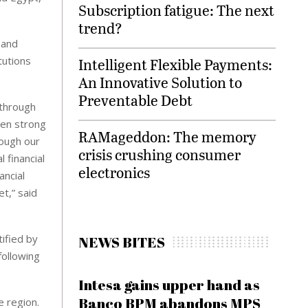
Subscription fatigue: The next
trend?
 and
tutions
Intelligent Flexible Payments:
An Innovative Solution to
Preventable Debt
 through
een strong
RAMageddon: The memory
ough our
crisis crushing consumer
 financial
electronics
ancial
t,” said
tified by
NEWS BITES
following
Intesa gains upper hand as
Banco BPM abandons MPS
e region.