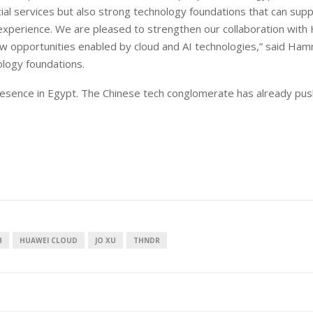
ncial services but also strong technology foundations that can sup
 experience. We are pleased to strengthen our collaboration with
ew opportunities enabled by cloud and AI technologies,” said Ha
ology foundations.
resence in Egypt. The Chinese tech conglomerate has already pus
H
HUAWEI CLOUD
JO XU
THNDR