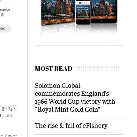
Finance
esk
ead
MOST READ
Solomon Global
commemorates England’s
1966 World Cup victory with
igning a
“Royal Mint Gold Coin”
f cloud
The rise & fall of eFishery
ud Egypt,