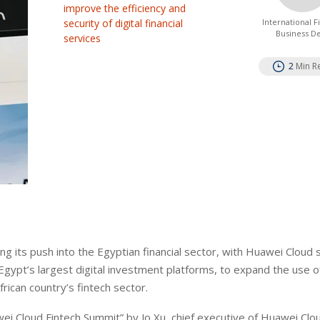
improve the efficiency and
security of digital financial
International 
Business D
services
2
Min R
 its push into the Egyptian financial sector, with Huawei Cloud s
pt’s largest digital investment platforms, to expand the use o
frican country’s fintech sector.
ei Cloud Fintech Summit” by Jo Xu, chief executive of Huawei Clo