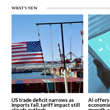
WHAT'S NEW
US trade deficit narrows as
AI offers
imports fall, tariff impact still
economie
clouds outlook
growth, 