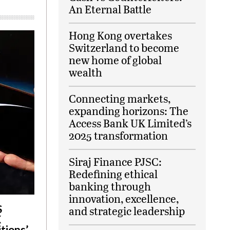
An Eternal Battle
Hong Kong overtakes
Switzerland to become
new home of global
wealth
Connecting markets,
expanding horizons: The
Access Bank UK Limited’s
2025 transformation
Siraj Finance PJSC:
Redefining ethical
banking through
innovation, excellence,
S
and strategic leadership
X
tions’