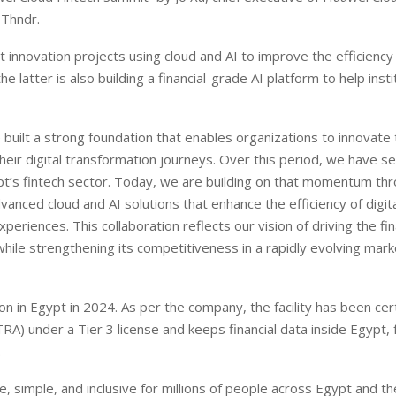
 Thndr.
 innovation projects using cloud and AI to improve the efficiency
he latter is also building a financial-grade AI platform to help insti
e built a strong foundation that enables organizations to innovate
 their digital transformation journeys. Over this period, we have s
’s fintech sector. Today, we are building on that momentum thr
nced cloud and AI solutions that enhance the efficiency of digital
eriences. This collaboration reflects our vision of driving the fin
hile strengthening its competitiveness in a rapidly evolving marke
on in Egypt in 2024. As per the company, the facility has been cer
A) under a Tier 3 license and keeps financial data inside Egypt, 
.
, simple, and inclusive for millions of people across Egypt and th