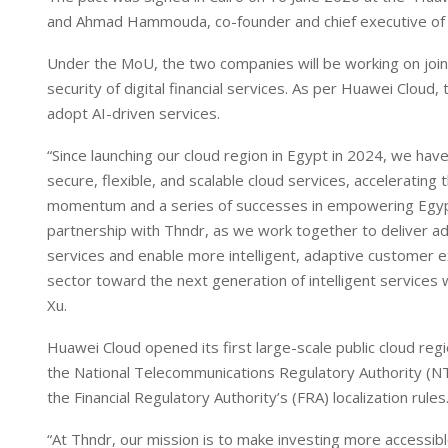
I
p
and Ahmad Hammouda, co-founder and chief executive of
n
p
Under the MoU, the two companies will be working on joint
security of digital financial services. As per Huawei Cloud, t
adopt AI-driven services.
“Since launching our cloud region in Egypt in 2024, we hav
secure, flexible, and scalable cloud services, accelerating
momentum and a series of successes in empowering Egypt
partnership with Thndr, as we work together to deliver adva
services and enable more intelligent, adaptive customer exp
sector toward the next generation of intelligent services w
Xu.
Huawei Cloud opened its first large-scale public cloud regi
the National Telecommunications Regulatory Authority (NTR
the Financial Regulatory Authority’s (FRA) localization rules
“At Thndr, our mission is to make investing more accessible