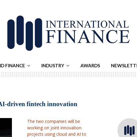
ND FINANCE
INDUSTRY
AWARDS
NEWSLETT
AI-driven fintech innovation
The two companies will be
working on joint innovation
projects using cloud and AI to