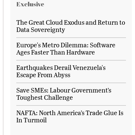
Exclusive
The Great Cloud Exodus and Return to
Data Sovereignty
Europe's Metro Dilemma: Software
Ages Faster Than Hardware
Earthquakes Derail Venezuela's
Escape From Abyss
Save SMEs: Labour Government’s
Toughest Challenge
NAFTA: North America’s Trade Glue Is
In Turmoil