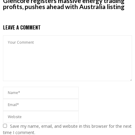
Glencore registers massive energy trading
profits, pushes ahead with Australia listing
LEAVE A COMMENT
Save my name, email, and website in this browser for the next
time I comment.