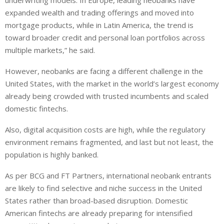
underwriting models. In Europe, leading neobanks have
expanded wealth and trading offerings and moved into
mortgage products, while in Latin America, the trend is
toward broader credit and personal loan portfolios across
multiple markets,” he said.
However, neobanks are facing a different challenge in the
United States, with the market in the world’s largest economy
already being crowded with trusted incumbents and scaled
domestic fintechs.
Also, digital acquisition costs are high, while the regulatory
environment remains fragmented, and last but not least, the
population is highly banked.
As per BCG and FT Partners, international neobank entrants
are likely to find selective and niche success in the United
States rather than broad-based disruption. Domestic
American fintechs are already preparing for intensified