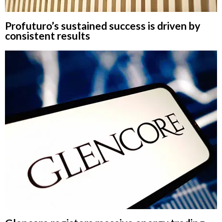
Profuturo’s sustained success is driven by
consistent results