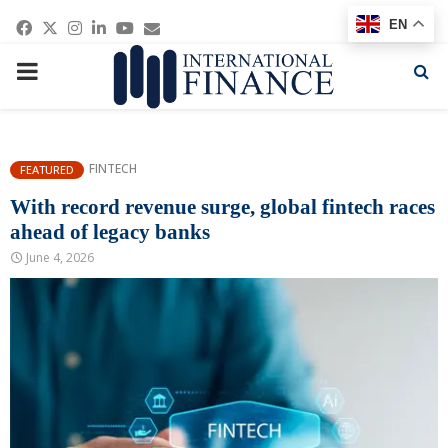
Facebook
Twitter
Instagram
Linkedin
Youtube
Email
EN
PRIMARY
MENU
FINTECH
FEATURED
With record revenue surge, global fintech races
ahead of legacy banks
June 4, 2026