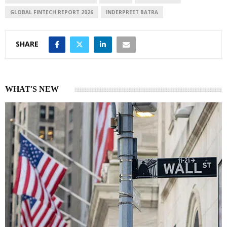
GLOBAL FINTECH REPORT 2026
INDERPREET BATRA
SHARE
WHAT'S NEW