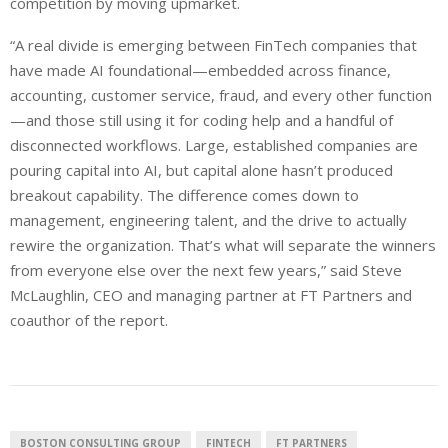
competition by moving upmarket.
“A real divide is emerging between FinTech companies that
have made AI foundational—embedded across finance,
accounting, customer service, fraud, and every other function
—and those still using it for coding help and a handful of
disconnected workflows. Large, established companies are
pouring capital into AI, but capital alone hasn’t produced
breakout capability. The difference comes down to
management, engineering talent, and the drive to actually
rewire the organization. That’s what will separate the winners
from everyone else over the next few years,” said Steve
McLaughlin, CEO and managing partner at FT Partners and
coauthor of the report.
BOSTON CONSULTING GROUP
FINTECH
FT PARTNERS