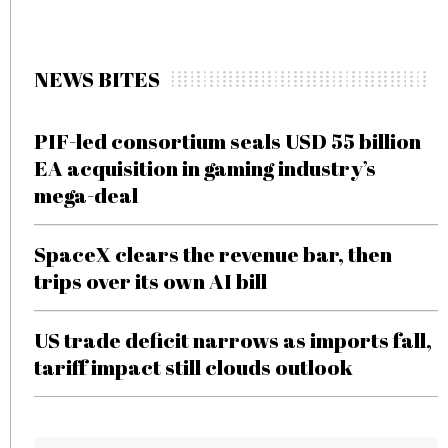
NEWS BITES
PIF-led consortium seals USD 55 billion
EA acquisition in gaming industry’s
mega-deal
SpaceX clears the revenue bar, then
trips over its own AI bill
US trade deficit narrows as imports fall,
tariff impact still clouds outlook