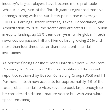
industry’s largest players have become more profitable.
While in 2025, 74% of the fintech giants registered massive
earnings, along with the 400 basis points rise in average
EBITDA (Earnings Before Interest, Taxes, Depreciation, and
Amortization) to 20%, the sector also attracted USD 58 billion
in equity funding, up 53% year over year, while global fintech
revenues surpassed half a trillion dollars, growing 22% and
more than four times faster than incumbent financial
institutions.
As per the findings of the “Global Fintech Report 2026: From
Recovery to Resurgence,” the fourth edition of the annual
report coauthored by Boston Consulting Group (BCG) and FT
Partners, fintech now accounts for approximately 4% of the
total global financial services revenue pool, large enough to
be considered a distinct, mature sector but with vast white
space remaining.