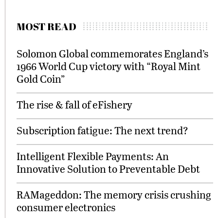
MOST READ
Solomon Global commemorates England’s
1966 World Cup victory with “Royal Mint
Gold Coin”
The rise & fall of eFishery
Subscription fatigue: The next trend?
Intelligent Flexible Payments: An
Innovative Solution to Preventable Debt
RAMageddon: The memory crisis crushing
consumer electronics