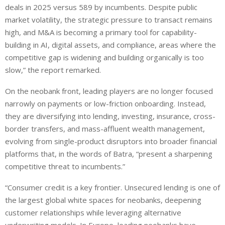
deals in 2025 versus 589 by incumbents. Despite public
market volatility, the strategic pressure to transact remains
high, and M&A is becoming a primary tool for capability-
building in AI, digital assets, and compliance, areas where the
competitive gap is widening and building organically is too
slow,” the report remarked.
On the neobank front, leading players are no longer focused
narrowly on payments or low-friction onboarding. Instead,
they are diversifying into lending, investing, insurance, cross-
border transfers, and mass-affluent wealth management,
evolving from single-product disruptors into broader financial
platforms that, in the words of Batra, “present a sharpening
competitive threat to incumbents.”
“Consumer credit is a key frontier. Unsecured lending is one of
the largest global white spaces for neobanks, deepening
customer relationships while leveraging alternative