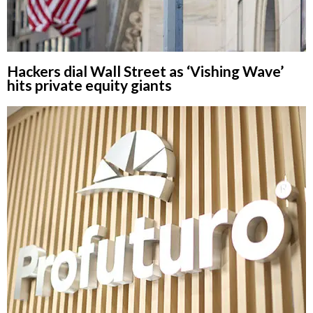
Hackers dial Wall Street as ‘Vishing Wave’
hits private equity giants