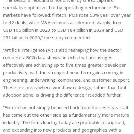
“The sector’s rebound is not driven by cheap capital or
speculative optimism, but by operating performance. Exit
markets have followed: fintech IPOs rose 50% year over year
to 42 deals, while M&A volumes accelerated sharply, from
USD 105 billion in 2023 to USD 184 billion in 2024 and USD
251 billion in 2025,” the study commented.
“Artificial intelligence (AI) is also reshaping how the sector
competes: BCG data shows fintechs that are using AI
effectively are achieving up to five times greater developer
productivity, with the strongest near-term gains coming in
engineering, underwriting, compliance, and customer support.
These are areas where workflow redesign, rather than tool
adoption alone, is driving the difference,” it added further.
“Fintech has not simply bounced back from the reset years; it
has come out the other side as a fundamentally more mature
industry. The firms leading today are profitable, disciplined,
and expanding into new products and geographies with a