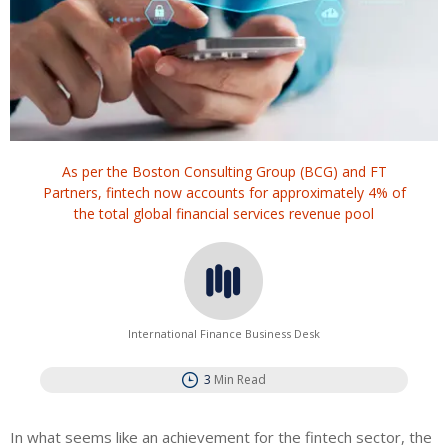
As per the Boston Consulting Group (BCG) and FT
Partners, fintech now accounts for approximately 4% of
the total global financial services revenue pool
International Finance Business Desk
3
Min Read
In what seems like an achievement for the fintech sector, the