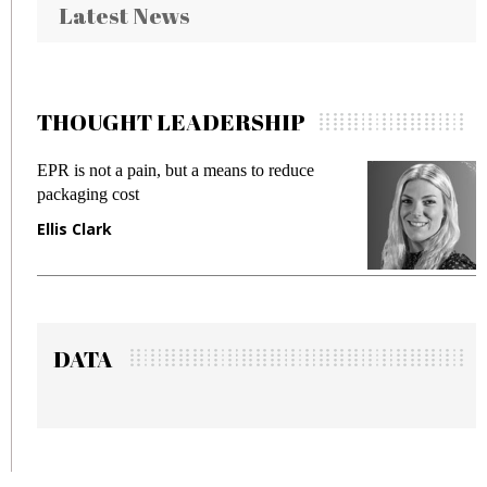
Latest News
THOUGHT LEADERSHIP
EPR is not a pain, but a means to reduce
M
packaging cost
f
Ellis Clark
M
DATA