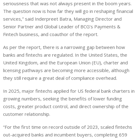
seriousness that was not always present in the boom years.
The question now is how far they will go in reshaping financial
services,” said Inderpreet Batra, Managing Director and
Senior Partner and Global Leader of BCG’s Payments &
Fintech business, and coauthor of the report.
As per the report, there is a narrowing gap between how
banks and fintechs are regulated. In the United States, the
United Kingdom, and the European Union (EU), charter and
licensing pathways are becoming more accessible, although
they still require a great deal of compliance overhead.
In 2025, major fintechs applied for US federal bank charters in
growing numbers, seeking the benefits of lower funding
costs, greater product control, and direct ownership of the
customer relationship.
“For the first time on record outside of 2023, scaled fintechs
out-acquired banks and incumbent buyers, completing 659