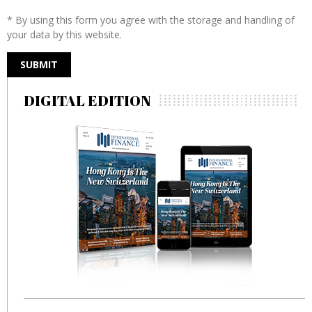
* By using this form you agree with the storage and handling of
your data by this website.
DIGITAL EDITION