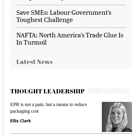
Save SMEs: Labour Government’s
Toughest Challenge
NAFTA: North America’s Trade Glue Is
In Turmoil
Latest News
THOUGHT LEADERSHIP
EPR is not a pain, but a means to reduce
M
packaging cost
f
Ellis Clark
M