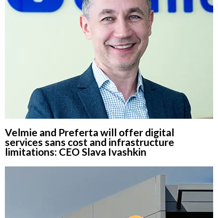
Velmie and Preferta will offer digital
services sans cost and infrastructure
limitations: CEO Slava Ivashkin