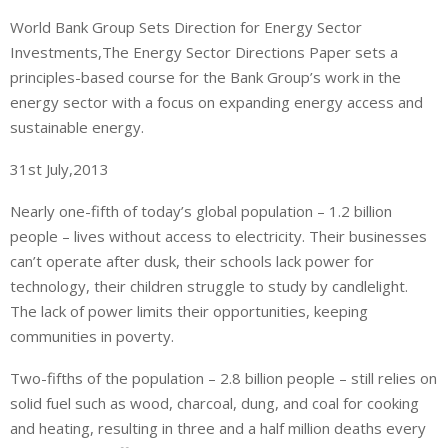
World Bank Group Sets Direction for Energy Sector
Investments,The Energy Sector Directions Paper sets a
principles-based course for the Bank Group’s work in the
energy sector with a focus on expanding energy access and
sustainable energy.
31st July,2013
Nearly one-fifth of today’s global population – 1.2 billion
people – lives without access to electricity. Their businesses
can’t operate after dusk, their schools lack power for
technology, their children struggle to study by candlelight.
The lack of power limits their opportunities, keeping
communities in poverty.
Two-fifths of the population – 2.8 billion people – still relies on
solid fuel such as wood, charcoal, dung, and coal for cooking
and heating, resulting in three and a half million deaths every