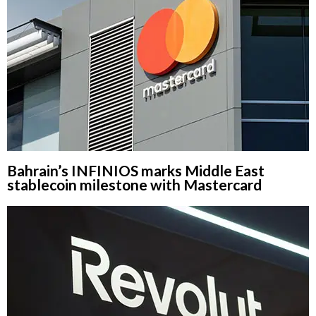
Bahrain’s INFINIOS marks Middle East
stablecoin milestone with Mastercard