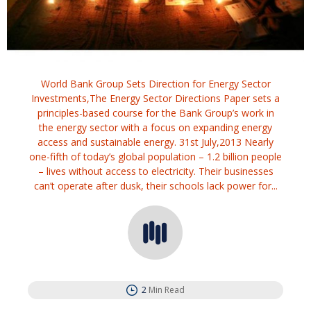
World Bank Group Sets Direction for Energy Sector
Investments,The Energy Sector Directions Paper sets a
principles-based course for the Bank Group’s work in
the energy sector with a focus on expanding energy
access and sustainable energy. 31st July,2013 Nearly
one-fifth of today’s global population – 1.2 billion people
– lives without access to electricity. Their businesses
can’t operate after dusk, their schools lack power for...
2
Min Read