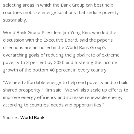
selecting areas in which the Bank Group can best help
countries mobilize energy solutions that reduce poverty
sustainably.
World Bank Group President Jim Yong Kim, who led the
discussion with the Executive Board, said the paper’s
directions are anchored in the World Bank Group’s
overarching goals of reducing the global rate of extreme
poverty to 3 percent by 2030 and fostering the income
growth of the bottom 40 percent in every country.
“We need affordable energy to help end poverty and to build
shared prosperity,” Kim said. “We will also scale up efforts to
improve energy efficiency and increase renewable energy—
according to countries’ needs and opportunities.”
Source :
World Bank