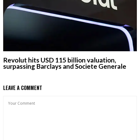
Revolut hits USD 115 billion valuation,
surpassing Barclays and Societe Generale
LEAVE A COMMENT