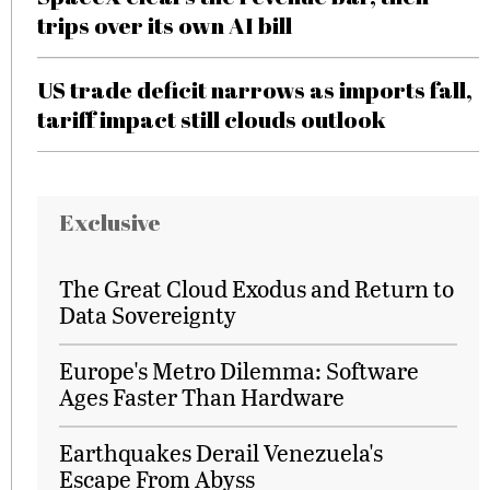
trips over its own AI bill
US trade deficit narrows as imports fall,
tariff impact still clouds outlook
Exclusive
The Great Cloud Exodus and Return to
Data Sovereignty
Europe's Metro Dilemma: Software
Ages Faster Than Hardware
Earthquakes Derail Venezuela's
Escape From Abyss