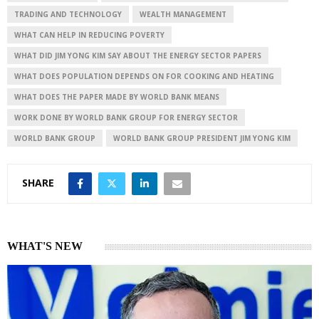
TRADING AND TECHNOLOGY
WEALTH MANAGEMENT
WHAT CAN HELP IN REDUCING POVERTY
WHAT DID JIM YONG KIM SAY ABOUT THE ENERGY SECTOR PAPERS
WHAT DOES POPULATION DEPENDS ON FOR COOKING AND HEATING
WHAT DOES THE PAPER MADE BY WORLD BANK MEANS
WORK DONE BY WORLD BANK GROUP FOR ENERGY SECTOR
WORLD BANK GROUP
WORLD BANK GROUP PRESIDENT JIM YONG KIM
SHARE
WHAT'S NEW