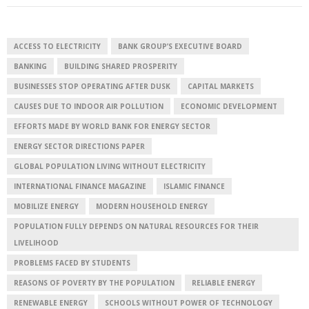
ACCESS TO ELECTRICITY
BANK GROUP’S EXECUTIVE BOARD
BANKING
BUILDING SHARED PROSPERITY
BUSINESSES STOP OPERATING AFTER DUSK
CAPITAL MARKETS
CAUSES DUE TO INDOOR AIR POLLUTION
ECONOMIC DEVELOPMENT
EFFORTS MADE BY WORLD BANK FOR ENERGY SECTOR
ENERGY SECTOR DIRECTIONS PAPER
GLOBAL POPULATION LIVING WITHOUT ELECTRICITY
INTERNATIONAL FINANCE MAGAZINE
ISLAMIC FINANCE
MOBILIZE ENERGY
MODERN HOUSEHOLD ENERGY
POPULATION FULLY DEPENDS ON NATURAL RESOURCES FOR THEIR
LIVELIHOOD
PROBLEMS FACED BY STUDENTS
REASONS OF POVERTY BY THE POPULATION
RELIABLE ENERGY
RENEWABLE ENERGY
SCHOOLS WITHOUT POWER OF TECHNOLOGY