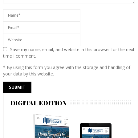
Save my name, email, and website in this browser for the next
time I comment.
* By using this form you agree with the storage and handling of
your data by this website.
DIGITAL EDITION