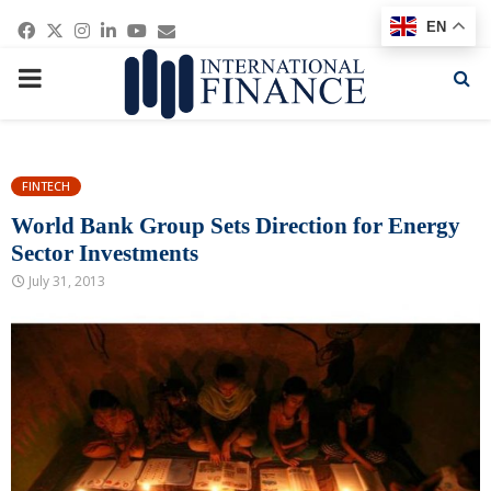
Facebook
Twitter
Instagram
Linkedin
Youtube
Email
EN
PRIMARY
MENU
FINTECH
World Bank Group Sets Direction for Energy
Sector Investments
July 31, 2013