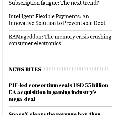
Subscription fatigue: The next trend?
Intelligent Flexible Payments: An
Innovative Solution to Preventable Debt
RAMageddon: The memory crisis crushing
consumer electronics
NEWS BITES
PIF-led consortium seals USD 55 billion
EA acquisition in gaming industry’s
mega-deal
SpaceX clears the revenue bar, then