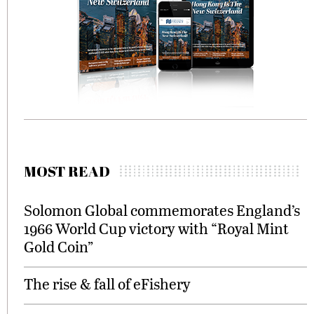
MOST READ
Solomon Global commemorates England’s
1966 World Cup victory with “Royal Mint
Gold Coin”
The rise & fall of eFishery