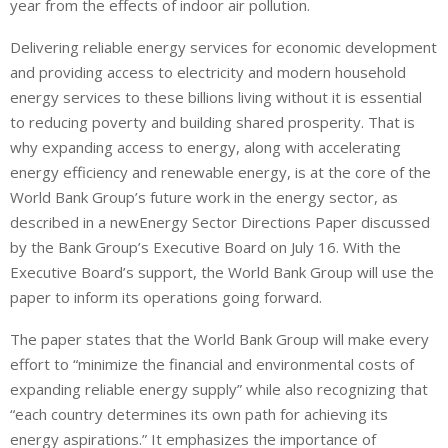
year from the effects of indoor air pollution.
Delivering reliable energy services for economic development
and providing access to electricity and modern household
energy services to these billions living without it is essential
to reducing poverty and building shared prosperity. That is
why expanding access to energy, along with accelerating
energy efficiency and renewable energy, is at the core of the
World Bank Group’s future work in the energy sector, as
described in a newEnergy Sector Directions Paper discussed
by the Bank Group’s Executive Board on July 16. With the
Executive Board’s support, the World Bank Group will use the
paper to inform its operations going forward.
The paper states that the World Bank Group will make every
effort to “minimize the financial and environmental costs of
expanding reliable energy supply” while also recognizing that
“each country determines its own path for achieving its
energy aspirations.” It emphasizes the importance of