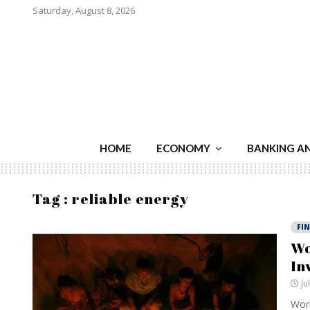
Saturday, August 8, 2026
HOME
ECONOMY
BANKING A
Tag : reliable energy
FI
Wo
In
Ju
Worl