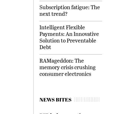
Subscription fatigue: The
next trend?
Intelligent Flexible
Payments: An Innovative
Solution to Preventable
Debt
RAMageddon: The
memory crisis crushing
consumer electronics
NEWS BITES