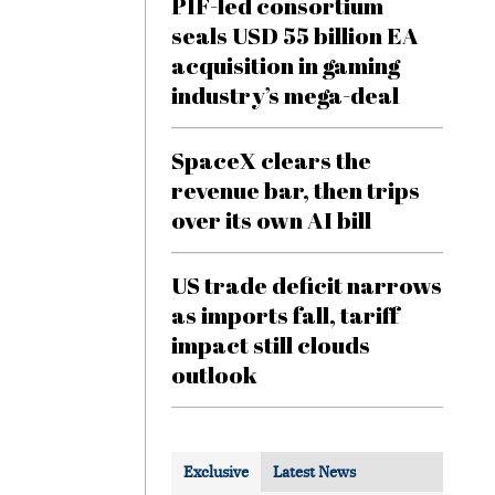
PIF-led consortium
seals USD 55 billion EA
acquisition in gaming
industry’s mega-deal
SpaceX clears the
revenue bar, then trips
over its own AI bill
US trade deficit narrows
as imports fall, tariff
impact still clouds
outlook
Exclusive
Latest News