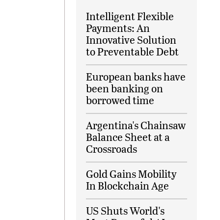
Intelligent Flexible
Payments: An
Innovative Solution
to Preventable Debt
European banks have
been banking on
borrowed time
Argentina's Chainsaw
Balance Sheet at a
Crossroads
Gold Gains Mobility
In Blockchain Age
US Shuts World's