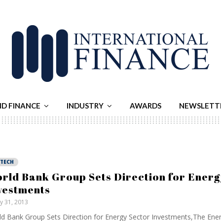
ND FINANCE
INDUSTRY
AWARDS
NEWSLETT
NTECH
rld Bank Group Sets Direction for Energ
vestments
ly 31, 2013
d Bank Group Sets Direction for Energy Sector Investments,The Ene