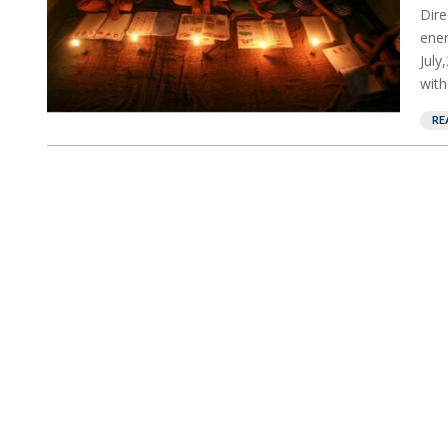
Dire
ener
July
with
RE