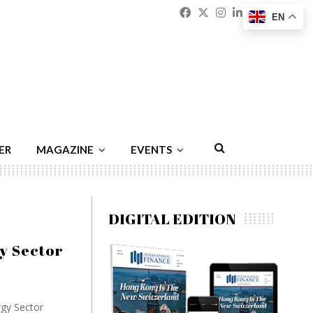
Facebook
Twitter
Instagram
Linkedin
Youtu
Emai
EN
ER
MAGAZINE
EVENTS
DIGITAL EDITION
y Sector
rgy Sector