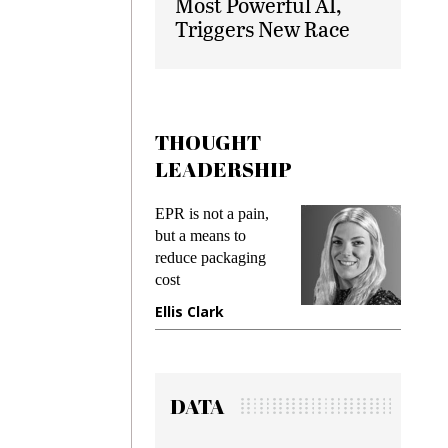
Most Powerful AI,
Triggers New Race
THOUGHT
LEADERSHIP
ks
EPR is not a pain,
Meetin
king
but a means to
demand
ime
reduce packaging
prevent
cost
gadget
ione
Ellis Clark
Manji
DATA