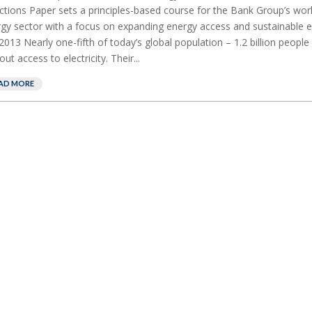
ctions Paper sets a principles-based course for the Bank Group’s work
gy sector with a focus on expanding energy access and sustainable e
,2013 Nearly one-fifth of today’s global population – 1.2 billion people 
out access to electricity. Their...
AD MORE