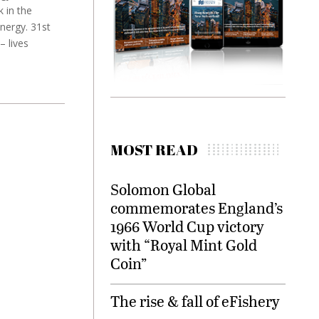
 in the
nergy. 31st
– lives
MOST READ
Solomon Global
commemorates England’s
1966 World Cup victory
with “Royal Mint Gold
Coin”
The rise & fall of eFishery