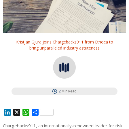
Kristjan Gjura joins Chargebacks911 from Ethoca to
bring unparalleled industry astuteness
2
Min Read
L
X
W
S
i
h
h
Chargebacks911, an internationally-renowned leader for risk
n
a
a