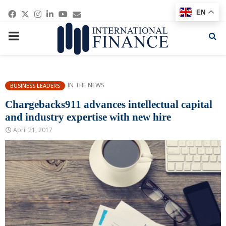
Facebook
Twitter
Instagram
Linkedin
Youtube
Email
EN
PRIMARY
MENU
IN THE NEWS
BUSINESS LEADERS
Chargebacks911 advances intellectual capital
and industry expertise with new hire
April 21, 2017