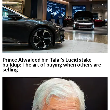
Prince Alwaleed bin Talal’s Lucid stake
buildup: The art of buying when others are
selling