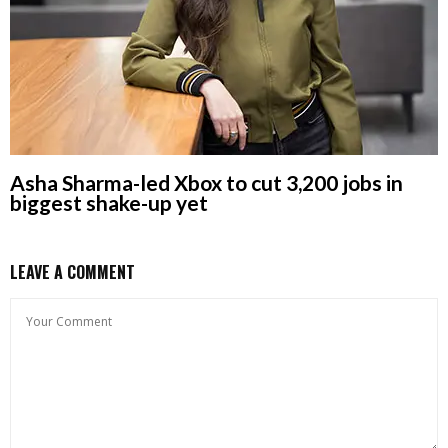
Asha Sharma-led Xbox to cut 3,200 jobs in
biggest shake-up yet
LEAVE A COMMENT