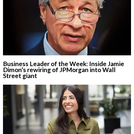
Business Leader of the Week: Inside Jamie
Dimon’s rewiring of JPMorgan into Wall
Street giant