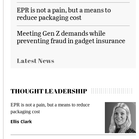
EPR is not a pain, but a means to
reduce packaging cost
Meeting Gen Z demands while
preventing fraud in gadget insurance
Latest News
THOUGHT LEADERSHIP
ot a pain, but a means to reduce
Meeting Gen Z
g cost
fraud in gadget
ark
Manjit Rana