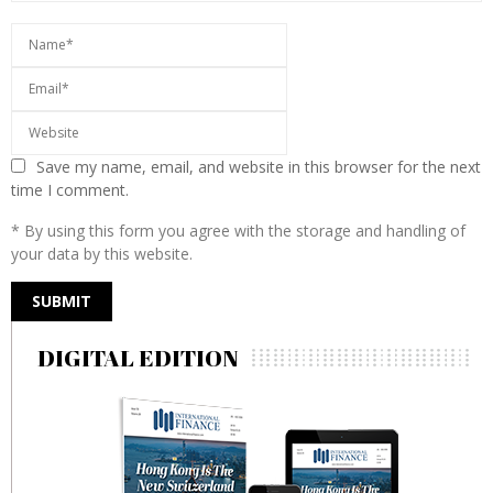
Save my name, email, and website in this browser for the next
time I comment.
* By using this form you agree with the storage and handling of
your data by this website.
DIGITAL EDITION