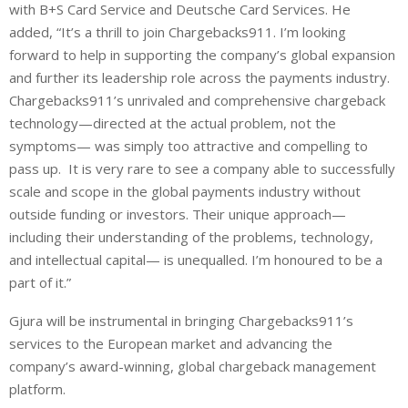
with B+S Card Service and Deutsche Card Services. He
added, “It’s a thrill to join Chargebacks911. I’m looking
forward to help in supporting the company’s global expansion
and further its leadership role across the payments industry.
Chargebacks911’s unrivaled and comprehensive chargeback
technology—directed at the actual problem, not the
symptoms— was simply too attractive and compelling to
pass up. It is very rare to see a company able to successfully
scale and scope in the global payments industry without
outside funding or investors. Their unique approach—
including their understanding of the problems, technology,
and intellectual capital— is unequalled. I’m honoured to be a
part of it.”
Gjura will be instrumental in bringing Chargebacks911’s
services to the
European market and advancing the
company’s award-winning, global chargeback management
platform.