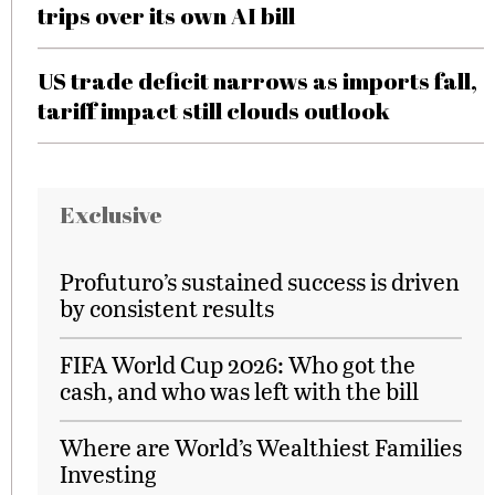
trips over its own AI bill
US trade deficit narrows as imports fall,
tariff impact still clouds outlook
Exclusive
Profuturo’s sustained success is driven
by consistent results
FIFA World Cup 2026: Who got the
cash, and who was left with the bill
Where are World’s Wealthiest Families
Investing