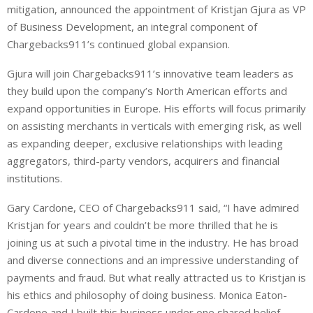
mitigation, announced the appointment of Kristjan Gjura as VP
k
t
r
e
s
e
of Business Development, an integral component of
d
A
Chargebacks911’s continued global expansion.
I
p
Gjura will join Chargebacks911’s innovative team leaders as
n
p
they build upon the company’s North American efforts and
expand opportunities in Europe. His efforts will focus primarily
on assisting merchants in verticals with emerging risk, as well
as expanding deeper, exclusive relationships with leading
aggregators, third-party vendors, acquirers and financial
institutions.
Gary Cardone, CEO of Chargebacks911 said, “I have admired
Kristjan for years and couldn’t be more thrilled that he is
joining us at such a pivotal time in the industry. He has broad
and diverse connections and an impressive understanding of
payments and fraud. But what really attracted us to Kristjan is
his ethics and philosophy of doing business. Monica Eaton-
Cardone and I built this business under one shared belief