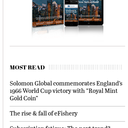
MOST READ
Solomon Global commemorates England’s
1966 World Cup victory with “Royal Mint
Gold Coin”
The rise & fall of eFishery