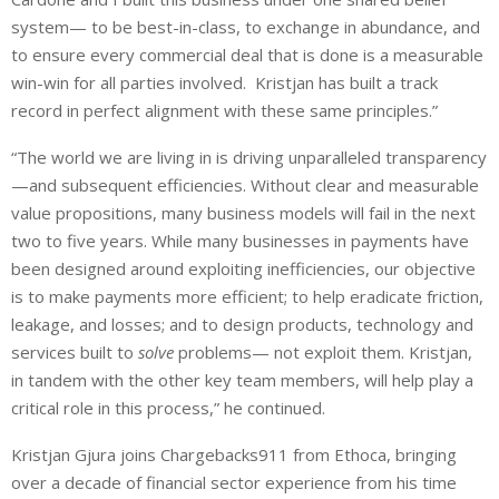
system— to be best-in-class, to exchange in abundance, and
to ensure every commercial deal that is done is a measurable
win-win for all parties involved. Kristjan has built a track
record in perfect alignment with these same principles.”
“The world we are living in is driving unparalleled transparency
—and subsequent efficiencies. Without clear and measurable
value propositions, many business models will fail in the next
two to five years. While many businesses in payments have
been designed around exploiting inefficiencies, our objective
is to make payments more efficient; to help eradicate friction,
leakage, and losses; and to design products, technology and
services built to
solve
problems— not exploit them. Kristjan,
in tandem with the other key team members, will help play a
critical role in this process,” he continued.
Kristjan Gjura joins Chargebacks911 from Ethoca, bringing
over a decade of financial sector experience from his time