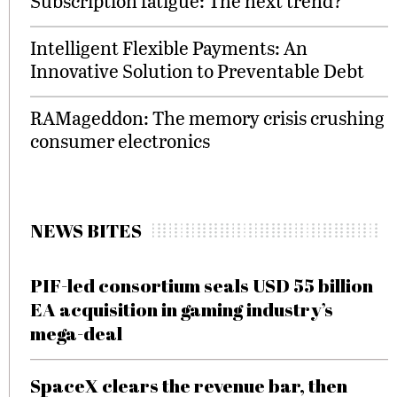
Subscription fatigue: The next trend?
Intelligent Flexible Payments: An
Innovative Solution to Preventable Debt
RAMageddon: The memory crisis crushing
consumer electronics
NEWS BITES
PIF-led consortium seals USD 55 billion
EA acquisition in gaming industry’s
mega-deal
SpaceX clears the revenue bar, then