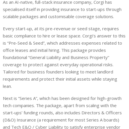
As an AI-native, full-stack insurance company, Corgi has
specialised itself in providing insurance to start-ups through
scalable packages and customisable coverage solutions.
Every start-up, at its pre-revenue or seed stage, requires
basic compliance to hire or lease space. Corgi’s answer to this
is “Pre-Seed & Seed”, which addresses expenses related to
office leases and initial hiring. This package provides
foundational “General Liability and Business Property”
coverage to protect against everyday operational risks.
Tailored for business founders looking to meet landlord
requirements and protect their initial assets while staying
lean.
Next is “Series A”, which has been designed for high-growth
tech companies. The package, apart from scaling with the
start-ups’ funding rounds, also includes Directors & Officers
(D&O) Insurance (a requirement for most Series A boards)
and Tech E&O / Cyber Liability to satisfy enterprise vendor