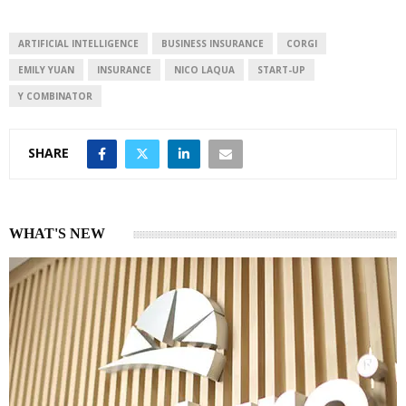
e
s
e
d
A
I
p
ARTIFICIAL INTELLIGENCE
BUSINESS INSURANCE
CORGI
n
p
EMILY YUAN
INSURANCE
NICO LAQUA
START-UP
Y COMBINATOR
SHARE
WHAT'S NEW