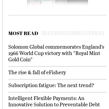
MOST READ
Solomon Global commemorates England’s
1966 World Cup victory with “Royal Mint
Gold Coin”
The rise & fall of eFishery
Subscription fatigue: The next trend?
Intelligent Flexible Payments: An
Innovative Solution to Preventable Debt