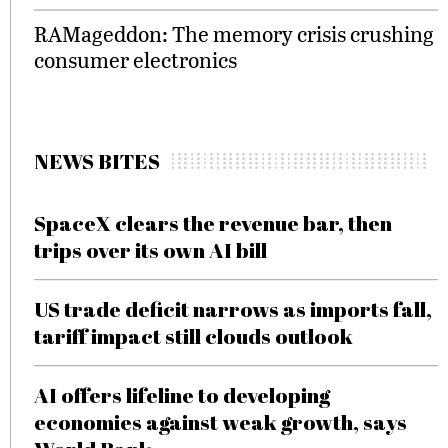
RAMageddon: The memory crisis crushing
consumer electronics
NEWS BITES
SpaceX clears the revenue bar, then
trips over its own AI bill
US trade deficit narrows as imports fall,
tariff impact still clouds outlook
AI offers lifeline to developing
economies against weak growth, says