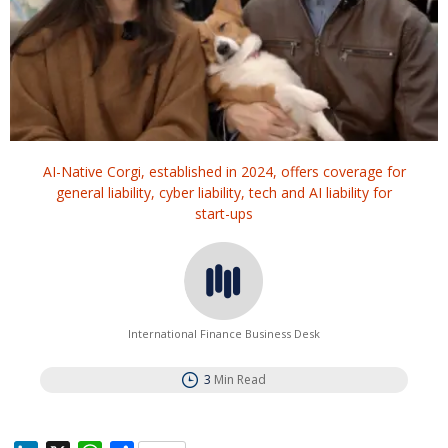
AI-Native Corgi, established in 2024, offers coverage for
general liability, cyber liability, tech and AI liability for
start-ups
International Finance Business Desk
3
Min Read