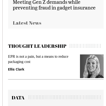
Meeting Gen Z demands while
preventing fraud in gadget insurance
Latest News
THOUGHT LEADERSHIP
ot a pain, but a means to reduce
Meeting Gen Z
g cost
fraud in gadget
ark
Manjit Rana
DATA