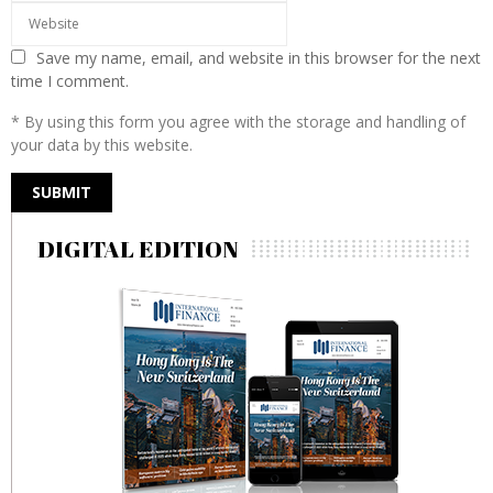
Save my name, email, and website in this browser for the next
time I comment.
* By using this form you agree with the storage and handling of
your data by this website.
DIGITAL EDITION