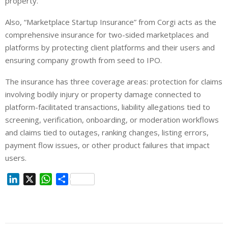
property.
Also, “Marketplace Startup Insurance” from Corgi acts as the
comprehensive insurance for two-sided marketplaces and
platforms by protecting client platforms and their users and
ensuring company growth from seed to IPO.
The insurance has three coverage areas: protection for claims
involving bodily injury or property damage connected to
platform-facilitated transactions, liability allegations tied to
screening, verification, onboarding, or moderation workflows
and claims tied to outages, ranking changes, listing errors,
payment flow issues, or other product failures that impact
users.
L
X
W
S
i
h
h
n
a
a
k
t
r