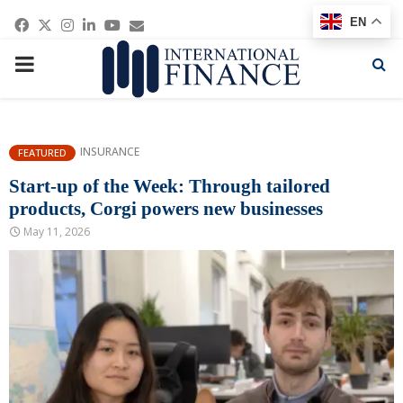
Facebook
Twitter
Instagram
Linkedin
Youtube
Email
EN
PRIMARY
MENU
INSURANCE
FEATURED
Start-up of the Week: Through tailored
products, Corgi powers new businesses
May 11, 2026