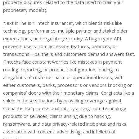
property disputes related to the data used to train your
proprietary models).
Next in line is “Fintech Insurance”, which blends risks like
technology performance, multiple partner and stakeholder
expectations, and regulatory scrutiny. A bug in your API
prevents users from accessing features, balances, or
transactions—partners and customers demand answers fast.
Fintechs face constant worries like mistakes in payment
routing, reporting, or product configuration, leading to
allegations of customer harm or operational losses, with
either customers, banks, processors or vendors knocking on
companies’ doors with their monetary claims. Corgi acts like a
shield in these situations by providing coverage against
scenarios like professional liability arising from technology
products or services; claims arising due to hacking,
ransomware, and data privacy-related incidents; and risks
associated with content, advertising, and intellectual