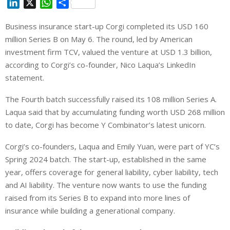
L
X
W
S
i
h
h
Business insurance start-up Corgi completed its USD 160
n
a
a
million Series B on May 6. The round, led by American
k
t
r
e
s
e
investment firm TCV, valued the venture at USD 1.3 billion,
d
A
according to Corgi’s co-founder, Nico Laqua’s LinkedIn
I
p
statement.
n
p
The Fourth batch successfully raised its 108 million Series A.
Laqua said that by accumulating funding worth USD 268 million
to date, Corgi has become Y Combinator’s latest unicorn.
Corgi’s co-founders, Laqua and Emily Yuan, were part of YC’s
Spring 2024 batch. The start-up, established in the same
year, offers coverage for general liability, cyber liability, tech
and AI liability. The venture now wants to use the funding
raised from its Series B to expand into more lines of
insurance while building a generational company.