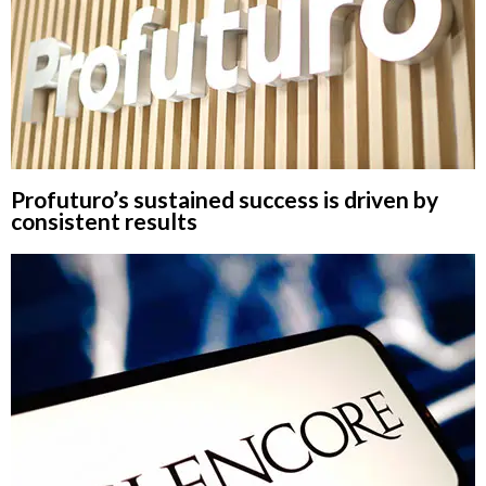
Profuturo’s sustained success is driven by
consistent results