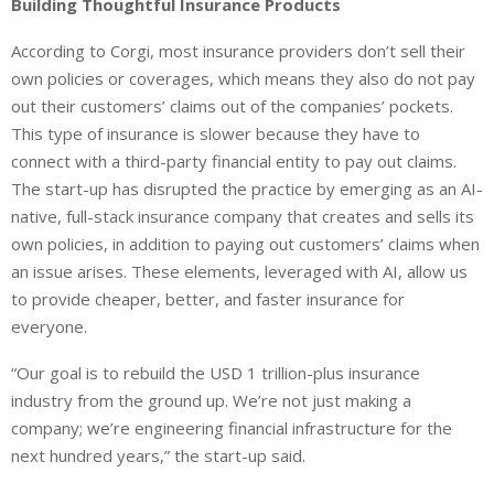
Building Thoughtful Insurance Products
According to Corgi, most insurance providers don’t sell their
own policies or coverages, which means they also do not pay
out their customers’ claims out of the companies’ pockets.
This type of insurance is slower because they have to
connect with a third-party financial entity to pay out claims.
The start-up has disrupted the practice by emerging as an AI-
native, full-stack insurance company that creates and sells its
own policies, in addition to paying out customers’ claims when
an issue arises. These elements, leveraged with AI, allow us
to provide cheaper, better, and faster insurance for
everyone.
“Our goal is to rebuild the USD 1 trillion-plus insurance
industry from the ground up. We’re not just making a
company; we’re engineering financial infrastructure for the
next hundred years,” the start-up said.