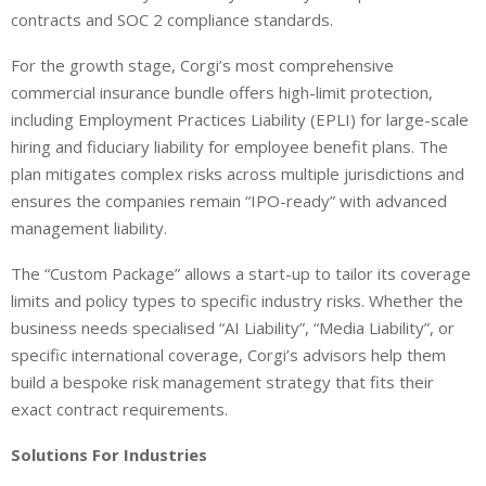
contracts and SOC 2 compliance standards.
For the growth stage, Corgi’s most comprehensive
commercial insurance bundle offers high-limit protection,
including Employment Practices Liability (EPLI) for large-scale
hiring and fiduciary liability for employee benefit plans. The
plan mitigates complex risks across multiple jurisdictions and
ensures the companies remain “IPO-ready” with advanced
management liability.
The “Custom Package” allows a start-up to tailor its coverage
limits and policy types to specific industry risks. Whether the
business needs specialised “AI Liability”, “Media Liability”, or
specific international coverage, Corgi’s advisors help them
build a bespoke risk management strategy that fits their
exact contract requirements.
Solutions For Industries