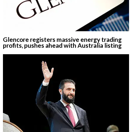
Glencore registers massive energy trading
profits, pushes ahead with Australia listing