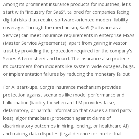
Among its prominent insurance products for industries, let’s
start with “Industry for SaaS”, tailored for companies facing
digital risks that require software-oriented modern liability
coverage. Through the mechanism, SaaS (Software as a
Service) can meet insurance requirements in enterprise MSAs
(Master Service Agreements), apart from gaining investor
trust by providing the protection required for the company’s
Series A term sheet and board. The insurance also protects
its customers from incidents like system-wide outages, bugs,
or implementation failures by reducing the monetary fallout.
For AI start-ups, Corgi’s insurance mechanism provides
protection against scenarios like model performance and
hallucination (liability for when an LLM provides false,
defamatory, or harmful information that causes a third party
loss), algorithmic bias (protection against claims of
discriminatory outcomes in hiring, lending, or healthcare AI)
and training data disputes (legal defence for intellectual