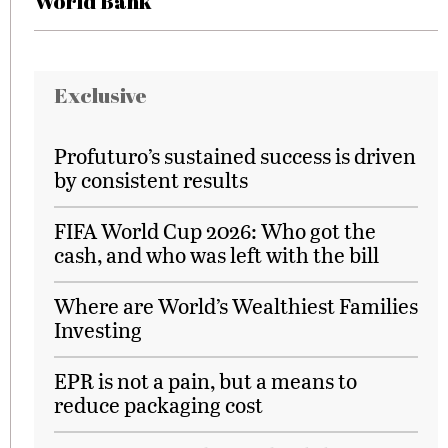
World Bank
Exclusive
Profuturo’s sustained success is driven
by consistent results
FIFA World Cup 2026: Who got the
cash, and who was left with the bill
Where are World’s Wealthiest Families
Investing
EPR is not a pain, but a means to
reduce packaging cost