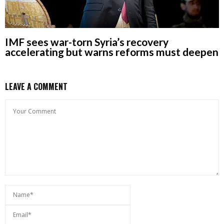
IMF sees war-torn Syria’s recovery
accelerating but warns reforms must deepen
LEAVE A COMMENT