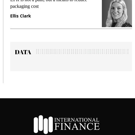
packaging cost
fraud
Ellis Clark
Manj
DATA