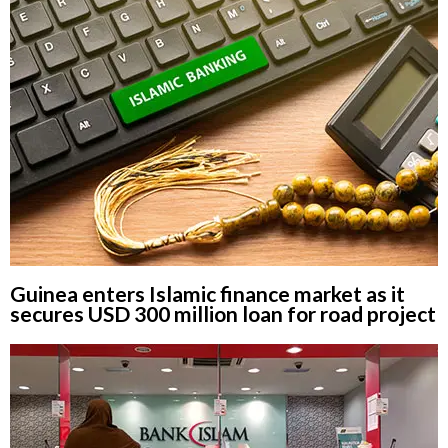
Guinea enters Islamic finance market as it
secures USD 300 million loan for road project