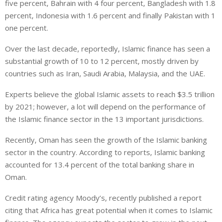
five percent, Bahrain with 4 four percent, Bangladesh with 1.8
percent, Indonesia with 1.6 percent and finally Pakistan with 1
one percent.
Over the last decade, reportedly, Islamic finance has seen a
substantial growth of 10 to 12 percent, mostly driven by
countries such as Iran, Saudi Arabia, Malaysia, and the UAE.
Experts believe the global Islamic assets to reach $3.5 trillion
by 2021; however, a lot will depend on the performance of
the Islamic finance sector in the 13 important jurisdictions.
Recently, Oman has seen the growth of the Islamic banking
sector in the country. According to reports, Islamic banking
accounted for 13.4 percent of the total banking share in
Oman.
Credit rating agency Moody’s, recently published a report
citing that Africa has great potential when it comes to Islamic