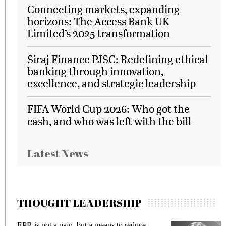
Connecting markets, expanding
horizons: The Access Bank UK
Limited’s 2025 transformation
Siraj Finance PJSC: Redefining ethical
banking through innovation,
excellence, and strategic leadership
FIFA World Cup 2026: Who got the
cash, and who was left with the bill
Latest News
THOUGHT LEADERSHIP
EPR is not a pain, but a means to reduce
Meeti