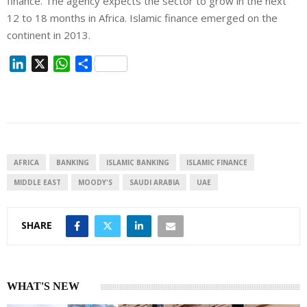
finance. The agency expects the sector to grow in the next
12 to 18 months in Africa. Islamic finance emerged on the
continent in 2013.
L
X
W
S
i
h
h
n
a
a
k
t
r
e
s
e
d
A
I
p
AFRICA
BANKING
ISLAMIC BANKING
ISLAMIC FINANCE
n
p
MIDDLE EAST
MOODY'S
SAUDI ARABIA
UAE
SHARE
WHAT'S NEW