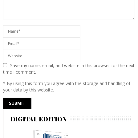
Save my name, email, and website in this browser for the next
time I comment.
* By using this form you agree with the storage and handling of
your data by this website.
DIGITAL EDITION