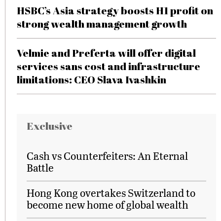
HSBC’s Asia strategy boosts H1 profit on
strong wealth management growth
Velmie and Preferta will offer digital
services sans cost and infrastructure
limitations: CEO Slava Ivashkin
Exclusive
Cash vs Counterfeiters: An Eternal
Battle
Hong Kong overtakes Switzerland to
become new home of global wealth