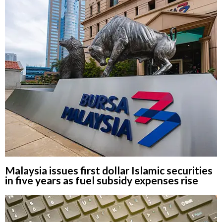
Malaysia issues first dollar Islamic securities
in five years as fuel subsidy expenses rise