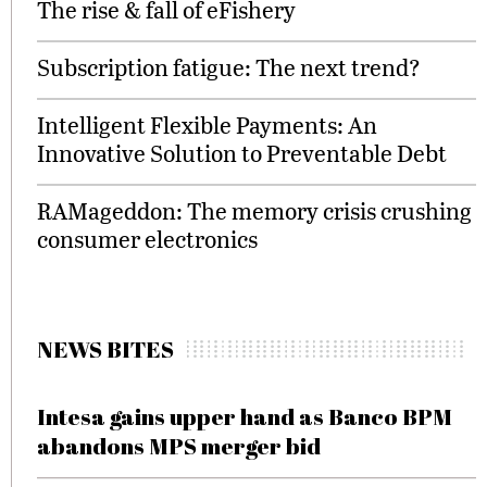
The rise & fall of eFishery
Subscription fatigue: The next trend?
Intelligent Flexible Payments: An
Innovative Solution to Preventable Debt
RAMageddon: The memory crisis crushing
consumer electronics
NEWS BITES
Intesa gains upper hand as Banco BPM
abandons MPS merger bid