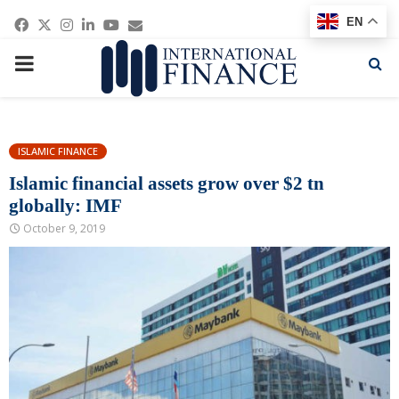
Facebook
Twitter
Instagram
Linkedin
Youtube
Email
EN
PRIMARY
MENU
ISLAMIC FINANCE
Islamic financial assets grow over $2 tn
globally: IMF
October 9, 2019