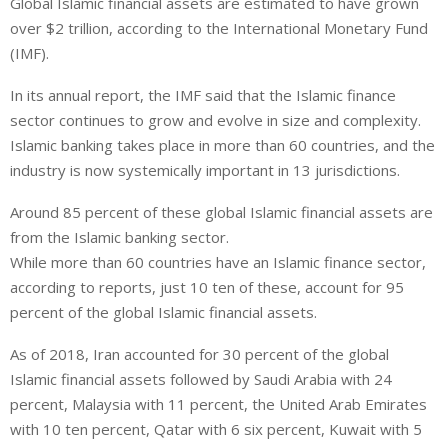
Global Islamic financial assets are estimated to have grown
n
a
a
over $2 trillion, according to the International Monetary Fund
k
t
r
e
s
e
(IMF).
d
A
In its annual report, the IMF said that the Islamic finance
I
p
sector continues to grow and evolve in size and complexity.
n
p
Islamic banking takes place in more than 60 countries, and the
industry is now systemically important in 13 jurisdictions.
Around 85 percent of these global Islamic financial assets are
from the Islamic banking sector.
While more than 60 countries have an Islamic finance sector,
according to reports, just 10 ten of these, account for 95
percent of the global Islamic financial assets.
As of 2018, Iran accounted for 30 percent of the global
Islamic financial assets followed by Saudi Arabia with 24
percent, Malaysia with 11 percent, the United Arab Emirates
with 10 ten percent, Qatar with 6 six percent, Kuwait with 5