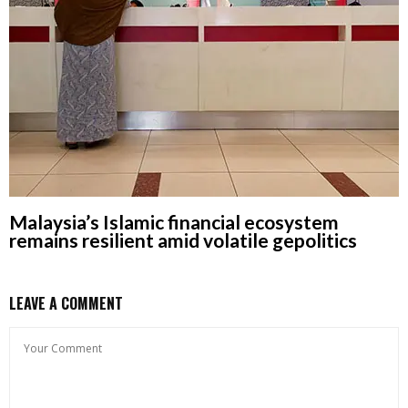
Malaysia’s Islamic financial ecosystem
remains resilient amid volatile gepolitics
LEAVE A COMMENT