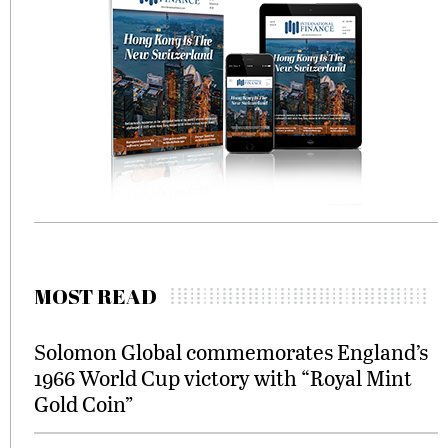
MOST READ
Solomon Global commemorates England’s
1966 World Cup victory with “Royal Mint
Gold Coin”