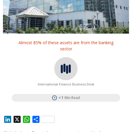
Almost 85% of these assets are from the banking
sector
International Finance Business Desk
< 1
Min Read
L
X
W
S
i
h
h