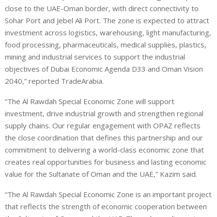
close to the UAE-Oman border, with direct connectivity to
Sohar Port and Jebel Ali Port. The zone is expected to attract
investment across logistics, warehousing, light manufacturing,
food processing, pharmaceuticals, medical supplies, plastics,
mining and industrial services to support the industrial
objectives of Dubai Economic Agenda D33 and Oman Vision
2040,” reported TradeArabia.
“The Al Rawdah Special Economic Zone will support
investment, drive industrial growth and strengthen regional
supply chains. Our regular engagement with OPAZ reflects
the close coordination that defines this partnership and our
commitment to delivering a world-class economic zone that
creates real opportunities for business and lasting economic
value for the Sultanate of Oman and the UAE,” Kazim said.
“The Al Rawdah Special Economic Zone is an important project
that reflects the strength of economic cooperation between