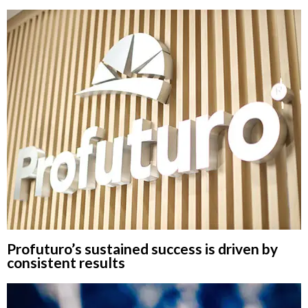
Profuturo’s sustained success is driven by
consistent results