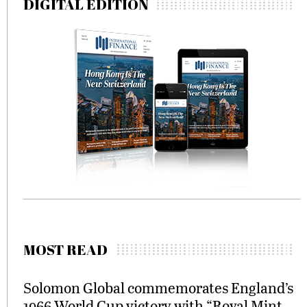
DIGITAL EDITION
MOST READ
Solomon Global commemorates England’s
1966 World Cup victory with “Royal Mint