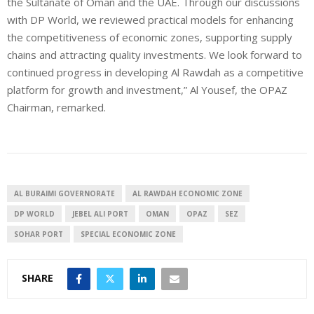
the Sultanate of Oman and the UAE. Through our discussions
with DP World, we reviewed practical models for enhancing
the competitiveness of economic zones, supporting supply
chains and attracting quality investments. We look forward to
continued progress in developing Al Rawdah as a competitive
platform for growth and investment,” Al Yousef, the OPAZ
Chairman, remarked.
AL BURAIMI GOVERNORATE
AL RAWDAH ECONOMIC ZONE
DP WORLD
JEBEL ALI PORT
OMAN
OPAZ
SEZ
SOHAR PORT
SPECIAL ECONOMIC ZONE
SHARE