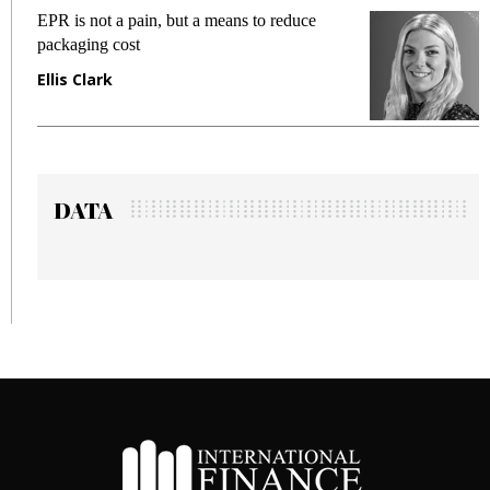
EPR is not a pain, but a means to reduce
Meetin
packaging cost
fraud i
Ellis Clark
Manjit
DATA