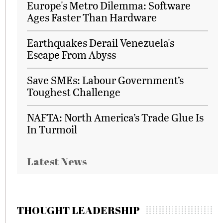
Europe's Metro Dilemma: Software
Ages Faster Than Hardware
Earthquakes Derail Venezuela's
Escape From Abyss
Save SMEs: Labour Government’s
Toughest Challenge
NAFTA: North America’s Trade Glue Is
In Turmoil
Latest News
THOUGHT LEADERSHIP