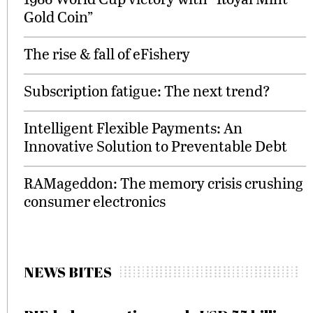
Gold Coin”
The rise & fall of eFishery
Subscription fatigue: The next trend?
Intelligent Flexible Payments: An
Innovative Solution to Preventable Debt
RAMageddon: The memory crisis crushing
consumer electronics
NEWS BITES