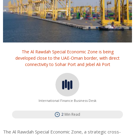
The Al Rawdah Special Economic Zone is being
developed close to the UAE-Oman border, with direct
connectivity to Sohar Port and Jebel Ali Port
International Finance Business Desk
2
Min Read
The Al Rawdah Special Economic Zone, a strategic cross-