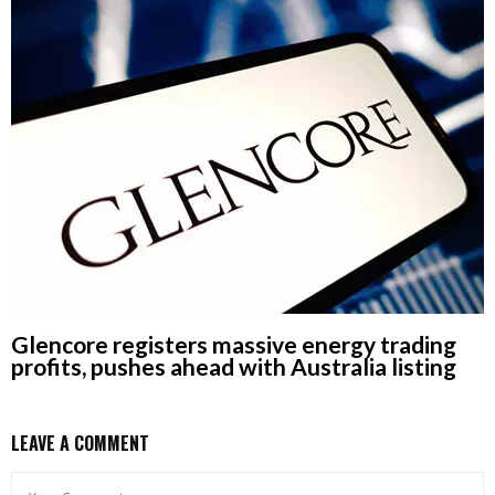
Glencore registers massive energy trading
profits, pushes ahead with Australia listing
LEAVE A COMMENT