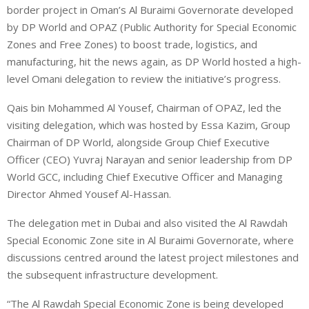
border project in Oman’s Al Buraimi Governorate developed
by DP World and OPAZ (Public Authority for Special Economic
Zones and Free Zones) to boost trade, logistics, and
manufacturing, hit the news again, as DP World hosted a high-
level Omani delegation to review the initiative’s progress.
Qais bin Mohammed Al Yousef, Chairman of OPAZ, led the
visiting delegation, which was hosted by Essa Kazim, Group
Chairman of DP World, alongside Group Chief Executive
Officer (CEO) Yuvraj Narayan and senior leadership from DP
World GCC, including Chief Executive Officer and Managing
Director Ahmed Yousef Al-Hassan.
The delegation met in Dubai and also visited the Al Rawdah
Special Economic Zone site in Al Buraimi Governorate, where
discussions centred around the latest project milestones and
the subsequent infrastructure development.
“The Al Rawdah Special Economic Zone is being developed