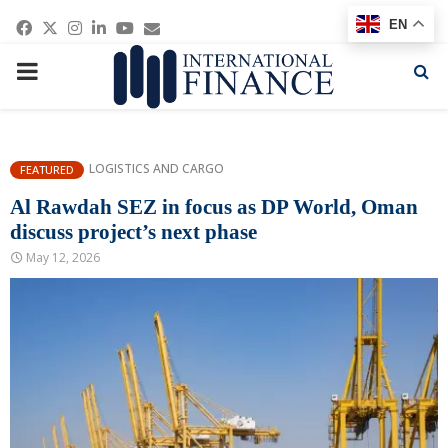
Facebook
Twitter
Instagram
Linkedin
Youtube
Email
EN
PRIMARY
MENU
LOGISTICS AND CARGO
FEATURED
Al Rawdah SEZ in focus as DP World, Oman
discuss project’s next phase
May 12, 2026