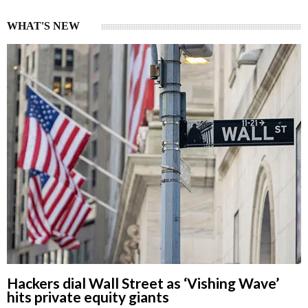
WHAT'S NEW
Hackers dial Wall Street as ‘Vishing Wave’
hits private equity giants