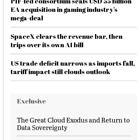
PIF-led consortium seals USD 55 billion
EA acquisition in gaming industry’s
mega-deal
SpaceX clears the revenue bar, then
trips over its own AI bill
US trade deficit narrows as imports fall,
tariff impact still clouds outlook
Exclusive
The Great Cloud Exodus and Return to
Data Sovereignty