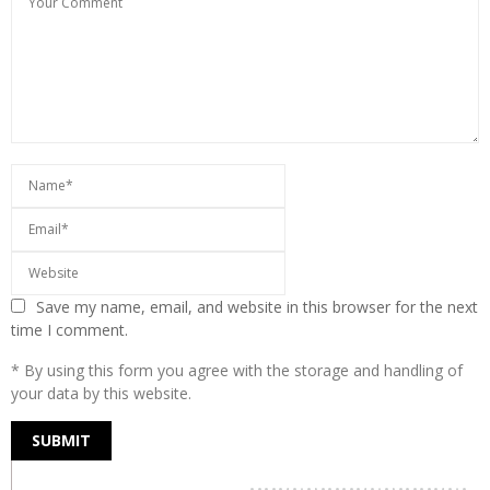
Save my name, email, and website in this browser for the next
time I comment.
* By using this form you agree with the storage and handling of
your data by this website.