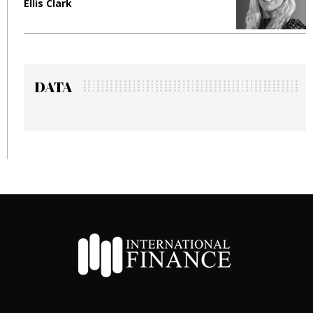
Manjit Rana
DATA