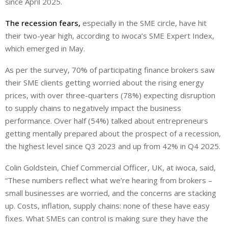
since April 2025.
The recession fears,
especially in the SME circle, have hit
their two-year high, according to iwoca’s SME Expert Index,
which emerged in May.
As per the survey, 70% of participating finance brokers saw
their SME clients getting worried about the rising energy
prices, with over three-quarters (78%) expecting disruption
to supply chains to negatively impact the business
performance. Over half (54%) talked about entrepreneurs
getting mentally prepared about the prospect of a recession,
the highest level since Q3 2023 and up from 42% in Q4 2025.
Colin Goldstein, Chief Commercial Officer, UK, at iwoca, said,
“These numbers reflect what we’re hearing from brokers –
small businesses are worried, and the concerns are stacking
up. Costs, inflation, supply chains: none of these have easy
fixes. What SMEs can control is making sure they have the