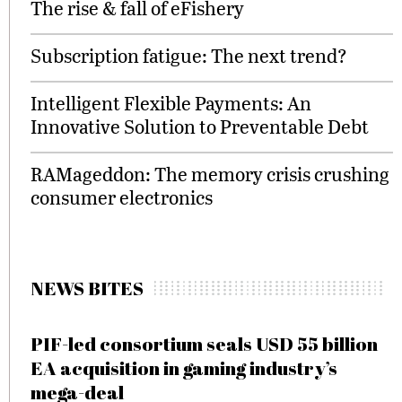
The rise & fall of eFishery
Subscription fatigue: The next trend?
Intelligent Flexible Payments: An
Innovative Solution to Preventable Debt
RAMageddon: The memory crisis crushing
consumer electronics
NEWS BITES
PIF-led consortium seals USD 55 billion
EA acquisition in gaming industry’s
mega-deal