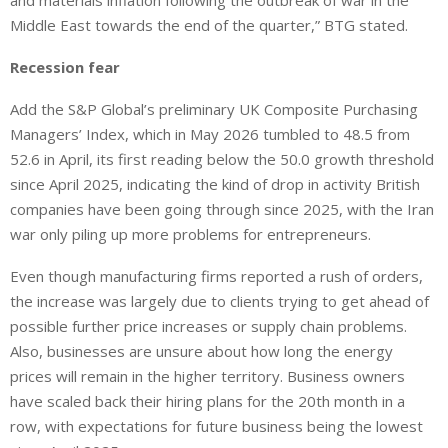
and materials inflation following the outbreak of war in the
Middle East towards the end of the quarter,” BTG stated.
Recession fear
Add the S&P ‌Global’s preliminary UK Composite Purchasing
Managers’ Index, which in May 2026 tumbled to 48.5 from
52.6 in April, its first reading ​below the 50.0 growth threshold
since April 2025, indicating the kind of drop in activity British
companies have been going through since 2025, with ‌the Iran
war only piling up more problems for entrepreneurs.
Even though manufacturing firms reported a rush of orders,
‌the increase was largely due ⁠to clients trying to get ahead of
possible further price increases or supply chain problems.
Also, businesses are unsure about how long the energy
prices will remain in the higher territory. Business owners
have scaled back their hiring plans ​for the 20th month ​in a
row, with expectations for future business being the lowest