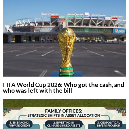
FIFA World Cup 2026: Who got the cash, and
who was left with the bill