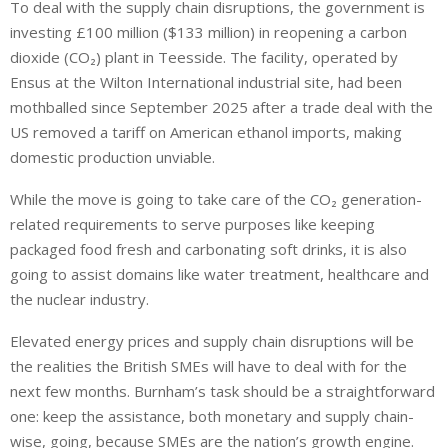
To deal with the supply chain disruptions, the government is
investing £100 million ($133 million) in reopening a carbon
dioxide (CO₂) plant in Teesside. The facility, operated by
Ensus at the Wilton International industrial site, had been
mothballed since September 2025 after a trade deal with the
US removed a tariff on American ethanol imports, making
domestic production unviable.
While the move is going to take care of the CO₂ generation-
related requirements to serve purposes like keeping
packaged food fresh and carbonating soft drinks, it is also
going to assist domains like water treatment, healthcare and
the nuclear industry.
Elevated energy prices and supply chain disruptions will be
the realities the British SMEs will have to deal with for the
next few months. Burnham’s task should be a straightforward
one: keep the assistance, both monetary and supply chain-
wise, going, because SMEs are the nation’s growth engine.