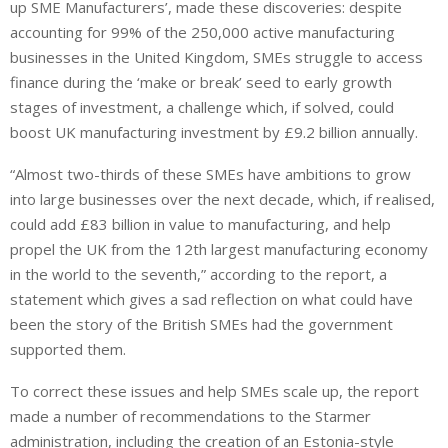
up SME Manufacturers’, made these discoveries: despite
accounting for 99% of the 250,000 active manufacturing
businesses in the United Kingdom, SMEs struggle to access
finance during the ‘make or break’ seed to early growth
stages of investment, a challenge which, if solved, could
boost UK manufacturing investment by £9.2 billion annually.
“Almost two-thirds of these SMEs have ambitions to grow
into large businesses over the next decade, which, if realised,
could add £83 billion in value to manufacturing, and help
propel the UK from the 12th largest manufacturing economy
in the world to the seventh,” according to the report, a
statement which gives a sad reflection on what could have
been the story of the British SMEs had the government
supported them.
To correct these issues and help SMEs scale up, the report
made a number of recommendations to the Starmer
administration, including the creation of an Estonia-style