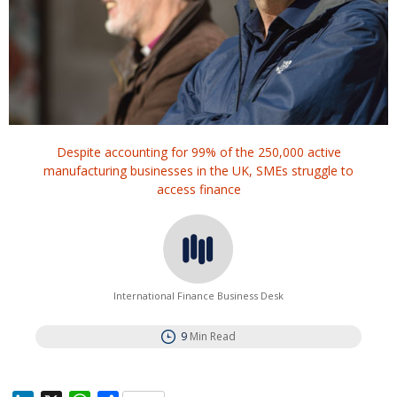
Despite accounting for 99% of the 250,000 active
manufacturing businesses in the UK, SMEs struggle to
access finance
International Finance Business Desk
9
Min Read