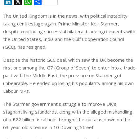
L
X
W
S
i
h
h
The United Kingdom is in the news, with political instability
n
a
a
taking centrestage again. Prime Minister Keir Starmer,
k
t
r
e
s
e
despite concluding successful bilateral trade agreements with
d
A
the United States, India and the Gulf Cooperation Council
I
p
(GCC), has resigned.
n
p
Despite the historic GCC deal, which saw the UK become the
first one among the G7 (Group of Seven) to enter into a trade
pact with the Middle East, the pressure on Starmer got
unbearable. He ended up losing his popularity among his own
Labour MPs.
The Starmer government’s struggle to improve UK’s
stagnant living standards, along with the alleged mishandling
of a £22 billion fiscal hole, brought the curtains down on the
63-year-old’s tenure in 10 Downing Street.