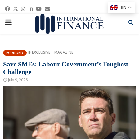
Facebook
Twitter
Instagram
Linkedin
Youtube
Email
EN
PRIMARY
MENU
IF EXCLUSIVE
MAGAZINE
ECONOMY
Save SMEs: Labour Government’s Toughest
Challenge
July 9, 2026