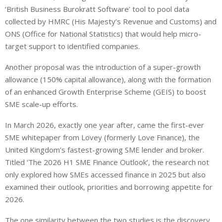
‘British Business Burokratt Software’ tool to pool data
collected by HMRC (His Majesty’s Revenue and Customs) and
ONS (Office for National Statistics) that would help micro-
target support to identified companies.
Another proposal was the introduction of a super-growth
allowance (150% capital allowance), along with the formation
of an enhanced Growth Enterprise Scheme (GEIS) to boost
SME scale-up efforts.
In March 2026, exactly one year after, came the first-ever
SME whitepaper from Lovey (formerly Love Finance), the
United Kingdom’s fastest-growing SME lender and broker.
Titled ‘The 2026 H1 SME Finance Outlook’, the research not
only explored how SMEs accessed finance in 2025 but also
examined their outlook, priorities and borrowing appetite for
2026.
The one similarity between the two studies is the discovery