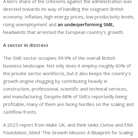
A lion’s share of the criticisms against the administration was
directed towards its way of handling the stagnant British
economy. Inflation, high energy prices, low productivity levels,
rising unemployment and
an underperforming SME,
headwinds that arrested the European country’s growth.
A sector in distress
The SME sector occupies 99.9% of the overall British
business landscape. Not only does it employ roughly 60% of
the private sector workforce, but it also keeps the country’s
growth engine chugging by contributing heavily in
construction, professional, scientific and technical services,
and manufacturing. Despite 68% of SMEs reportedly being
profitable, many of them are facing hurdles on the scaling and
cashflow fronts.
A 2025 report from Make UK, and think tanks Civitas and ERA
Foundation, titled ‘The Growth Mission: A Blueprint for Scaling