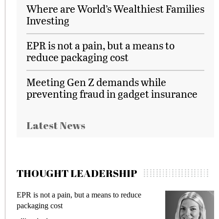
Where are World’s Wealthiest Families
Investing
EPR is not a pain, but a means to
reduce packaging cost
Meeting Gen Z demands while
preventing fraud in gadget insurance
Latest News
THOUGHT LEADERSHIP
Meeting Gen Z demands while preventing
fraud in gadget insurance