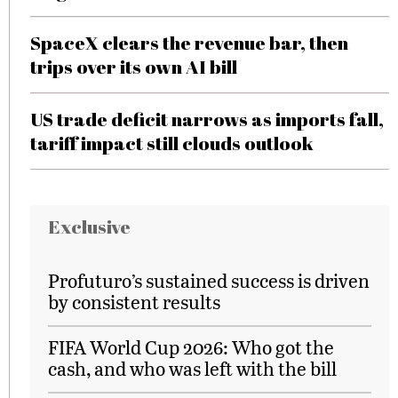
SpaceX clears the revenue bar, then
trips over its own AI bill
US trade deficit narrows as imports fall,
tariff impact still clouds outlook
Exclusive
Profuturo’s sustained success is driven
by consistent results
FIFA World Cup 2026: Who got the
cash, and who was left with the bill