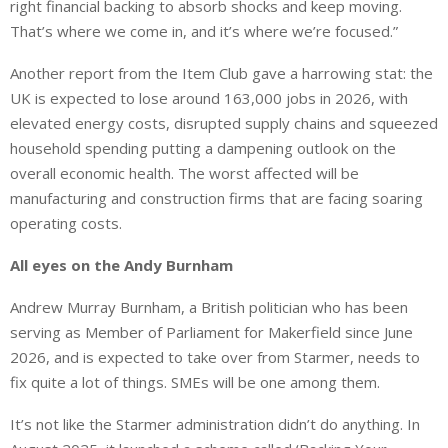
right financial backing to absorb shocks and keep moving.
That’s where we come in, and it’s where we’re focused.”
Another report from the Item Club gave a harrowing stat: the
UK is expected to lose around 163,000 jobs in 2026, with
elevated energy costs, disrupted supply chains and squeezed
household spending putting a dampening outlook on the
overall economic health. The worst affected will be
manufacturing and construction firms that are facing soaring
operating costs.
All eyes on the Andy Burnham
Andrew Murray Burnham, a British politician who has been
serving as Member of Parliament for Makerfield since June
2026, and is expected to take over from Starmer, needs to
fix quite a lot of things. SMEs will be one among them.
It’s not like the Starmer administration didn’t do anything. In