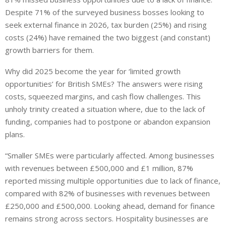
Despite 71% of the surveyed business bosses looking to
seek external finance in 2026, tax burden (25%) and rising
costs (24%) have remained the two biggest (and constant)
growth barriers for them.
Why did 2025 become the year for ‘limited growth
opportunities’ for British SMEs? The answers were rising
costs, squeezed margins, and cash flow challenges. This
unholy trinity created a situation where, due to the lack of
funding, companies had to postpone or abandon expansion
plans.
“Smaller SMEs were particularly affected. Among businesses
with revenues between £500,000 and £1 million, 87%
reported missing multiple opportunities due to lack of finance,
compared with 82% of businesses with revenues between
£250,000 and £500,000. Looking ahead, demand for finance
remains strong across sectors. Hospitality businesses are