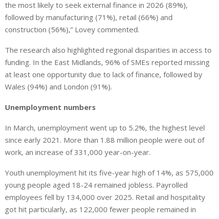
the most likely to seek external finance in 2026 (89%),
followed by manufacturing (71%), retail (66%) and
construction (56%),” Lovey commented.
The research also highlighted regional disparities in access to
funding. In the East Midlands, 96% of SMEs reported missing
at least one opportunity due to lack of finance, followed by
Wales (94%) and London (91%).
Unemployment numbers
In March, unemployment went up to 5.2%, the highest level
since early 2021. More than 1.88 million people were out of
work, an increase of 331,000 year-on-year.
Youth unemployment hit its five-year high of 14%, as 575,000
young people aged 18-24 remained jobless. Payrolled
employees fell by 134,000 over 2025. Retail and hospitality
got hit particularly, as 122,000 fewer people remained in