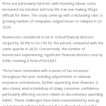
firms are particularly hard-hit, with mounting labour costs,
increased tax burdens and now the Iran war making things
difficult for them. The study came up with a disturbing ratio: a
growing number of companies edged closer to collapse in Q1
2026.
Businesses considered to be in ‘critical financial distress’
surged by 36.9% to 62,193 for the period, compared with the
same quarter in 2025. Concurrently, the number of
businesses experiencing ‘significant’ financial distress rose by
9.6%, reaching a total of 634,867.
“Firms have contended with a series of tax increases
throughout the year, including adjustments to national
insurance contributions, further squeezing their finances. It
also comes amid a backdrop of shaky consumer confidence,
particularly affecting sectors reliant on discretionary spending
habits. These challenges have been exacerbated by energy