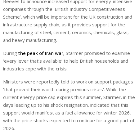
Reeves to announce increased support for energy-intensive
companies through the ‘British Industry Competitiveness
Scheme’, which will be important for the UK construction and
infrastructure supply chain, as it provides support for the
manufacturing of steel, cement, ceramics, chemicals, glass,
and heavy manufacturing.
During
the peak of Iran war,
Starmer promised to examine
‘every lever that’s available’ to help British households and
industries cope with the crisis.
Ministers were reportedly told to work on support packages
‘that proved their worth during previous crises’. While the
current energy price cap expires this summer, Starmer, in the
days leading up to his shock resignation, indicated that this
support would manifest as a fuel allowance for winter 2026,
with the price shocks expected to continue for a good part of
2026.