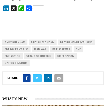
L
X
W
S
i
h
h
n
a
a
k
t
r
e
s
e
d
A
I
p
ANDY BURNHAM
BRITISH ECONOMY
BRITISH MANUFACTURING
n
p
ENERGY PRICE RISE
IRAN WAR
KEIR STARMER
SME
SME SECTOR
STRAIT OF HORMUZ
UK ECONOMY
UNITED KINGDOM
SHARE
WHAT'S NEW