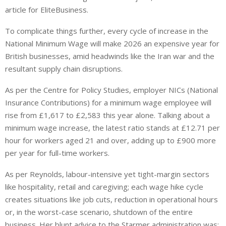
article for EliteBusiness.
To complicate things further, every cycle of increase in the
National Minimum Wage will make 2026 an expensive year for
British businesses, amid headwinds like the Iran war and the
resultant supply chain disruptions.
As per the Centre for Policy Studies, employer NICs (National
Insurance Contributions) for a minimum wage employee will
rise from £1,617 to £2,583 this year alone. Talking about a
minimum wage increase, the latest ratio stands at £12.71 per
hour for workers aged 21 and over, adding up to £900 more
per year for full-time workers.
As per Reynolds, labour-intensive yet tight-margin sectors
like hospitality, retail and caregiving; each wage hike cycle
creates situations like job cuts, reduction in operational hours
or, in the worst-case scenario, shutdown of the entire
business. Her blunt advice to the Starmer administration was: