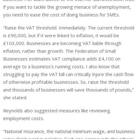
if you want to tackle the growing menace of unemployment,
you need to ease the cost of doing business for SMEs.
“Raise the VAT threshold. Immediately. The current threshold
is £90,000, but if it were linked to inflation, it would be
£103,000. Businesses are becoming VAT liable through
inflation, rather than growth. The Federation of Small
Businesses estimates VAT compliance adds £4,100 on
average to a business’s running costs. I also know that
struggling to pay the VAT bill can critically injure the cash flow
of otherwise profitable businesses. So, raise the threshold
and thousands of businesses will save thousands of pounds,”
she stated.
Reynolds also suggested measures like reviewing
employment costs.
“National Insurance, the national minimum wage, and business