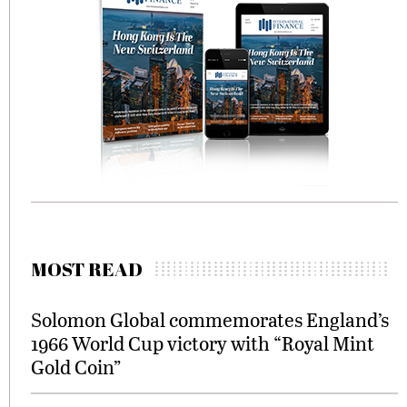
MOST READ
Solomon Global commemorates England’s
1966 World Cup victory with “Royal Mint
Gold Coin”