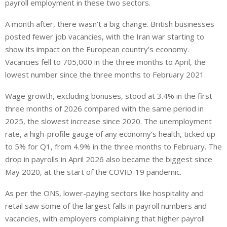
payroll employment in these two sectors.
A month after, there wasn’t a big change. British businesses ​
posted fewer job vacancies, with the Iran war starting to
show its impact on the European country’s economy.
Vacancies fell to 705,000 in the three months to April, the
lowest number since the three months to ⁠February 2021.
Wage growth, excluding bonuses, stood at 3.4% in the first
three months of 2026 compared ​with the same period in
2025, the slowest increase since 2020. The unemployment
rate, a high-profile gauge of any economy’s health, ticked up
to 5% for Q1, from 4.9% in the three months to February. The
drop in payrolls in April 2026 also became the biggest since
May 2020, at the start of the COVID-19 pandemic.
As per the ONS, lower-paying sectors like hospitality and
retail saw some of the largest falls in payroll numbers and
vacancies, with employers complaining that higher payroll