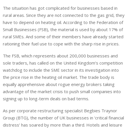
The situation has got complicated for businesses based in
rural areas. Since they are not connected to the gas grid, they
have to depend on heating oil. According to the Federation of
Small Businesses (FSB), the material is used by about 17% of
rural SMEs. And some of their members have already started
rationing their fuel use to cope with the sharp rise in prices.
The FSB, which represents about 200,000 businesses and
sole traders, has called on the United Kingdom’s competition
watchdog to include the SME sector in its investigation into
the price rise in the heating oil market. The trade body is
equally apprehensive about rogue energy brokers taking
advantage of the market crisis to push small companies into
signing up to long-term deals on bad terms.
As per corporate restructuring specialist Begbies Traynor
Group (BTG), the number of UK businesses in ‘critical financial
distress’ has soared by more than a third. Hotels and leisure