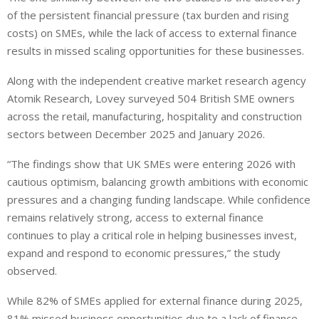
of the persistent financial pressure (tax burden and rising
costs) on SMEs, while the lack of access to external finance
results in missed scaling opportunities for these businesses.
Along with the independent creative market research agency
Atomik Research, Lovey surveyed 504 British SME owners
across the retail, manufacturing, hospitality and construction
sectors between December 2025 and January 2026.
“The findings show that UK SMEs were entering 2026 with
cautious optimism, balancing growth ambitions with economic
pressures and a changing funding landscape. While confidence
remains relatively strong, access to external finance
continues to play a critical role in helping businesses invest,
expand and respond to economic pressures,” the study
observed.
While 82% of SMEs applied for external finance during 2025,
81% missed business opportunities due to a lack of finance.