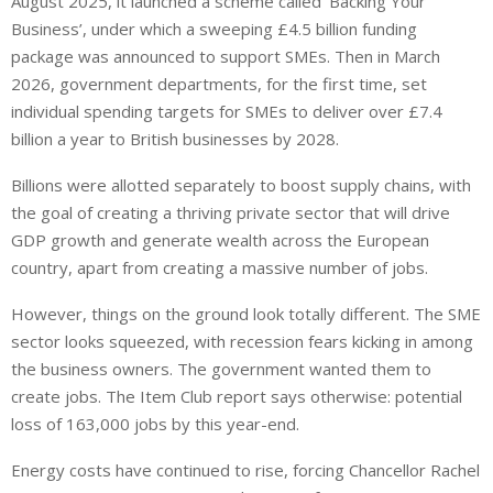
August 2025, it launched a scheme called ‘Backing Your
Business’, under which a sweeping £4.5 billion funding
package was announced to support SMEs. Then in March
2026, government departments, for the first time, set
individual spending targets for SMEs to deliver over £7.4
billion a year to British businesses by 2028.
Billions were allotted separately to boost supply chains, with
the goal of creating a thriving private sector that will drive
GDP growth and generate wealth across the European
country, apart from creating a massive number of jobs.
However, things on the ground look totally different. The SME
sector looks squeezed, with recession fears kicking in among
the business owners. The government wanted them to
create jobs. The Item Club report says otherwise: potential
loss of 163,000 jobs by this year-end.
Energy costs have continued to rise, forcing Chancellor Rachel