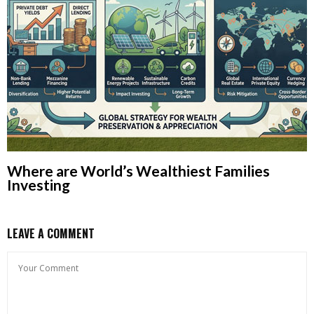
Where are World’s Wealthiest Families
Investing
LEAVE A COMMENT