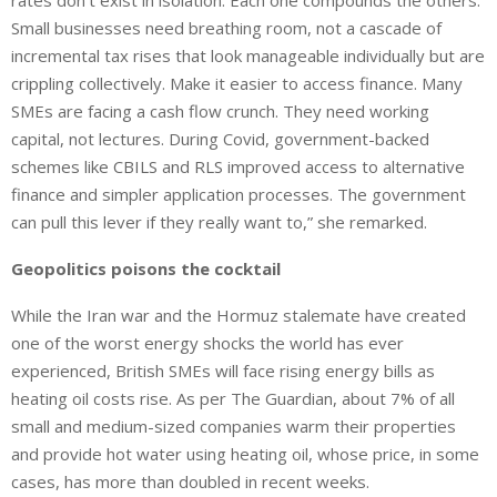
rates don’t exist in isolation. Each one compounds the others.
Small businesses need breathing room, not a cascade of
incremental tax rises that look manageable individually but are
crippling collectively. Make it easier to access finance. Many
SMEs are facing a cash flow crunch. They need working
capital, not lectures. During Covid, government-backed
schemes like CBILS and RLS improved access to alternative
finance and simpler application processes. The government
can pull this lever if they really want to,” she remarked.
Geopolitics poisons the cocktail
While the Iran war and the Hormuz stalemate have created
one of the worst energy shocks the world has ever
experienced, British SMEs will face rising energy bills as
heating oil costs rise. As per The Guardian, about 7% of all
small and medium-sized companies warm their properties
and provide hot water using heating oil, whose price, in some
cases, has more than doubled in recent weeks.