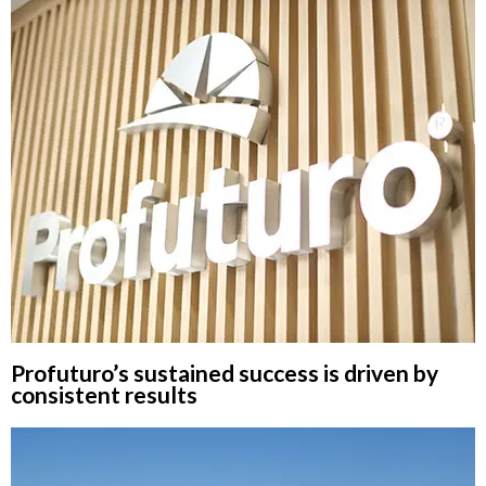
Profuturo’s sustained success is driven by
consistent results