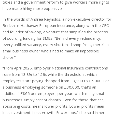
taxes and a government ​reform to give workers more rights
have ​made hiring more expensive.
In the words of Andrea Reynolds, a non-executive director for
Berkshire Hathaway European Insurance, along with the CEO
and founder of Swoop, a venture that simplifies the process
of sourcing funding for SMEs, “Behind every redundancy,
every unfilled vacancy, every shuttered shop front, there’s a
small business owner who’s had to make an impossible
choice.”
“From April 2025, employer National Insurance contributions
rose from 13.8% to 15%, while the threshold at which
employers start paying dropped from £9,100 to £5,000. For
a business employing someone on £30,000, that’s an
additional £866 per employee, per year, which many small
businesses simply cannot absorb. Even for those that can,
absorbing costs means lower profits. Lower profits mean
less investment. Less growth. Fewer jobs,” she said in her