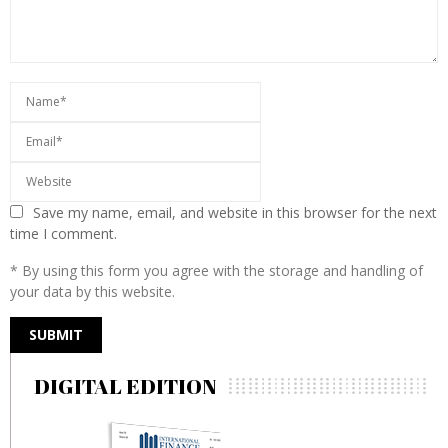
Save my name, email, and website in this browser for the next
time I comment.
* By using this form you agree with the storage and handling of
your data by this website.
DIGITAL EDITION