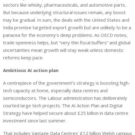
sectors
like
whisky, pharmaceuticals, and automotive parts.
But
because underlying structural issues
remain
, any
boost
may be gradual.
In sum, the deals with the United States and
India promise targeted export growth but are unlikely to be a
panacea for the economy’s deep problems. As OECD notes,
trade openness helps, but “very thin fiscal buffers” and global
uncertainties mean growth will stay weak unless domestic
reforms keep pace.
Ambitious AI action plan
A centrepiece of the government’s strategy is boosting high-
tech capacity at home, especially data centres and
semiconductors. The Labour administration has deliberately
courted large tech projects. The AI Action Plan and Digital
Strategy have helped secure about £25 billion in data centre
investment since last summer.
That includes Vantage Data Centres’ £12 billion Welsh campus