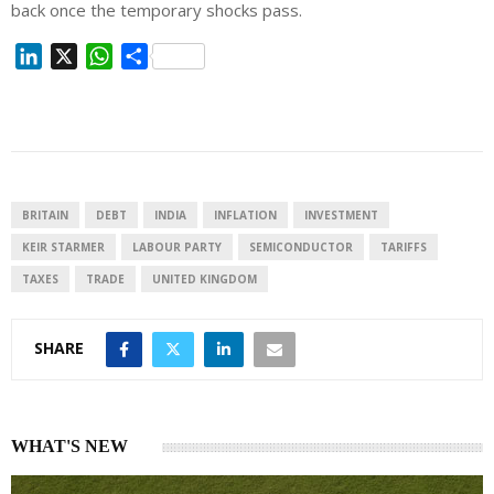
back once the temporary shocks
pass
.
L
X
W
S
i
h
h
n
a
a
k
t
r
e
s
e
d
A
I
p
BRITAIN
DEBT
INDIA
INFLATION
INVESTMENT
n
p
KEIR STARMER
LABOUR PARTY
SEMICONDUCTOR
TARIFFS
TAXES
TRADE
UNITED KINGDOM
SHARE
WHAT'S NEW