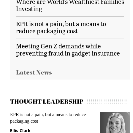
Where are World’s Wealthiest Families
Investing
EPR is not a pain, but a means to
reduce packaging cost
Meeting Gen Z demands while
preventing fraud in gadget insurance
Latest News
THOUGHT LEADERSHIP
Meeting Gen Z demands while preventing
fraud in gadget insurance
Manjit Rana