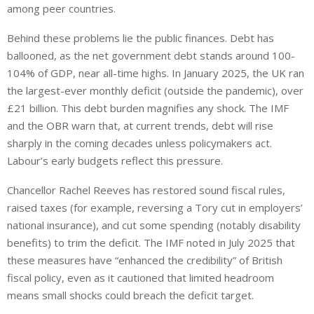
among peer countries.
Behind these problems lie the public finances.
Debt has
ballooned,
as
the net government debt
stands
around 100-
104% of GDP, near all-time highs.
In January 2025, the UK ran
the largest-ever monthly deficit (outside the pandemic), over
£21 billion. This debt burden magnifies any shock.
The IMF
and the OBR warn that,
at
current trends, debt
will
rise
sharply in the coming decades unless policymakers
act
.
Labour’s early budgets reflect this pressure.
Chancellor Rachel Reeves has restored sound fiscal rules,
raised taxes (for example, reversing a Tory cut in employers’
national insurance), and cut some spending (notably disability
benefits) to trim the deficit. The IMF noted in July 2025 that
these measures have “enhanced the credibility” of British
fiscal policy, even as it cautioned that limited headroom
means small shocks could breach the deficit target.