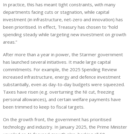
In practice, this has meant tight constraints, with many
departments facing cuts or stagnation, while capital
investment (in infrastructure, net-zero and innovation) has
been prioritised. In effect, Treasury has chosen to “hold
spending steady while targeting new investment on growth
areas.”
After more than a year in power, the Starmer government
has launched several initiatives. It made large capital
commitments. For example, the 2025 Spending Review
increased infrastructure, energy and defence investment
substantially, even as day-to-day budgets were squeezed.
Taxes have risen (e.g. overturning the NI cut, freezing
personal allowances), and certain welfare payments have
been trimmed to
keep to
fiscal targets.
On the growth front, the government has prioritised
technology and industry. In January 2025, the Prime Minister