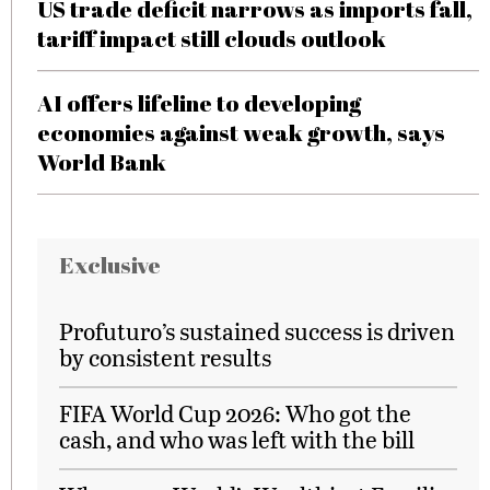
US trade deficit narrows as imports fall,
tariff impact still clouds outlook
AI offers lifeline to developing
economies against weak growth, says
World Bank
Exclusive
Profuturo’s sustained success is driven
by consistent results
FIFA World Cup 2026: Who got the
cash, and who was left with the bill