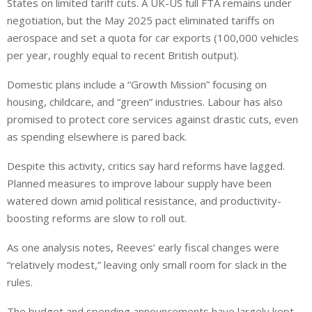
States
on
limited tariff cuts.
A UK-US full FTA remains under
negotiation, but the May 2025 pact eliminated tariffs on
aerospace and set a quota for car exports (100,000 vehicles
per year, roughly equal to recent British output).
Domestic plans include a “Growth Mission” focusing on
housing, childcare, and “green” industries. Labour has also
promised to protect core services against drastic cuts, even
as spending elsewhere is pared back.
Despite this activity, critics say hard reforms have lagged.
Planned measures to improve labour supply have been
watered down amid political resistance, and productivity-
boosting reforms are slow to roll out.
As one analysis notes, Reeves’ early fiscal changes were
“relatively modest,” leaving only small room for slack in the
rules.
The budget and spending announcements have largely
kept