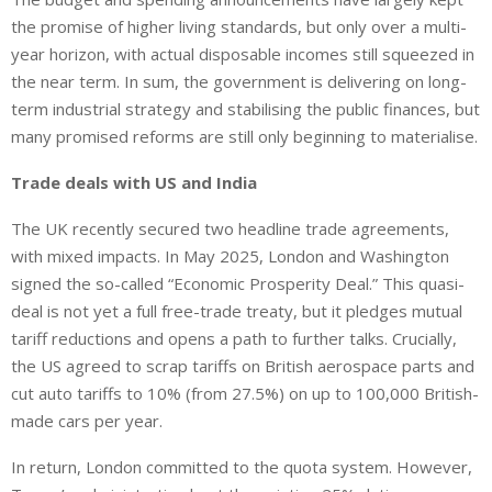
the promise of higher living standards,
but only
over a multi-
year horizon, with actual disposable incomes still
squeezed
in
the near term.
In sum, the government is delivering on long-
term industrial strategy and stabilising the public finances, but
many promised reforms are still only beginning to materialise.
Trade deals with
US
and India
The UK recently secured two headline trade agreements,
with mixed impacts. In May 2025, London and Washington
signed the so-called “Economic Prosperity Deal.” This quasi-
deal is not yet a full free-trade treaty, but it pledges mutual
tariff reductions and
opens a path to
further talks. Crucially,
the US agreed to scrap tariffs on British aerospace parts and
cut auto tariffs to 10% (from 27.5%) on up to 100,000 British-
made cars per year.
In return, London committed to the quota system. However,