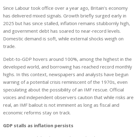
i
h
h
Since Labour took office over a year ago, Britain’s economy
n
a
a
has delivered mixed signals. Growth briefly surged early in
k
t
r
e
s
e
2025 but has since stalled, inflation remains stubbornly high,
d
A
and government debt has soared to near-record levels.
I
p
Domestic demand is soft, while external shocks weigh on
n
p
trade.
Debt-to-GDP hovers around 100%, among the highest in the
developed world, and borrowing has reached record monthly
highs. In this context, newspapers and analysts have begun
warning of a potential crisis reminiscent of the 1970s, even
speculating about the possibility of an IMF rescue. Official
voices and independent observers caution that while risks are
real, an IMF bailout is not imminent as long as fiscal and
economic reforms stay on track.
GDP stalls as inflation persists