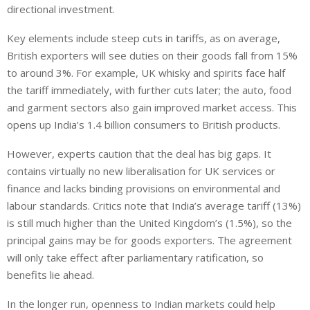
directional investment.
Key elements include steep cuts in tariffs, as
on average,
British exporters will see duties on their goods fall from 15%
to around 3%.
For example, UK whisky and spirits face half
the tariff immediately, with further cuts
later
; the auto, food
and garment sectors also gain improved market access.
This
opens up India’s 1.4 billion consumers to British products.
However, experts caution that the deal has big gaps. It
contains virtually no new liberalisation for UK services or
finance and lacks binding provisions on environmental and
labour standards. Critics note that India’s average tariff (13%)
is still much higher than the United Kingdom’s (1.5%), so the
principal gains may be for goods exporters. The agreement
will only take effect after parliamentary ratification, so
benefits
lie ahead
.
In the
longer
run, openness to Indian markets could
help