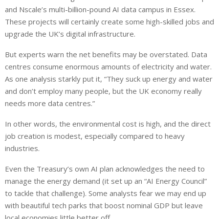
and Nscale’s multi-billion-pound AI data campus in Essex.
These projects will
certainly
create
some
high-skilled jobs and
upgrade
the UK’s digital infrastructure.
But experts warn the net benefits may be overstated. Data
centres consume enormous amounts of electricity and water.
As one analysis starkly put it, “They suck up energy and water
and don’t employ many people, but the UK economy really
needs more data centres.”
In other words, the environmental cost is high, and the direct
job creation is modest, especially compared to heavy
industries.
Even the Treasury’s own AI plan acknowledges the need to
manage the energy demand (it set up an “AI Energy Council”
to tackle that challenge). Some analysts fear we may end up
with beautiful tech parks that boost nominal GDP but leave
local economies little better off.