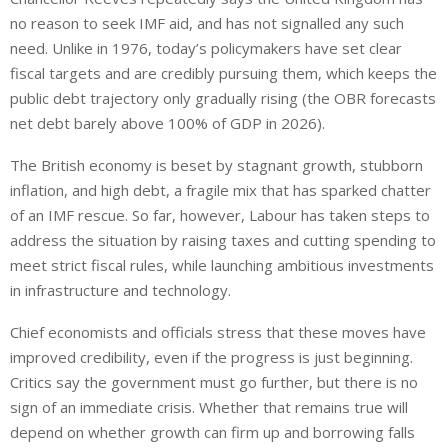
no reason to seek IMF aid
,
and has not signalled any such
need.
Unlike in 1976, today’s policymakers have set clear
fiscal targets
and are
credibly pursuing them, which keeps the
public debt trajectory
only gradually
rising (the OBR forecasts
net debt barely above 100% of GDP in 2026).
The British economy is beset by stagnant growth, stubborn
inflation, and high debt, a fragile mix that has sparked chatter
of an IMF rescue. So far, however, Labour has taken steps to
address the situation by raising taxes and cutting spending to
meet strict fiscal rules, while launching ambitious investments
in infrastructure and technology.
Chief economists and officials stress that these moves have
improved credibility, even if the progress is
just
beginning.
Critics
say
the government must go further, but there is no
sign
of an immediate crisis.
Whether that remains true will
depend on whether growth can
firm up
and borrowing falls