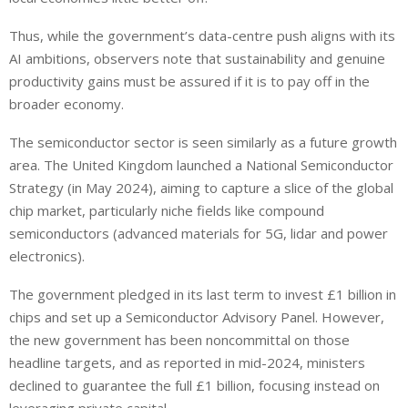
Thus, while the government’s data-centre push aligns with its
AI ambitions, observers note that sustainability and genuine
productivity gains must be assured if it is to pay off in the
broader economy.
The semiconductor sector is seen similarly as a future growth
area. The United Kingdom launched a National Semiconductor
Strategy (in May 2024), aiming to capture a slice of the global
chip market, particularly niche fields like compound
semiconductors (advanced materials for 5G, lidar and power
electronics).
The government pledged in its last term to invest £1 billion in
chips and set up a Semiconductor Advisory Panel. However,
the new government has been noncommittal on those
headline targets, and as reported in mid-2024, ministers
declined to guarantee the full £1 billion, focusing instead on