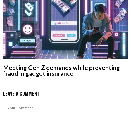
Meeting Gen Z demands while preventing
fraud in gadget insurance
LEAVE A COMMENT