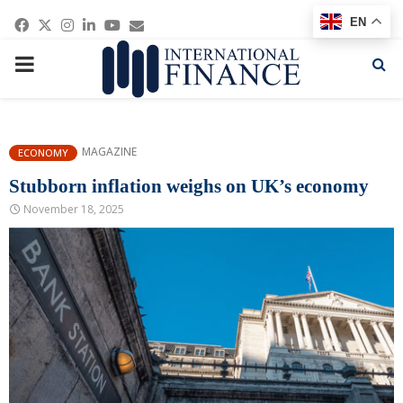
Facebook
Twitter
Instagram
Linkedin
Youtube
Email
EN
PRIMARY
MENU
MAGAZINE
ECONOMY
Stubborn inflation weighs on UK’s economy
November 18, 2025