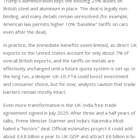
Trump’s administration kept the existing 25% duties on
British steel and aluminium in place. The deal is legally non-
binding, and many details remain unresolved (for example,
American law permits higher 10% “baseline” tariffs on cars
even after the
deal
).
In practice, the immediate benefits
seem
limited, as direct UK
exports to the United States account for only about 7% of
overall British exports, and the tariffs on metals
are
effectively unchanged until a future quota system is
set up
.
In
the long run, a deeper UK-US FTA could boost investment
and consumer choice, but for now, analysts caution that trade
barriers remain mostly intact.
Even more transformative is the UK-India free trade
agreement signed in July 2025. After three and a half years of
talks, Prime Minister Starmer and
India’s
Narendra Modi
hailed a “historic” deal.
Official estimates project it could add
about
£4.8 billion a year to UK GDP and attract £6 billion in bi-