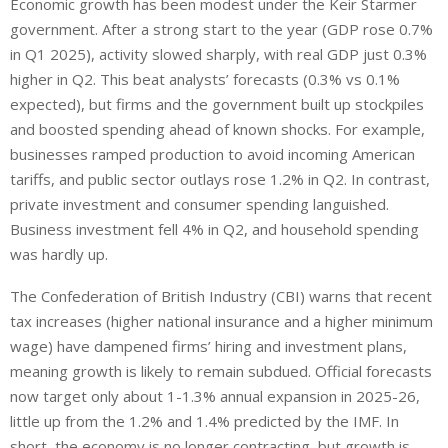
Economic growth has been modest under the Keir Starmer
government. After a strong start to the year (GDP rose 0.7%
in Q1 2025), activity slowed sharply, with real GDP just 0.3%
higher in Q2. This beat analysts’ forecasts (0.3% vs 0.1%
expected), but firms and the government built up stockpiles
and boosted spending ahead of known shocks. For example,
businesses ramped production to avoid incoming American
tariffs, and public sector outlays rose 1.2% in Q2. In contrast,
private investment and consumer spending languished.
Business investment fell 4% in Q2,
and
household spending
was hardly up
.
The Confederation of British Industry (CBI) warns that recent
tax increases (higher national insurance and a higher minimum
wage) have dampened firms’ hiring and investment plans,
meaning growth is likely to remain subdued. Official forecasts
now target only about 1-1.3% annual expansion in 2025-26,
little up from the 1.2% and 1.4% predicted by the IMF. In
short, the economy is no longer contracting, but growth is