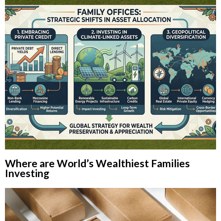
Where are World’s Wealthiest Families
Investing