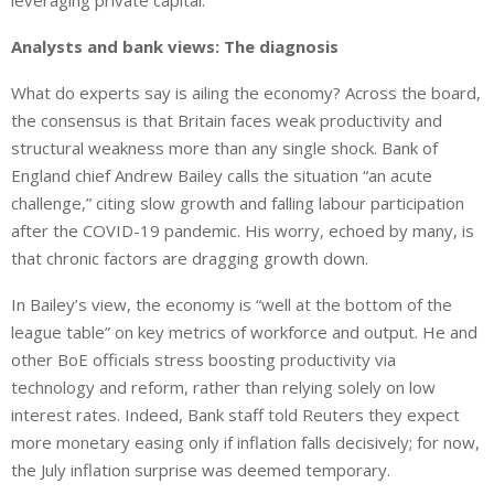
leveraging private capital.
Analysts and bank views: The diagnosis
What do experts say is ailing the economy? Across the board,
the consensus is that Britain faces weak productivity and
structural weakness more than any single shock.
Bank of
England chief Andrew Bailey
calls
the situation
“
an acute
challenge,” citing slow growth and
falling
labour participation
after
the COVID-19 pandemic.
His worry, echoed by many, is
that chronic factors are
dragging
growth
down
.
In Bailey’s view, the economy is “well at the bottom of the
league table” on key metrics of workforce and output.
He and
other BoE officials stress boosting productivity
via
technology and reform, rather than relying solely on low
interest rates.
Indeed, Bank staff told Reuters they expect
more monetary easing only if inflation falls decisively; for now,
the July inflation surprise was deemed temporary.