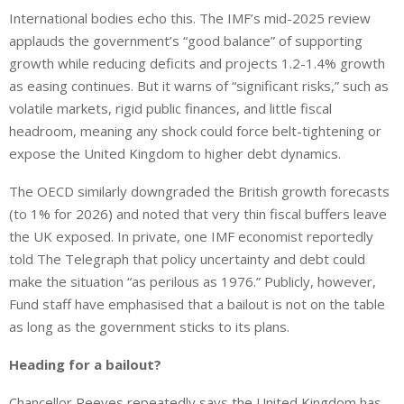
International bodies echo this.
The IMF’s mid-2025 review
applauds
the government’s “good balance” of supporting
growth while reducing deficits
and projects
1.2-1.4% growth
as easing continues.
But
it warns of “significant risks,
” such as
volatile markets, rigid public finances, and
little
fiscal
headroom, meaning any shock could force belt-tightening or
expose the United Kingdom to higher debt dynamics.
The OECD similarly downgraded the British growth forecasts
(to 1% for 2026) and noted that very thin fiscal buffers leave
the UK exposed. In private, one IMF economist reportedly
told The Telegraph that policy uncertainty and debt could
make the situation “as perilous as 1976.” Publicly, however,
Fund staff have emphasised that a bailout is not on the table
as long as the government sticks to its plans.
Heading for a bailout?
Chancellor Reeves repeatedly
says
the United Kingdom has