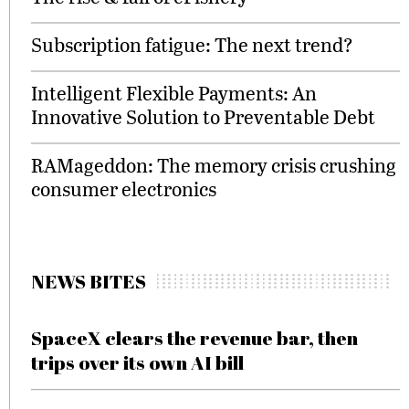
Subscription fatigue: The next trend?
Intelligent Flexible Payments: An
Innovative Solution to Preventable Debt
RAMageddon: The memory crisis crushing
consumer electronics
NEWS BITES
SpaceX clears the revenue bar, then
trips over its own AI bill