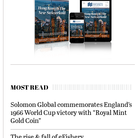
MOST READ
Solomon Global commemorates England’s
1966 World Cup victory with “Royal Mint
Gold Coin”
The rise & fall of eFishery