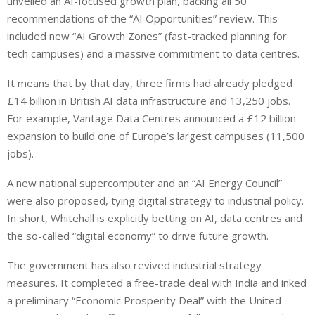
unveiled an AI-focused growth plan, backing all 50
recommendations of the “AI Opportunities” review. This
included new “AI Growth Zones” (fast-tracked planning for
tech campuses) and a massive commitment to data centres.
It means that by that day, three firms had already pledged
£14 billion in British AI data infrastructure and 13,250 jobs.
For example, Vantage Data Centres announced a £12 billion
expansion to build one of Europe’s largest campuses (11,500
jobs).
A new national supercomputer and an “AI Energy Council”
were also proposed, tying digital strategy to industrial policy.
In short, Whitehall is explicitly betting on AI, data centres and
the so-called “digital economy” to drive future growth.
The government has also revived industrial strategy
measures.
It completed a free-trade deal with India and
inked
a preliminary “Economic Prosperity Deal” with the United