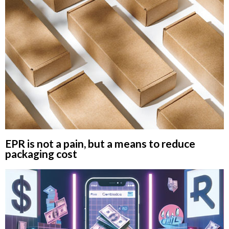
EPR is not a pain, but a means to reduce
packaging cost