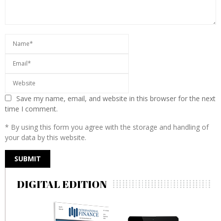
Save my name, email, and website in this browser for the next
time I comment.
* By using this form you agree with the storage and handling of
your data by this website.
DIGITAL EDITION