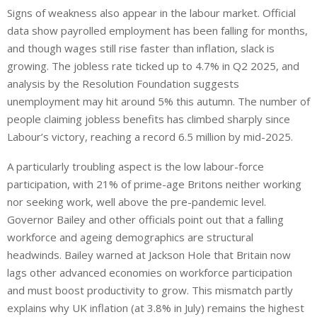
Signs of weakness also appear in the labour market. Official
data show payrolled employment has been falling for months,
and though wages still rise faster than inflation, slack is
growing. The jobless rate ticked up to 4.7% in Q2 2025, and
analysis by the Resolution Foundation suggests
unemployment may hit around 5% this autumn. The number of
people claiming jobless benefits has climbed sharply since
Labour’s victory, reaching a record 6.5 million by mid-2025.
A particularly troubling aspect is the low labour-force
participation, with 21% of prime-age Britons neither working
nor seeking work,
well above
the pre-pandemic level.
Governor Bailey and other officials point out that a falling
workforce and ageing demographics are structural
headwinds. Bailey warned at Jackson Hole that Britain now
lags other advanced economies on workforce participation
and must boost productivity to grow. This mismatch partly
explains why UK inflation (at 3.8% in July) remains the highest