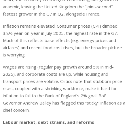
anaemic, leaving the United Kingdom the “joint-second”
fastest grower in the G7 in Q2, alongside France.
Inflation remains elevated.
Consumer prices (CPI)
climbed
3.8%
year-on-year
in July 2025, the highest rate
in
the G7.
Much of this reflects base effects (e.g. energy prices and
airfares) and recent food cost rises, but the broader picture
is worrying.
Wages are rising (regular pay growth around 5% in mid-
2025), and corporate costs are up, while housing and
transport prices are volatile. Critics note that stubborn price
rises, coupled with a shrinking workforce, make it hard for
inflation to fall to the Bank of England’s 2% goal. BoE
Governor Andrew Bailey has flagged this “sticky” inflation as a
chief concern.
Labour market, debt strains, and reforms