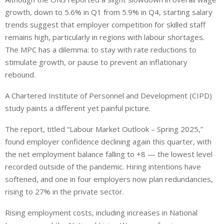
growth, down to 5.6% in Q1 from 5.9% in Q4, starting salary
trends suggest that employer competition for skilled staff
remains high, particularly in regions with labour shortages.
The MPC has a dilemma: to stay with rate reductions to
stimulate growth, or pause to prevent an inflationary
rebound.
A Chartered Institute of Personnel and Development (CIPD)
study paints a different yet painful picture.
The report, titled “Labour Market Outlook – Spring 2025,”
found employer confidence declining again this quarter, with
the net employment balance falling to +8 — the lowest level
recorded outside of the pandemic. Hiring intentions have
softened, and one in four employers now plan redundancies,
rising to 27% in the private sector.
Rising employment costs, including increases in National