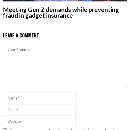
Meeting Gen Z demands while preventing
fraud in gadget insurance
LEAVE A COMMENT