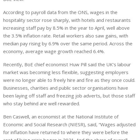
According to payroll data from the ONS, wages in the
hospitality sector rose sharply
, with hotels
and restaurants
increasing
staff pay by 8.5% in the year to April, well above
the 3.5% inflation rate.
Retail workers also saw gains, with
median pay rising by 6.9% over the same period. Across the
economy, average wage growth reached 6.4%.
Recently, BoE chief economist Huw Pill said the UK’s labour
market was becoming less flexible, suggesting employers
were no longer able
to
freely hire and fire as they once could
.
Businesses, charities and public sector organisations have
been laying off staff and freezing job adverts, but those staff
who stay behind are well rewarded.
Ben Caswell, an economist at the National Institute of
Economic and Social Research (NIESR), said, “Wages adjusted
for inflation have returned to where they were before the