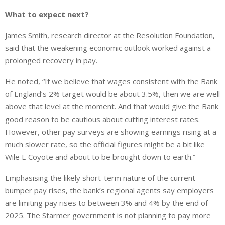
What to expect next?
James Smith, research director at the Resolution Foundation,
said that the weakening economic outlook worked against a
prolonged recovery in pay.
He noted, “If we believe that wages consistent with the Bank
of England’s 2% target would be about 3.5%, then we are well
above that level
at the moment
. And that would give the Bank
good reason to be cautious about cutting interest rates.
However, other pay surveys
are showing earnings rising at a
much slower rate
, so the official figures might be a bit like
Wile E Coyote and about to be brought down to earth.”
Emphasising the likely short-term nature of the current
bumper pay rises, the bank’s regional agents say employers
are limiting
pay rises to between 3% and 4% by the end of
2025. The Starmer government is not planning to pay more