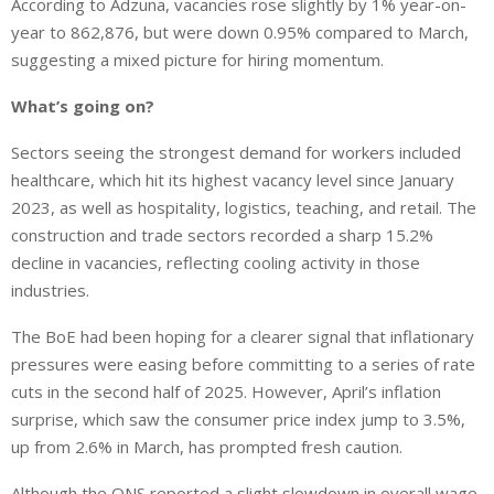
According to Adzuna, vacancies rose slightly by 1% year-on-
year to 862,876, but were down 0.95% compared to March,
suggesting a mixed picture for hiring momentum.
What’s going on?
Sectors seeing the strongest demand for workers included
healthcare, which hit its highest vacancy level since January
2023, as well as hospitality, logistics, teaching, and retail. The
construction and trade sectors recorded a sharp 15.2%
decline in vacancies, reflecting cooling activity in those
industries.
The BoE had been hoping for a clearer signal that inflationary
pressures were easing before committing to a series of rate
cuts in the second half of 2025. However, April’s inflation
surprise, which saw the consumer price index jump to 3.5%,
up from 2.6% in March, has prompted fresh caution.
Although the ONS reported a slight slowdown in overall wage