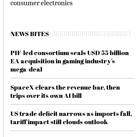
consumer electronics
NEWS BITES
PIF-led consortium seals USD 55 billion
EA acquisition in gaming industry’s
mega-deal
SpaceX clears the revenue bar, then
trips over its own AI bill
US trade deficit narrows as imports fall,
tariff impact still clouds outlook