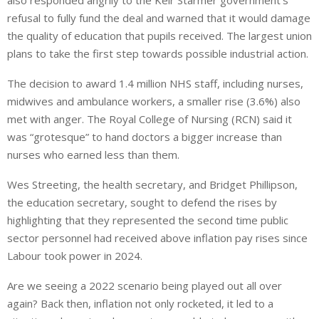
also responded angrily to the Keir Starmer government’s
refusal
to fully fund the deal
and warned
that it would damage
the quality of education
that pupils
received. The largest union
plans to take the first step towards possible industrial action.
The decision to award 1.4 million NHS staff, including nurses,
midwives and ambulance workers, a smaller rise (3.6%) also
met with anger. The Royal College of Nursing (RCN) said it
was “grotesque” to hand doctors a bigger increase than
nurses who earned less than them.
Wes Streeting, the health secretary, and Bridget Phillipson,
the education secretary, sought to defend the rises by
highlighting that they represented the second time public
sector personnel had received
above inflation
pay rises since
Labour took power in 2024.
Are we seeing a 2022 scenario being played out all over
again? Back then, inflation not only rocketed, it led to a