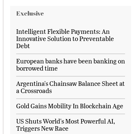
Exclusive
Intelligent Flexible Payments: An
Innovative Solution to Preventable
Debt
European banks have been banking on
borrowed time
Argentina's Chainsaw Balance Sheet at
a Crossroads
Gold Gains Mobility In Blockchain Age
US Shuts World's Most Powerful AI,
Triggers New Race