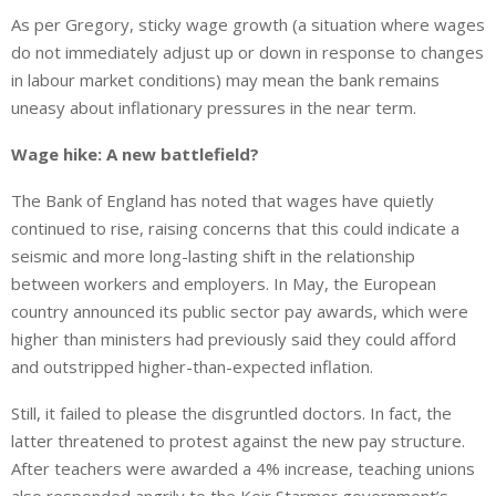
As per Gregory, sticky wage growth (a situation where wages
do not immediately adjust up or down in response to changes
in labour market conditions) may mean the bank remains
uneasy about inflationary pressures in the near term.
Wage hike: A new battlefield?
The Bank of England has noted that wages have quietly
continued to rise, raising concerns that this could indicate a
seismic and more long-lasting shift in the relationship
between workers and employers. In May, the European
country announced its public sector pay awards, which were
higher than ministers had previously said they could afford
and outstripped higher-than-expected inflation.
Still, it failed to please the disgruntled doctors.
In fact,
the
latter threatened to protest against the new pay structure.
After teachers were awarded a 4% increase, teaching unions