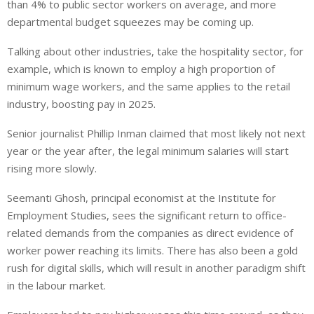
than 4% to public sector workers on average, and more
departmental budget squeezes may be coming up.
Talking about other industries, take the hospitality sector, for
example, which is known to employ a high proportion of
minimum wage workers, and the same applies to the retail
industry, boosting pay in 2025.
Senior journalist Phillip Inman claimed that most likely not next
year or the year after, the legal minimum salaries will start
rising more slowly.
Seemanti Ghosh, principal economist at the Institute for
Employment Studies, sees the significant return to office-
related demands from the companies as direct evidence of
worker power reaching its limits. There has also been a gold
rush for digital skills, which will result in another paradigm shift
in the labour market.