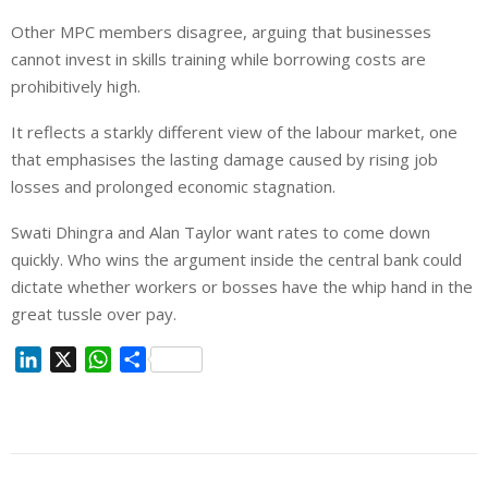
Other MPC members disagree, arguing that businesses
cannot invest in skills training while borrowing costs are
prohibitively high.
It reflects a starkly different view of the labour market,
one
that emphasises
the lasting damage caused by rising job
losses and prolonged economic stagnation.
Swati Dhingra and Alan Taylor want rates to come down
quickly. Who wins the argument inside the central bank could
dictate whether workers or bosses have the whip hand in the
great tussle over pay.
L
X
W
S
i
h
h
n
a
a
k
t
r
e
s
e