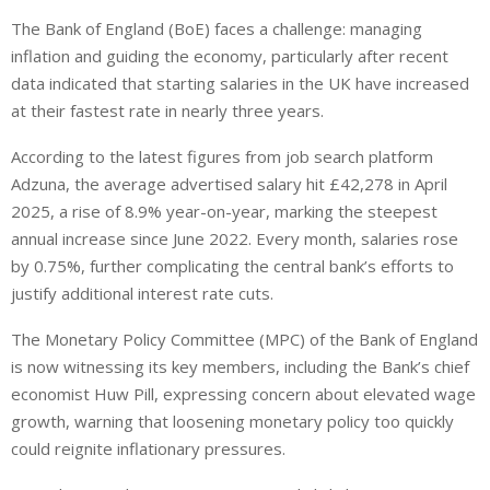
i
h
h
The Bank of England (BoE) faces a challenge: managing
n
a
a
inflation and guiding the economy, particularly after recent
k
t
r
e
s
e
data indicated that starting salaries in the UK have increased
d
A
at their fastest rate in nearly three years.
I
p
According to the latest figures from job search platform
n
p
Adzuna, the average advertised salary hit £42,278 in April
2025, a rise of 8.9% year-on-year, marking the steepest
annual increase since June 2022.
Every month, salaries
rose
by 0.75%, further complicating the central bank’s efforts to
justify additional interest rate cuts.
The Monetary Policy Committee (MPC) of the Bank of England
is now witnessing its key members, including the Bank’s chief
economist Huw Pill, expressing concern about elevated wage
growth, warning that loosening monetary policy too quickly
could reignite inflationary pressures.