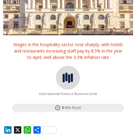
Wages in the hospitality sector rose sharply, with hotels
and restaurants increasing staff pay by 8.5% in the year
to April, well above the 3.5% inflation rate
International Finance Business Desk
6
Min Read
L
X
W
S