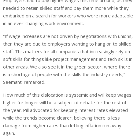
Employers had to pay higher wages this time around, as they
needed to retain skilled staff and pay them more while they
embarked on a search
for workers who were more adaptable
in an ever-changing work environment.
“If wage increases are not driven by negotiations with unions,
then
they are due to employers wanting to hang on to skilled
staff.
This matters for all companies that increasingly rely on
soft skills for
things like
project management and tech skills in
other areas. We also see it in the green sector, where there
is a shortage of people with the skills the industry needs,”
Seemanti remarked.
How much of
this dislocation is systemic and will keep wages
higher for longer will be a subject of debate for the rest of
the year.
Pill advocated for
keeping
interest rates elevated
while the trends become clearer, believing there is less
damage from higher rates than letting inflation run away
again.