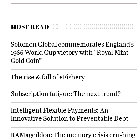
MOST READ
Solomon Global commemorates England’s
1966 World Cup victory with “Royal Mint
Gold Coin”
The rise & fall of eFishery
Subscription fatigue: The next trend?
Intelligent Flexible Payments: An
Innovative Solution to Preventable Debt
RAMageddon: The memory crisis crushing