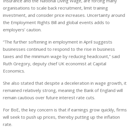
Insurance and the National Living Wage, are forcing many
organisations to scale back recruitment, limit training
investment, and consider price increases. Uncertainty around
the Employment Rights Bill and global events
adds to
employers’ caution.
“The further softening in employment in April suggests
businesses continued to respond to the rise in business
taxes and the minimum wage by reducing headcount,” said
Ruth Gregory, deputy chief UK economist at Capital
Economics.
She also stated that despite a deceleration in wage growth, it
remained relatively strong, meaning the Bank of England will
remain cautious over future interest rate cuts.
For BoE, the key concern is that if earnings
grow quickly
, firms
will seek to push up prices, thereby putting up the inflation
rate.