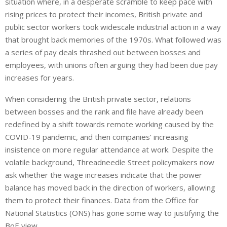
situation where, in a desperate scramble to keep pace with
rising prices to protect their incomes, British private and
public sector workers took widescale industrial action in a way
that brought back memories of the 1970s. What followed was
a series of pay deals thrashed out between bosses and
employees, with unions often arguing they had been due pay
increases for years.
When considering the British private sector, relations
between bosses and the rank and file have already been
redefined by a shift towards remote working caused by the
COVID-19 pandemic, and then companies’ increasing
insistence on more regular attendance at work. Despite the
volatile background, Threadneedle Street policymakers now
ask whether the wage increases indicate that the power
balance has moved back
in the direction of
workers, allowing
them to protect their finances.
Data from the Office for
National Statistics (ONS) has
gone some way to justifying
the
BoE view.