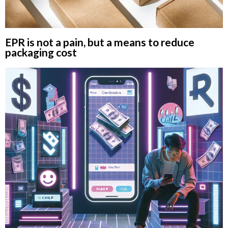
EPR is not a pain, but a means to reduce
packaging cost