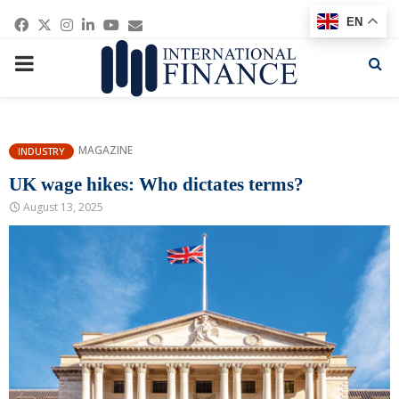
Facebook
Twitter
Instagram
Linkedin
Youtube
Email
EN
PRIMARY
MENU
MAGAZINE
INDUSTRY
UK wage hikes: Who dictates terms?
August 13, 2025