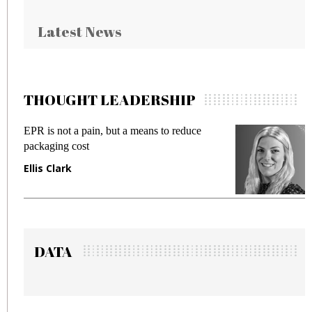
Latest News
THOUGHT LEADERSHIP
 but a means to reduce
Meeting Gen Z demands 
fraud in gadget insurance
Manjit Rana
DATA