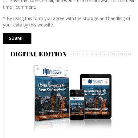
Save my name, email, and website in this browser for the next
time I comment.
* By using this form you agree with the storage and handling of
your data by this website.
DIGITAL EDITION