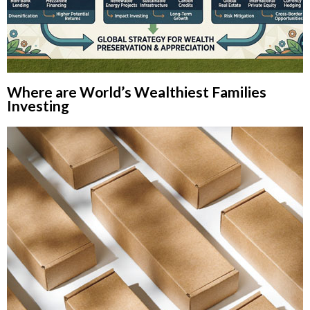
Where are World’s Wealthiest Families
Investing