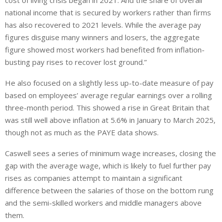
cost of living crisis began in 2021.
And the share of overall
national income
that is
secured by workers rather than firms
has also recovered to 2021 levels.
While the average pay
figures disguise many winners and losers, the aggregate
figure showed most workers had benefited from inflation-
busting pay rises to recover lost ground.”
He also focused on a slightly less up-to-date measure of pay
based on employees’ average regular earnings over a rolling
three-month period. This showed a rise in Great Britain that
was still well above inflation at 5.6% in January to March 2025,
though not as much as the PAYE data shows.
Caswell sees a series of minimum wage increases, closing the
gap with the average wage, which is likely to fuel further pay
rises as companies attempt to maintain a significant
difference between the salaries of those on the bottom rung
and the semi-skilled workers and middle managers above
them.