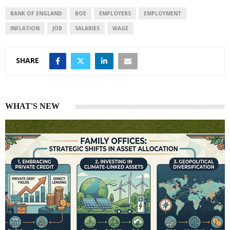
d
A
I
p
BANK OF ENGLAND
BOE
EMPLOYERS
EMPLOYMENT
n
p
INFLATION
JOB
SALARIES
WAGE
SHARE
WHAT'S NEW