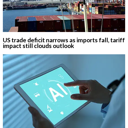
US trade deficit narrows as imports fall, tariff
impact still clouds outlook