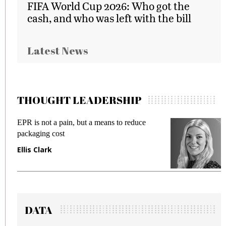
FIFA World Cup 2026: Who got the
cash, and who was left with the bill
Latest News
THOUGHT LEADERSHIP
EPR is not a pain, but a means to reduce
M
packaging cost
f
Ellis Clark
M
DATA