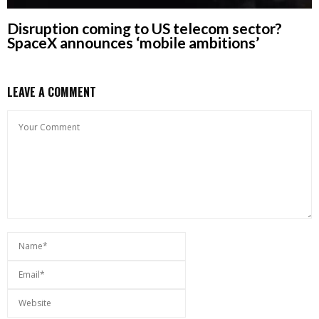
Disruption coming to US telecom sector?
SpaceX announces ‘mobile ambitions’
LEAVE A COMMENT