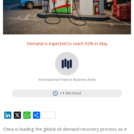
Demand is expected to reach 92% in May
International Finance Business Desk
< 1
Min Read
L
X
W
S
i
h
h
China is leading the global oil demand recovery process as it
n
a
a