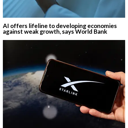
AI offers lifeline to developing economies
against weak growth, says World Bank