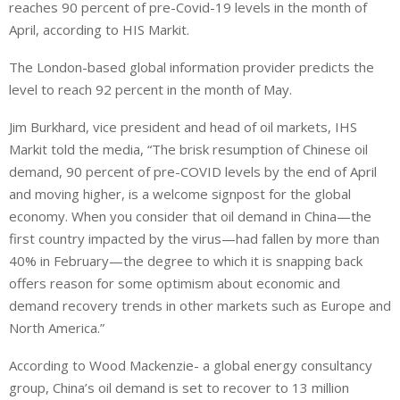
reaches 90 percent of pre-Covid-19 levels in the month of
k
t
r
e
s
e
April, according to HIS Markit.
d
A
The London-based global information provider predicts the
I
p
level to reach 92 percent in the month of May.
n
p
Jim Burkhard, vice president and head of oil markets, IHS
Markit told the media, “The brisk resumption of Chinese oil
demand, 90 percent of pre-COVID levels by the end of April
and moving higher, is a welcome signpost for the global
economy. When you consider that oil demand in China—the
first country impacted by the virus—had fallen by more than
40% in February—the degree to which it is snapping back
offers reason for some optimism about economic and
demand recovery trends in other markets such as Europe and
North America.”
According to Wood Mackenzie- a global energy consultancy
group, China’s oil demand is set to recover to 13 million