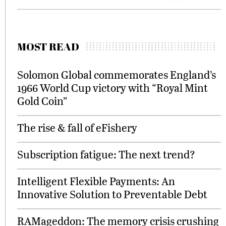
MOST READ
Solomon Global commemorates England’s
1966 World Cup victory with “Royal Mint
Gold Coin”
The rise & fall of eFishery
Subscription fatigue: The next trend?
Intelligent Flexible Payments: An
Innovative Solution to Preventable Debt
RAMageddon: The memory crisis crushing