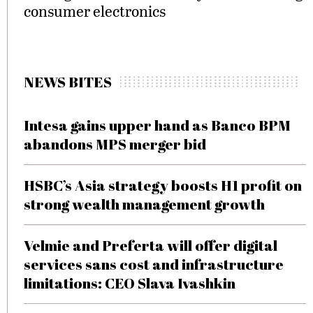
consumer electronics
NEWS BITES
Intesa gains upper hand as Banco BPM
abandons MPS merger bid
HSBC’s Asia strategy boosts H1 profit on
strong wealth management growth
Velmie and Preferta will offer digital
services sans cost and infrastructure
limitations: CEO Slava Ivashkin