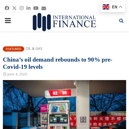
Facebook
Twitter
Instagram
Linkedin
Youtube
Email
EN
PRIMARY
MENU
OIL & GAS
FEATURED
China’s oil demand rebounds to 90% pre-
Covid-19 levels
June 4, 2020