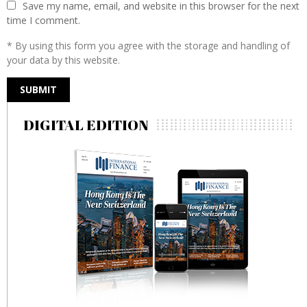
Save my name, email, and website in this browser for the next
time I comment.
* By using this form you agree with the storage and handling of
your data by this website.
DIGITAL EDITION