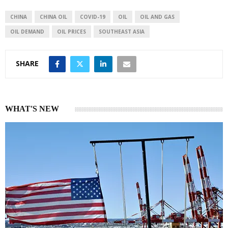
d
A
I
p
CHINA
CHINA OIL
COVID-19
OIL
OIL AND GAS
n
p
OIL DEMAND
OIL PRICES
SOUTHEAST ASIA
SHARE
WHAT'S NEW