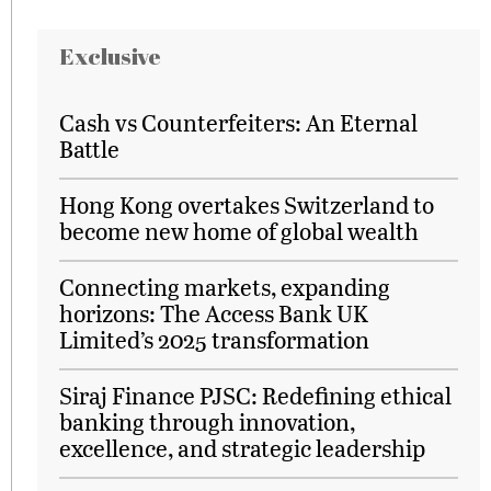
Exclusive
Cash vs Counterfeiters: An Eternal
Battle
Hong Kong overtakes Switzerland to
become new home of global wealth
Connecting markets, expanding
horizons: The Access Bank UK
Limited’s 2025 transformation
Siraj Finance PJSC: Redefining ethical
banking through innovation,
excellence, and strategic leadership