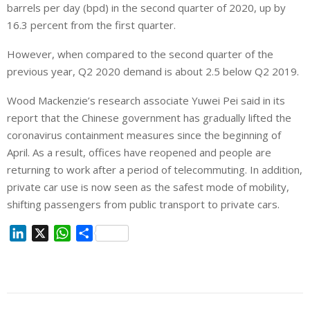
barrels per day (bpd) in the second quarter of 2020, up by
16.3 percent from the first quarter.
However, when compared to the second quarter of the
previous year, Q2 2020 demand is about 2.5 below Q2 2019.
Wood Mackenzie’s research associate Yuwei Pei said in its
report that the Chinese government has gradually lifted the
coronavirus containment measures since the beginning of
April. As a result, offices have reopened and people are
returning to work after a period of telecommuting. In addition,
private car use is now seen as the safest mode of mobility,
shifting passengers from public transport to private cars.
L
X
W
S
i
h
h
n
a
a
k
t
r
e
s
e