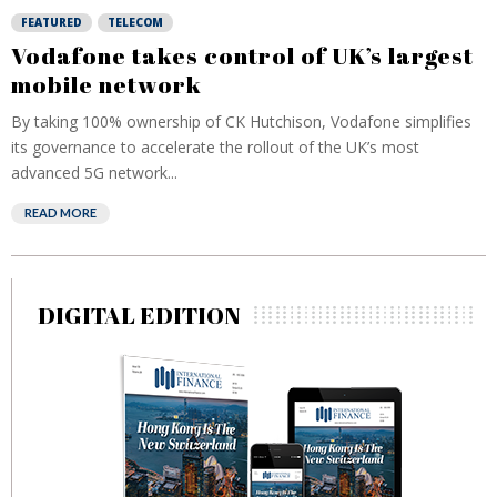
FEATURED
TELECOM
Vodafone takes control of UK’s largest
mobile network
By taking 100% ownership of CK Hutchison, Vodafone simplifies
its governance to accelerate the rollout of the UK’s most
advanced 5G network...
READ MORE
DIGITAL EDITION