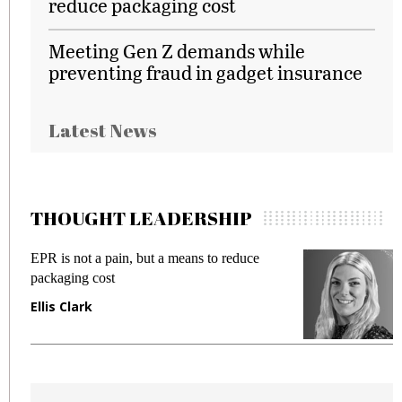
reduce packaging cost
Meeting Gen Z demands while
preventing fraud in gadget insurance
Latest News
THOUGHT LEADERSHIP
EPR is not a pain, but a means to reduce
M
packaging cost
f
Ellis Clark
M