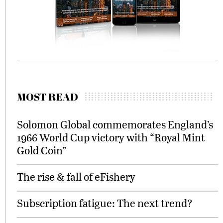
MOST READ
Solomon Global commemorates England’s
1966 World Cup victory with “Royal Mint
Gold Coin”
The rise & fall of eFishery
Subscription fatigue: The next trend?