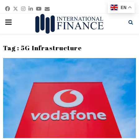
Facebook
Twitter
Instagram
Linkedin
Youtube
Email
EN
PRIMARY
MENU
Tag : 5G Infrastructure