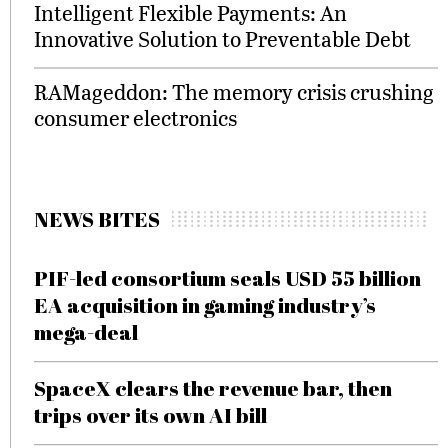
Intelligent Flexible Payments: An
Innovative Solution to Preventable Debt
RAMageddon: The memory crisis crushing
consumer electronics
NEWS BITES
PIF-led consortium seals USD 55 billion
EA acquisition in gaming industry’s
mega-deal
SpaceX clears the revenue bar, then
trips over its own AI bill