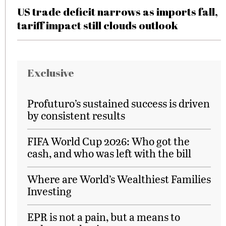
US trade deficit narrows as imports fall,
tariff impact still clouds outlook
Exclusive
Profuturo’s sustained success is driven
by consistent results
FIFA World Cup 2026: Who got the
cash, and who was left with the bill
Where are World’s Wealthiest Families
Investing
EPR is not a pain, but a means to