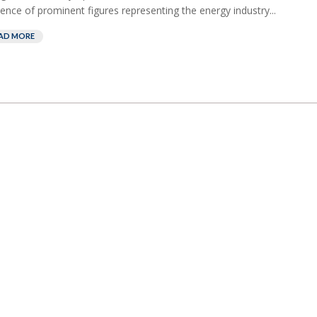
ence of prominent figures representing the energy industry...
AD MORE