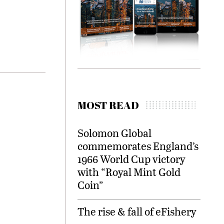
MOST READ
Solomon Global
commemorates England’s
1966 World Cup victory
with “Royal Mint Gold
Coin”
The rise & fall of eFishery