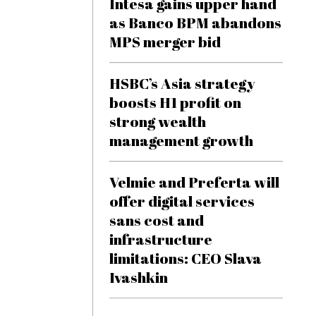
Intesa gains upper hand
as Banco BPM abandons
MPS merger bid
HSBC’s Asia strategy
boosts H1 profit on
strong wealth
management growth
Velmie and Preferta will
offer digital services
sans cost and
infrastructure
limitations: CEO Slava
Ivashkin