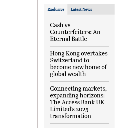
Exclusive
Latest News
Cash vs
Counterfeiters: An
Eternal Battle
Hong Kong overtakes
Switzerland to
become new home of
global wealth
Connecting markets,
expanding horizons:
The Access Bank UK
Limited’s 2025
transformation