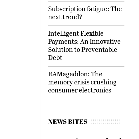
Subscription fatigue: The
next trend?
Intelligent Flexible
Payments: An Innovative
Solution to Preventable
Debt
RAMageddon: The
memory crisis crushing
consumer electronics
NEWS BITES