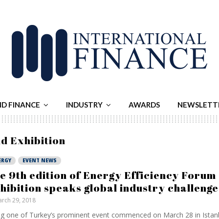
ND FINANCE
INDUSTRY
AWARDS
NEWSLETT
nd Exhibition
ERGY
EVENT NEWS
e 9th edition of Energy Efficiency Forum
hibition speaks global industry challenge
rch 29, 2018
g one of Turkey’s prominent event commenced on March 28 in Istanb