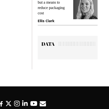
king
but a means to
demand
ime
reduce packaging
prevent
cost
gadget
ione
Ellis Clark
Manji
DATA