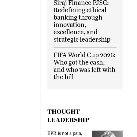
Siraj Finance PJSC:
Redefining ethical
banking through
innovation,
excellence, and
strategic leadership
FIFA World Cup 2026:
Who got the cash,
and who was left with
the bill
THOUGHT
LEADERSHIP
ks
EPR is not a pain,
Meetin