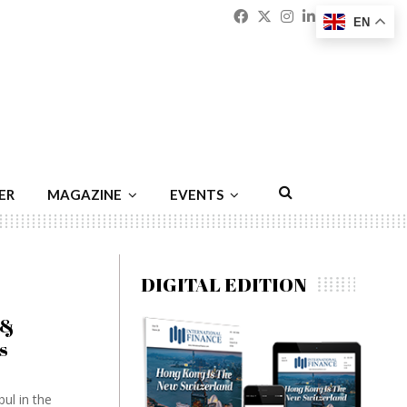
Facebook
Twitter
Instagram
Linkedin
Youtu
Emai
EN
ER
MAGAZINE
EVENTS
DIGITAL EDITION
 &
s
ul in the