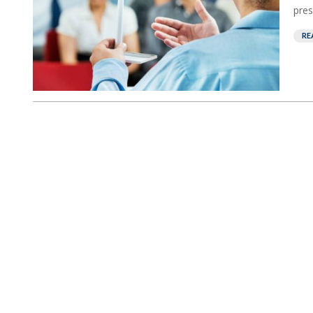
pres
RE