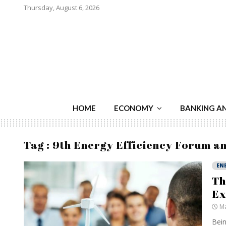
Thursday, August 6, 2026
HOME
ECONOMY
BANKING A
Tag : 9th Energy Efficiency Forum a
EN
Th
Ex
Ma
Bein