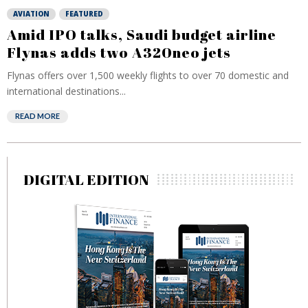
AVIATION
FEATURED
Amid IPO talks, Saudi budget airline
Flynas adds two A320neo jets
Flynas offers over 1,500 weekly flights to over 70 domestic and
international destinations...
READ MORE
DIGITAL EDITION