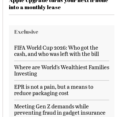
Apple Upgrade turns your next iPhone
into a monthly lease
Exclusive
FIFA World Cup 2026: Who got the
cash, and who was left with the bill
Where are World’s Wealthiest Families
Investing
EPR is not a pain, but a means to
reduce packaging cost
Meeting Gen Z demands while
preventing fraud in gadget insurance