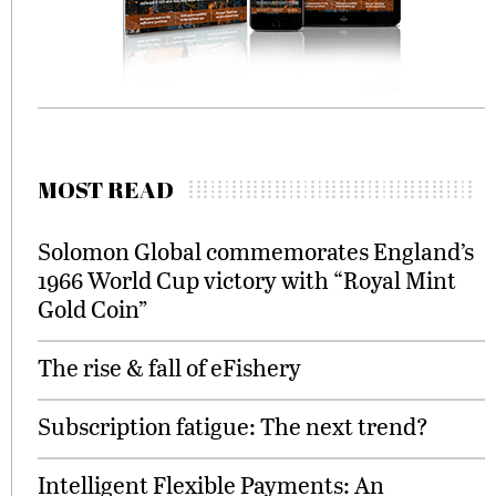
MOST READ
Solomon Global commemorates England’s
1966 World Cup victory with “Royal Mint
Gold Coin”
The rise & fall of eFishery
Subscription fatigue: The next trend?
Intelligent Flexible Payments: An