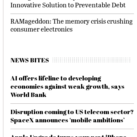
Innovative Solution to Preventable Debt
RAMageddon: The memory crisis crushing
consumer electronics
NEWS BITES
AI offers lifeline to developing
economies against weak growth, says
World Bank
Disruption coming to US telecom sector?
SpaceX announces ‘mobile ambitions’