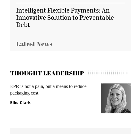
Intelligent Flexible Payments: An
Innovative Solution to Preventable
Debt
Latest News
THOUGHT LEADERSHIP
EPR is not a pain, but a means to reduce
M
packaging cost
f
Ellis Clark
M