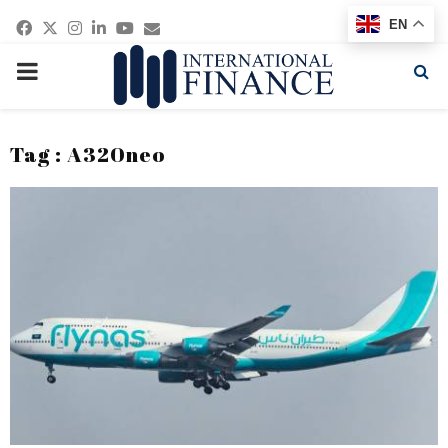
Facebook
Twitter
Instagram
Linkedin
Youtube
Email
EN
PRIMARY
MENU
Tag : A320neo