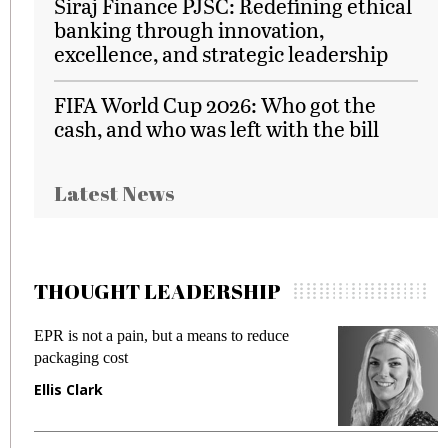
Siraj Finance PJSC: Redefining ethical
banking through innovation,
excellence, and strategic leadership
FIFA World Cup 2026: Who got the
cash, and who was left with the bill
Latest News
THOUGHT LEADERSHIP
EPR is not a pain, but a means to reduce
M
packaging cost
f
Ellis Clark
M