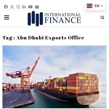
Facebook
Twitter
Instagram
Linkedin
Youtube
Email
EN
PRIMARY
MENU
Tag : Abu Dhabi Exports Office