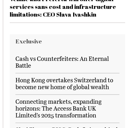
services sans cost and infrastructure
limitations: CEO Slava Ivashkin
Exclusive
Cash vs Counterfeiters: An Eternal
Battle
Hong Kong overtakes Switzerland to
become new home of global wealth
Connecting markets, expanding
horizons: The Access Bank UK
Limited’s 2025 transformation