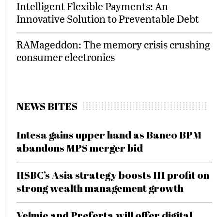
Intelligent Flexible Payments: An
Innovative Solution to Preventable Debt
RAMageddon: The memory crisis crushing
consumer electronics
NEWS BITES
Intesa gains upper hand as Banco BPM
abandons MPS merger bid
HSBC’s Asia strategy boosts H1 profit on
strong wealth management growth
Velmie and Preferta will offer digital