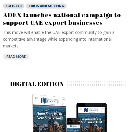
FEATURED
PORTS AND SHIPPING
ADEX launches national campaign to
support UAE export businesses
This move will enable the UAE export community to gain a
competitive advantage while expanding into international
markets...
READ MORE
DIGITAL EDITION