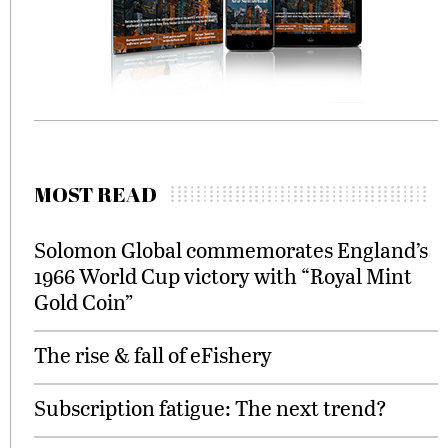
MOST READ
Solomon Global commemorates England’s
1966 World Cup victory with “Royal Mint
Gold Coin”
The rise & fall of eFishery
Subscription fatigue: The next trend?