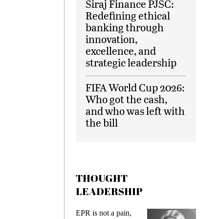
Siraj Finance PJSC:
Redefining ethical
banking through
innovation,
excellence, and
strategic leadership
FIFA World Cup 2026:
Who got the cash,
and who was left with
the bill
THOUGHT
LEADERSHIP
ks
EPR is not a pain,
Meetin