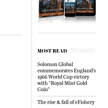
MOST READ
Solomon Global
commemorates England’s
1966 World Cup victory
with “Royal Mint Gold
Coin”
The rise & fall of eFishery