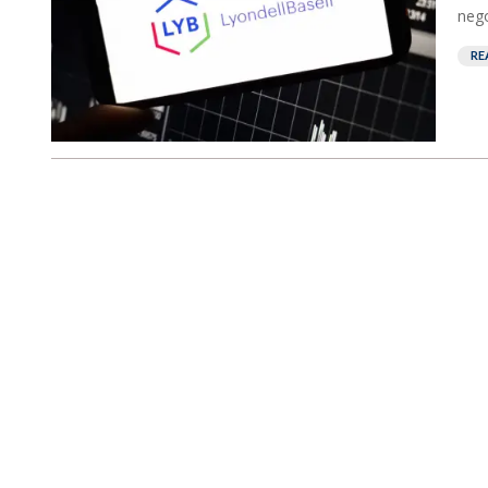
nego
RE