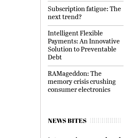
Subscription fatigue: The
next trend?
Intelligent Flexible
Payments: An Innovative
Solution to Preventable
Debt
RAMageddon: The
memory crisis crushing
consumer electronics
NEWS BITES