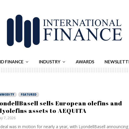
ND FINANCE
INDUSTRY
AWARDS
NEWSLETT
MMODITY
FEATURED
ondellBasell sells European olefins and
lyolefins assets to AEQUITA
y 7, 2026
deal was in motion for nearly a year, with LyondellBasell announcing 