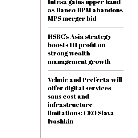
Intesa gains upper hand
as Banco BPM abandons
MPS merger bid
HSBC’s Asia strategy
boosts H1 profit on
strong wealth
management growth
Velmie and Preferta will
offer digital services
sans cost and
infrastructure
limitations: CEO Slava
Ivashkin