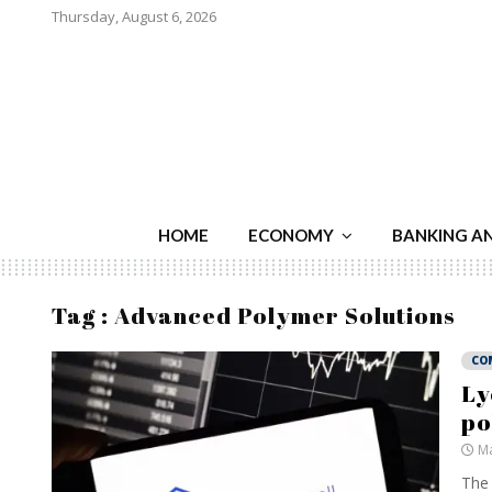
Thursday, August 6, 2026
HOME
ECONOMY
BANKING A
Tag : Advanced Polymer Solutions
CO
Ly
po
Ma
The 