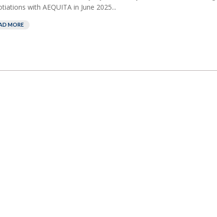
tiations with AEQUITA in June 2025...
AD MORE