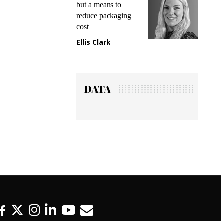
king
but a means to
demand
ime
reduce packaging
prevent
cost
gadget
ione
Ellis Clark
Manji
DATA