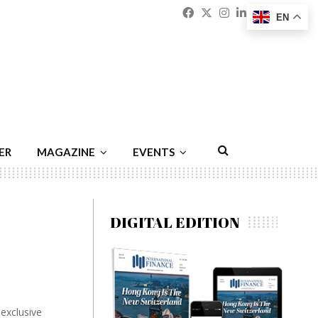
Facebook
Twitter
Instagram
Linkedin
Youtu
Emai
EN
ER
MAGAZINE
EVENTS
DIGITAL EDITION
exclusive