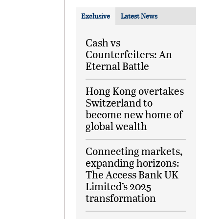
Exclusive
Latest News
Cash vs
Counterfeiters: An
Eternal Battle
Hong Kong overtakes
Switzerland to
become new home of
global wealth
Connecting markets,
expanding horizons:
The Access Bank UK
Limited’s 2025
transformation