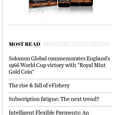
MOST READ
Solomon Global commemorates England’s
1966 World Cup victory with “Royal Mint
Gold Coin”
The rise & fall of eFishery
Subscription fatigue: The next trend?
Intelligent Flexible Payments: An