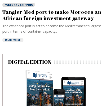
PORTS AND SHIPPING
Tangier Med port to make Morocco an
African foreign investment gateway
The expanded port is set to become the Mediterranean’s largest
port in terms of container capacity...
READ MORE
DIGITAL EDITION