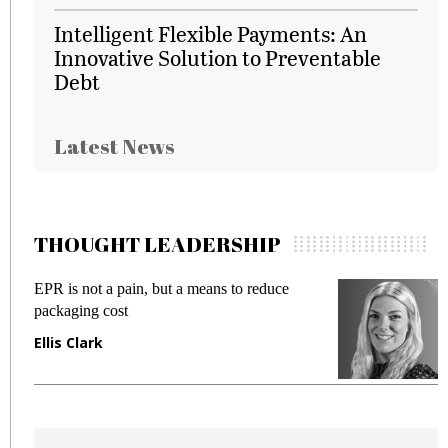
Intelligent Flexible Payments: An
Innovative Solution to Preventable
Debt
Latest News
THOUGHT LEADERSHIP
EPR is not a pain, but a means to reduce
M
packaging cost
f
Ellis Clark
M