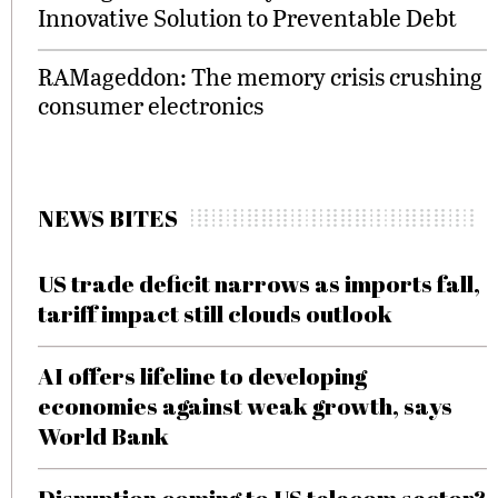
Innovative Solution to Preventable Debt
RAMageddon: The memory crisis crushing
consumer electronics
NEWS BITES
US trade deficit narrows as imports fall,
tariff impact still clouds outlook
AI offers lifeline to developing
economies against weak growth, says
World Bank