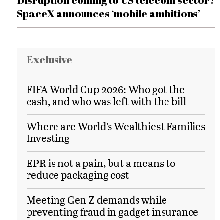
Disruption coming to US telecom sector?
SpaceX announces ‘mobile ambitions’
Exclusive
FIFA World Cup 2026: Who got the
cash, and who was left with the bill
Where are World’s Wealthiest Families
Investing
EPR is not a pain, but a means to
reduce packaging cost
Meeting Gen Z demands while
preventing fraud in gadget insurance