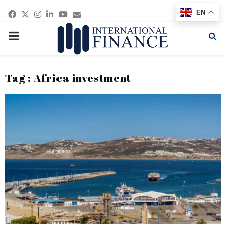
Facebook
Twitter
Instagram
Linkedin
Youtube
Email
EN
PRIMARY
MENU
Tag : Africa investment