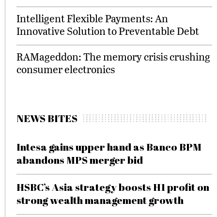
Intelligent Flexible Payments: An
Innovative Solution to Preventable Debt
RAMageddon: The memory crisis crushing
consumer electronics
NEWS BITES
Intesa gains upper hand as Banco BPM
abandons MPS merger bid
HSBC’s Asia strategy boosts H1 profit on
strong wealth management growth