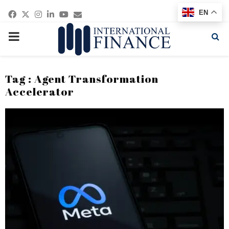
Facebook
Twitter
Instagram
Linkedin
Youtube
Email
EN
PRIMARY
MENU
Tag : Agent Transformation
Accelerator