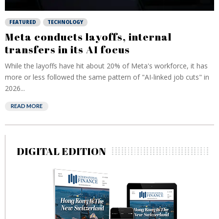
FEATURED
TECHNOLOGY
Meta conducts layoffs, internal
transfers in its AI focus
While the layoffs have hit about 20% of Meta's workforce, it has
more or less followed the same pattern of "AI-linked job cuts" in
2026...
READ MORE
DIGITAL EDITION