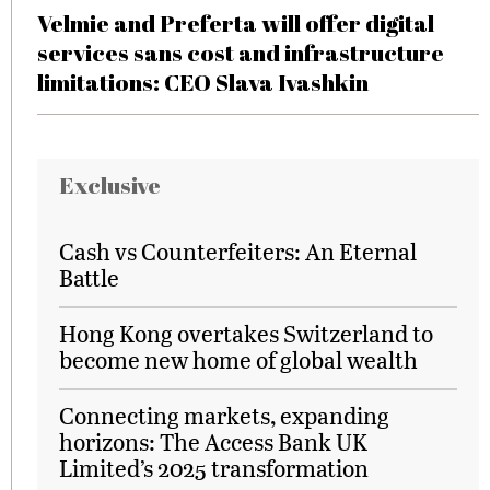
Velmie and Preferta will offer digital
services sans cost and infrastructure
limitations: CEO Slava Ivashkin
Exclusive
Cash vs Counterfeiters: An Eternal
Battle
Hong Kong overtakes Switzerland to
become new home of global wealth
Connecting markets, expanding
horizons: The Access Bank UK
Limited’s 2025 transformation