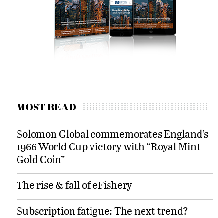
MOST READ
Solomon Global commemorates England’s
1966 World Cup victory with “Royal Mint
Gold Coin”
The rise & fall of eFishery
Subscription fatigue: The next trend?