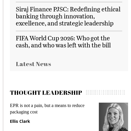
Siraj Finance PJSC: Redefining ethical
banking through innovation,
excellence, and strategic leadership
FIFA World Cup 2026: Who got the
cash, and who was left with the bill
Latest News
THOUGHT LEADERSHIP
EPR is not a pain, but a means to reduce
Mee
packaging cost
fra
Ellis Clark
Ma