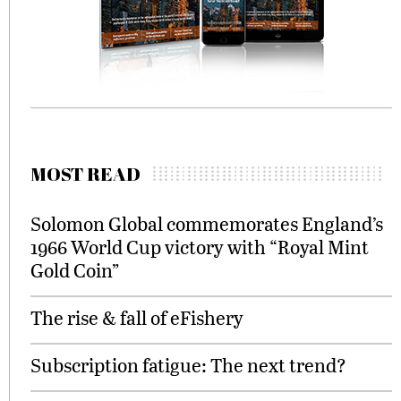
MOST READ
Solomon Global commemorates England’s
1966 World Cup victory with “Royal Mint
Gold Coin”
The rise & fall of eFishery
Subscription fatigue: The next trend?