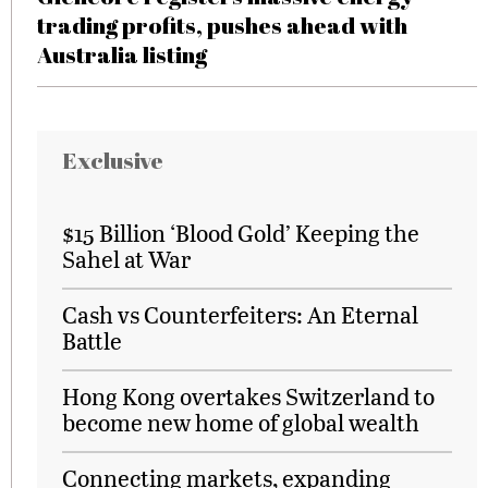
trading profits, pushes ahead with
Australia listing
Exclusive
$15 Billion ‘Blood Gold’ Keeping the
Sahel at War
Cash vs Counterfeiters: An Eternal
Battle
Hong Kong overtakes Switzerland to
become new home of global wealth
Connecting markets, expanding