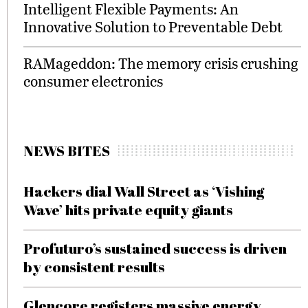
Intelligent Flexible Payments: An
Innovative Solution to Preventable Debt
RAMageddon: The memory crisis crushing
consumer electronics
NEWS BITES
Hackers dial Wall Street as ‘Vishing
Wave’ hits private equity giants
Profuturo’s sustained success is driven
by consistent results
Glencore registers massive energy