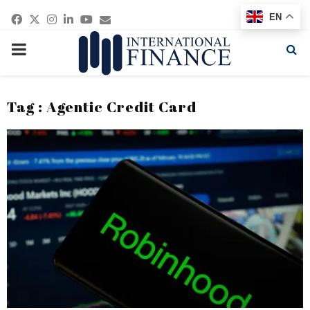
Facebook
Twitter
Instagram
Linkedin
Youtube
Email
EN
PRIMARY
MENU
Tag : Agentic Credit Card