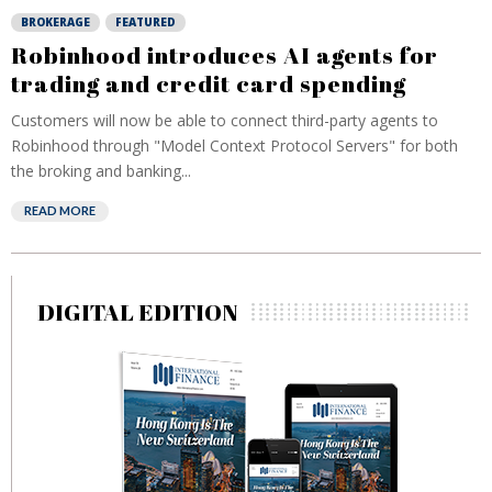
BROKERAGE
FEATURED
Robinhood introduces AI agents for
trading and credit card spending
Customers will now be able to connect third-party agents to
Robinhood through "Model Context Protocol Servers" for both
the broking and banking...
READ MORE
DIGITAL EDITION