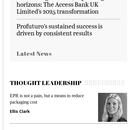
horizons: The Access Bank UK
Limited’s 2025 transformation
Profuturo’s sustained success is
driven by consistent results
Latest News
THOUGHT LEADERSHIP
EPR is not a pain, but a means to reduce
M
packaging cost
f
Ellis Clark
M