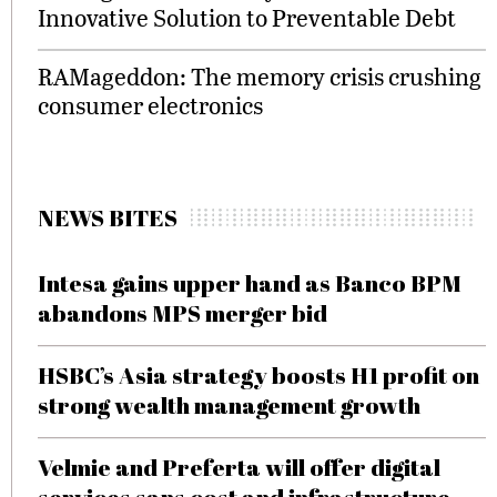
Innovative Solution to Preventable Debt
RAMageddon: The memory crisis crushing
consumer electronics
NEWS BITES
Intesa gains upper hand as Banco BPM
abandons MPS merger bid
HSBC’s Asia strategy boosts H1 profit on
strong wealth management growth
Velmie and Preferta will offer digital