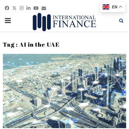
Facebook
Twitter
Instagram
Linkedin
Youtube
Email
EN
PRIMARY
MENU
Tag : AI in the UAE