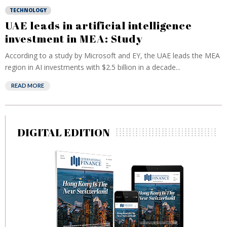
TECHNOLOGY
UAE leads in artificial intelligence
investment in MEA: Study
According to a study by Microsoft and EY, the UAE leads the MEA
region in AI investments with $2.5 billion in a decade...
READ MORE
DIGITAL EDITION