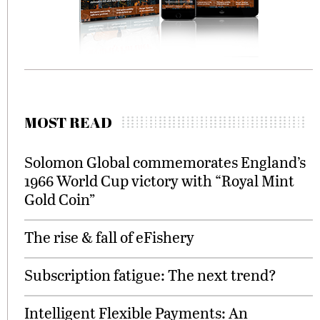
MOST READ
Solomon Global commemorates England’s
1966 World Cup victory with “Royal Mint
Gold Coin”
The rise & fall of eFishery
Subscription fatigue: The next trend?
Intelligent Flexible Payments: An