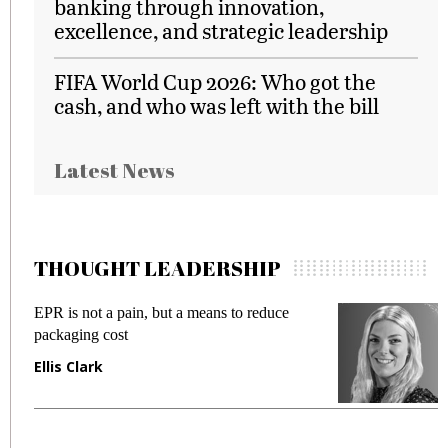
banking through innovation,
excellence, and strategic leadership
FIFA World Cup 2026: Who got the
cash, and who was left with the bill
Latest News
THOUGHT LEADERSHIP
EPR is not a pain, but a means to reduce
M
packaging cost
f
Ellis Clark
M