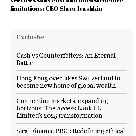
services sans cost and infrastructure
limitations: CEO Slava Ivashkin
Exclusive
Cash vs Counterfeiters: An Eternal
Battle
Hong Kong overtakes Switzerland to
become new home of global wealth
Connecting markets, expanding
horizons: The Access Bank UK
Limited’s 2025 transformation
Siraj Finance PJSC: Redefining ethical