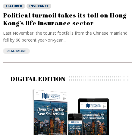
FEATURED
INSURANCE
Political turmoil takes its toll on Hong
Kong’s life insurance sector
Last November, the tourist footfalls from the Chinese mainland
fell by 60 percent year-on-year....
READ MORE
DIGITAL EDITION