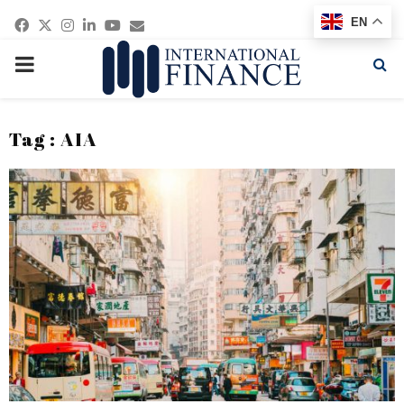
Facebook
Twitter
Instagram
Linkedin
Youtube
Email
EN
PRIMARY
MENU
Tag : AIA