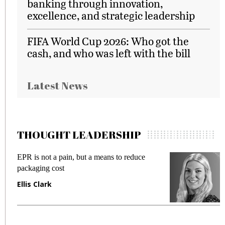
banking through innovation,
excellence, and strategic leadership
FIFA World Cup 2026: Who got the
cash, and who was left with the bill
Latest News
THOUGHT LEADERSHIP
EPR is not a pain, but a means to reduce
M
packaging cost
f
Ellis Clark
M