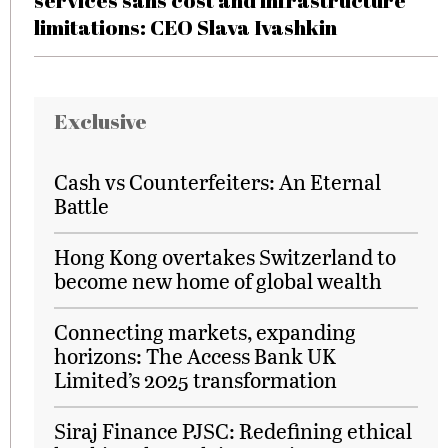
services sans cost and infrastructure
limitations: CEO Slava Ivashkin
Exclusive
Cash vs Counterfeiters: An Eternal
Battle
Hong Kong overtakes Switzerland to
become new home of global wealth
Connecting markets, expanding
horizons: The Access Bank UK
Limited’s 2025 transformation
Siraj Finance PJSC: Redefining ethical