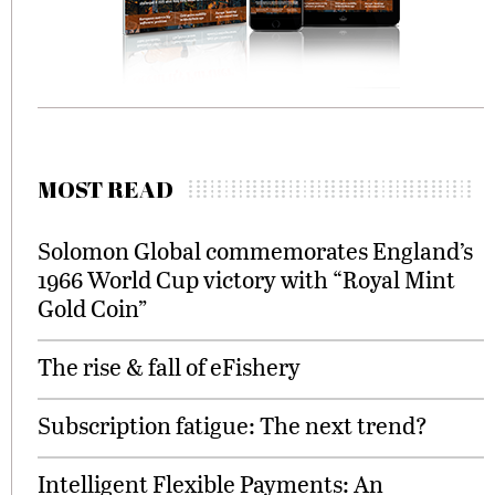
MOST READ
Solomon Global commemorates England’s
1966 World Cup victory with “Royal Mint
Gold Coin”
The rise & fall of eFishery
Subscription fatigue: The next trend?
Intelligent Flexible Payments: An