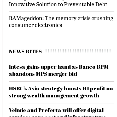
Innovative Solution to Preventable Debt
RAMageddon: The memory crisis crushing
consumer electronics
NEWS BITES
Intesa gains upper hand as Banco BPM
abandons MPS merger bid
HSBC’s Asia strategy boosts H1 profit on
strong wealth management growth
Velmie and Preferta will offer digital