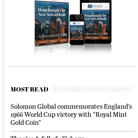
MOST READ
Solomon Global commemorates England’s
1966 World Cup victory with “Royal Mint
Gold Coin”