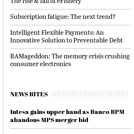
The rise & fall of eFishery
Subscription fatigue: The next trend?
Intelligent Flexible Payments: An
Innovative Solution to Preventable Debt
RAMageddon: The memory crisis crushing
consumer electronics
NEWS BITES
Intesa gains upper hand as Banco BPM
abandons MPS merger bid