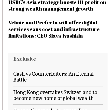
HSBC’s Asia strategy boosts H1 profit on
strong wealth management growth
Velmie and Preferta will offer digital
services sans cost and infrastructure
limitations: CEO Slava Ivashkin
Exclusive
Cash vs Counterfeiters: An Eternal
Battle
Hong Kong overtakes Switzerland to
become new home of global wealth