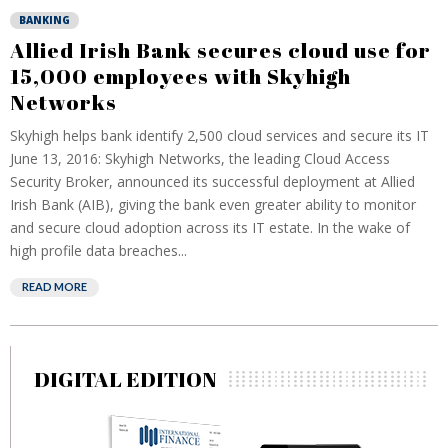
BANKING
Allied Irish Bank secures cloud use for
15,000 employees with Skyhigh
Networks
Skyhigh helps bank identify 2,500 cloud services and secure its IT
June 13, 2016: Skyhigh Networks, the leading Cloud Access
Security Broker, announced its successful deployment at Allied
Irish Bank (AIB), giving the bank even greater ability to monitor
and secure cloud adoption across its IT estate. In the wake of
high profile data breaches...
READ MORE
DIGITAL EDITION