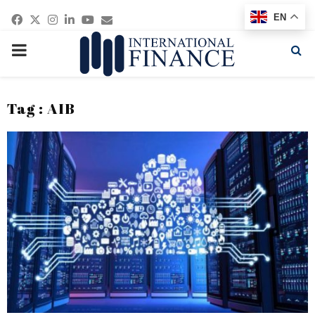
Facebook
Twitter
Instagram
Linkedin
Youtube
Email
EN
PRIMARY
MENU
Tag : AIB