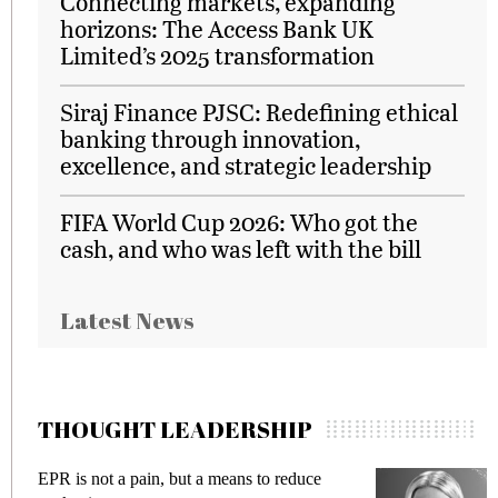
Connecting markets, expanding
horizons: The Access Bank UK
Limited’s 2025 transformation
Siraj Finance PJSC: Redefining ethical
banking through innovation,
excellence, and strategic leadership
FIFA World Cup 2026: Who got the
cash, and who was left with the bill
Latest News
THOUGHT LEADERSHIP
EPR is not a pain, but a means to reduce
M