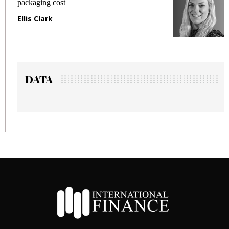
packaging cost
f
Ellis Clark
M
DATA