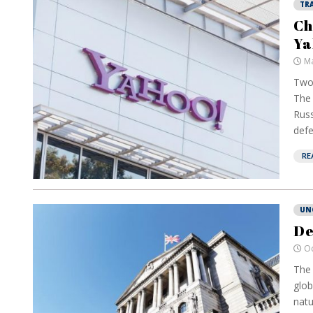
TR
Ch
Ya
Ma
Two 
The 
Russ
defe
RE
UN
De
Oc
The 
glob
natu