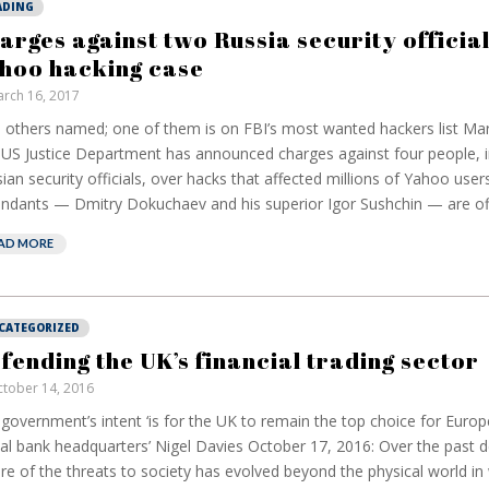
ADING
arges against two Russia security official
hoo hacking case
rch 16, 2017
others named; one of them is on FBI’s most wanted hackers list Mar
US Justice Department has announced charges against four people, i
ian security officials, over hacks that affected millions of Yahoo user
ndants — Dmitry Dokuchaev and his superior Igor Sushchin — are offi
AD MORE
CATEGORIZED
fending the UK’s financial trading sector
tober 14, 2016
government’s intent ‘is for the UK to remain the top choice for Euro
al bank headquarters’ Nigel Davies October 17, 2016: Over the past 
re of the threats to society has evolved beyond the physical world in