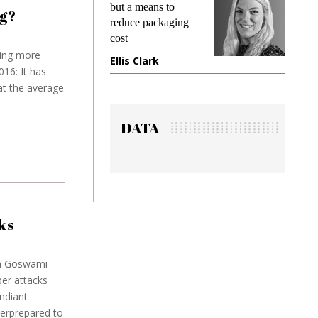
t a means to
demands while
g?
duce packaging
preventing fraud in
t
gadget insurance
ing more
is Clark
Manjit Rana
16: It has
at the average
DATA
ks
na Goswami
er attacks
ndiant
derprepared to