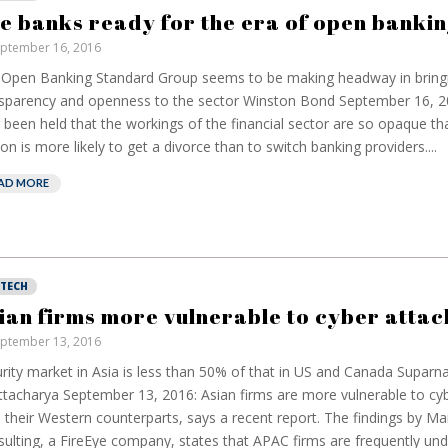
have been banking
bu
e banks ready for the era of open bankin
on borrowed time
re
ptember 16, 2016
cos
Darren Guccione
Open Banking Standard Group seems to be making headway in bring
Ell
sparency and openness to the sector Winston Bond September 16, 20
 been held that the workings of the financial sector are so opaque th
on is more likely to get a divorce than to switch banking providers....
AD MORE
NTECH
ian firms more vulnerable to cyber attac
ptember 13, 2016
rity market in Asia is less than 50% of that in US and Canada Supar
tacharya September 13, 2016: Asian firms are more vulnerable to cyb
 their Western counterparts, says a recent report. The findings by Ma
ulting, a FireEye company, states that APAC firms are frequently un