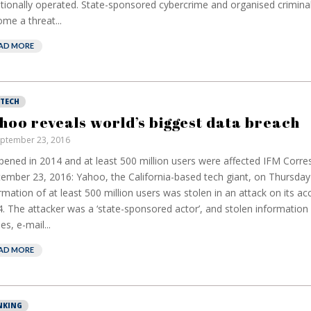
itionally operated. State-sponsored cybercrime and organised crimina
me a threat...
AD MORE
NTECH
hoo reveals world’s biggest data breach
ptember 23, 2016
ened in 2014 and at least 500 million users were affected IFM Corr
ember 23, 2016: Yahoo, the California-based tech giant, on Thursday
rmation of at least 500 million users was stolen in an attack on its ac
. The attacker was a ‘state-sponsored actor’, and stolen information
s, e-mail...
AD MORE
European banks
EPR
NKING