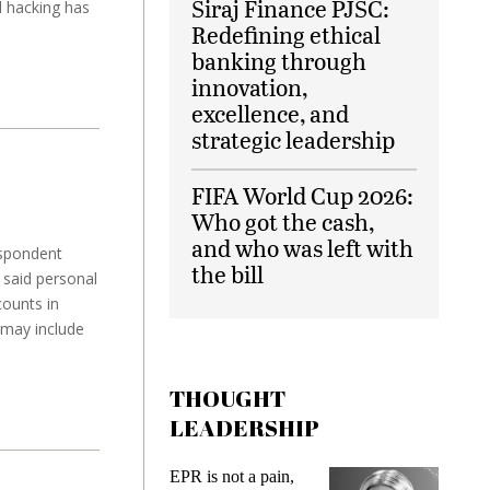
Siraj Finance PJSC:
l hacking has
Redefining ethical
banking through
innovation,
excellence, and
strategic leadership
FIFA World Cup 2026:
Who got the cash,
and who was left with
espondent
the bill
 said personal
counts in
 may include
THOUGHT
LEADERSHIP
 is not a pain,
Meeting Gen Z