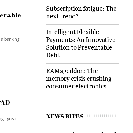
Subscription fatigue: The
nerable
next trend?
Intelligent Flexible
Payments: An Innovative
 a banking
Solution to Preventable
Debt
RAMageddon: The
memory crisis crushing
consumer electronics
PAD
NEWS BITES
ngs great