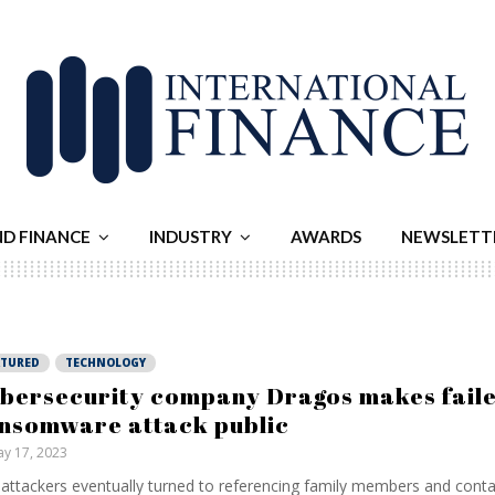
ND FINANCE
INDUSTRY
AWARDS
NEWSLETT
ATURED
TECHNOLOGY
bersecurity company Dragos makes fail
nsomware attack public
y 17, 2023
attackers eventually turned to referencing family members and conta