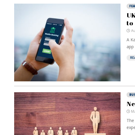
FE
UK
to
Au
A Ka
app 
RE
BU
Ne
Ma
The 
expe