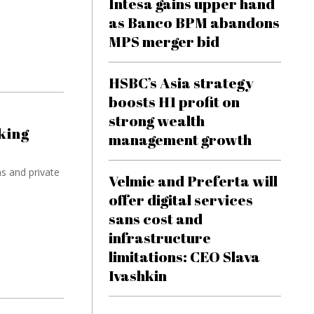
Intesa gains upper hand
as Banco BPM abandons
MPS merger bid
HSBC’s Asia strategy
boosts H1 profit on
strong wealth
king
management growth
ns and private
Velmie and Preferta will
offer digital services
sans cost and
infrastructure
limitations: CEO Slava
Ivashkin