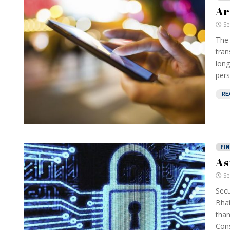
Ar
Se
The 
tran
long
pers
RE
FI
As
Se
Secu
Bhat
than
Cons