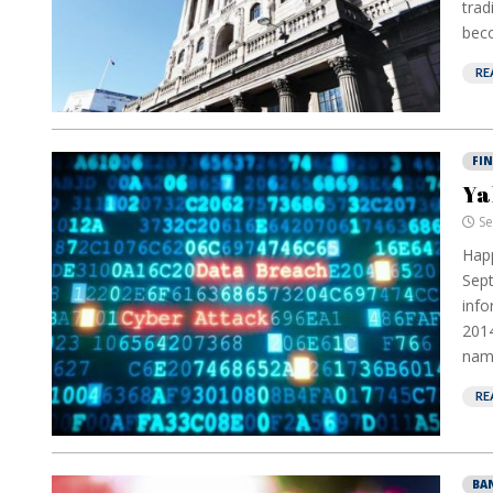
trad
beco
RE
FI
Ya
Se
Happ
Sept
info
2014
name
RE
BA