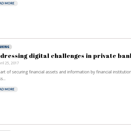
AD MORE
NKING
dressing digital challenges in private ban
ril 25, 2017
art of securing financial assets and information by financial institutio
s...
AD MORE