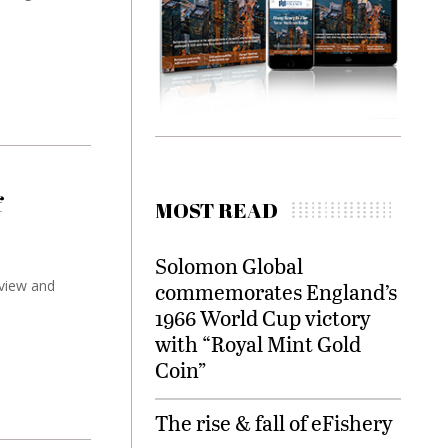
f
MOST READ
Solomon Global
 view and
commemorates England’s
1966 World Cup victory
with “Royal Mint Gold
Coin”
The rise & fall of eFishery