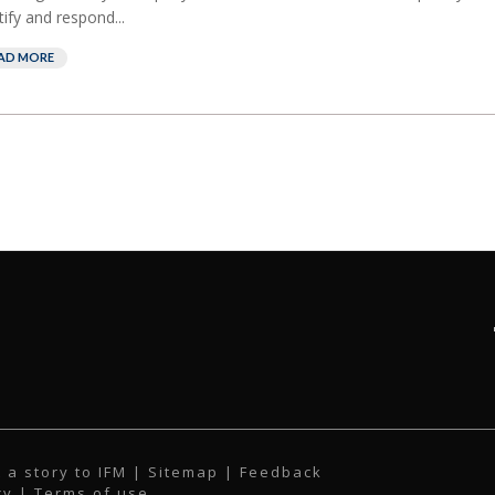
tify and respond...
AD MORE
 a story to IFM
| Sitemap |
Feedback
cy
|
Terms of use