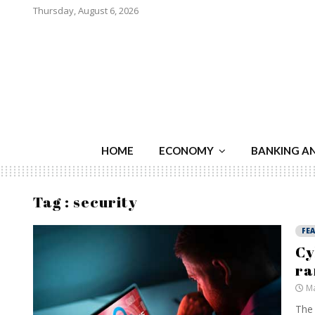
Thursday, August 6, 2026
HOME
ECONOMY
BANKING A
Tag : security
FE
Cy
ra
Ma
The 