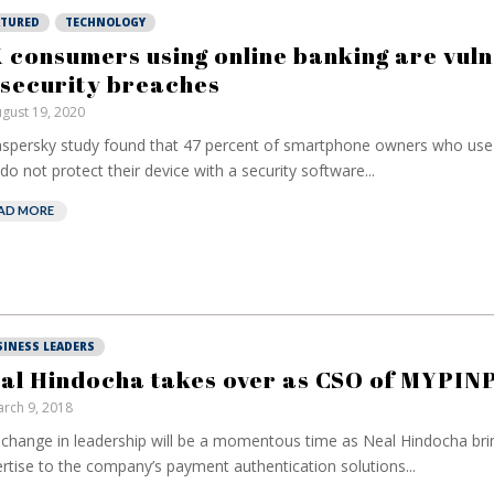
ATURED
TECHNOLOGY
 consumers using online banking are vul
 security breaches
gust 19, 2020
spersky study found that 47 percent of smartphone owners who use
do not protect their device with a security software...
AD MORE
SINESS LEADERS
al Hindocha takes over as CSO of MYPIN
rch 9, 2018
change in leadership will be a momentous time as Neal Hindocha bri
rtise to the company’s payment authentication solutions...