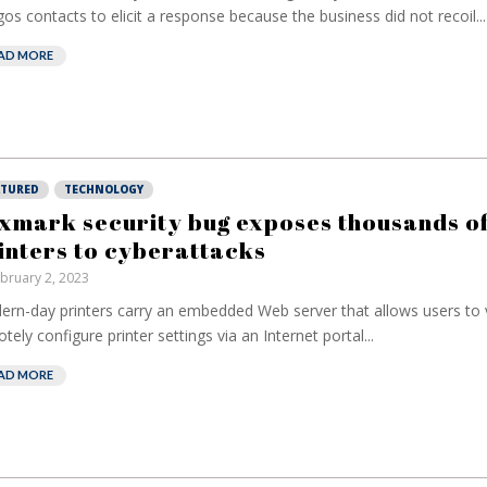
os contacts to elicit a response because the business did not recoil...
AD MORE
ATURED
TECHNOLOGY
xmark security bug exposes thousands o
inters to cyberattacks
bruary 2, 2023
rn-day printers carry an embedded Web server that allows users to
tely configure printer settings via an Internet portal...
AD MORE