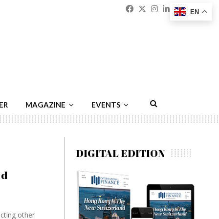
Facebook
Twitter
Instagram
Linkedin
Youtu
Emai
EN
ER
MAGAZINE
EVENTS
DIGITAL EDITION
ed
cting other