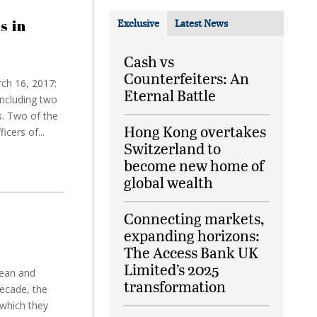
s in
Exclusive
Latest News
Cash vs
Counterfeiters: An
ch 16, 2017:
Eternal Battle
ncluding two
s. Two of the
Hong Kong overtakes
cers of...
Switzerland to
become new home of
global wealth
Connecting markets,
expanding horizons:
The Access Bank UK
Limited’s 2025
pean and
transformation
decade, the
 which they