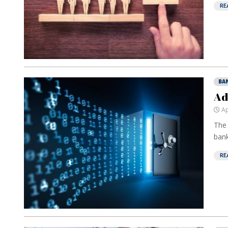
RE
BA
Ad
Ap
The 
bank
RE