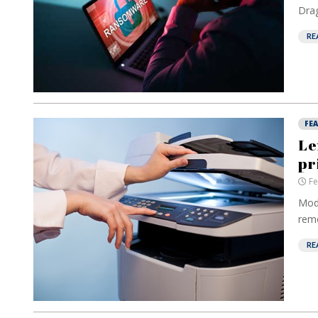
Drag
RE
FE
Le
pr
Fe
Mode
remo
RE