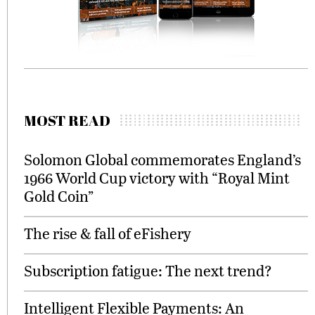
MOST READ
Solomon Global commemorates England’s
1966 World Cup victory with “Royal Mint
Gold Coin”
The rise & fall of eFishery
Subscription fatigue: The next trend?
Intelligent Flexible Payments: An