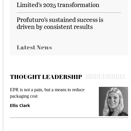
Limited’s 2025 transformation
Profuturo’s sustained success is
driven by consistent results
Latest News
THOUGHT LEADERSHIP
EPR is not a pain, but a means to reduce
M
packaging cost
f
Ellis Clark
M