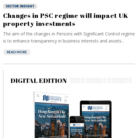
SECTOR INSIGHT
Changes in PSC regime will impact UK
property investments
The aim of the changes in Persons with Significant Control regime
is to enhance transparency in business interests and assets...
READ MORE
DIGITAL EDITION