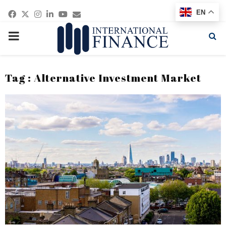
Facebook
Twitter
Instagram
Linkedin
Youtube
Email
EN
PRIMARY
MENU
Tag : Alternative Investment Market