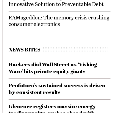
Innovative Solution to Preventable Debt
RAMageddon: The memory crisis crushing
consumer electronics
NEWS BITES
Hackers dial Wall Street as ‘Vishing
Wave’ hits private equity giants
Profuturo’s sustained success is driven
by consistent results
Glencore registers massive energy