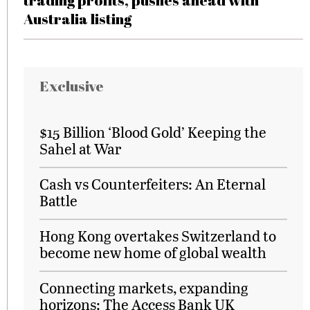
trading profits, pushes ahead with
Australia listing
Exclusive
$15 Billion ‘Blood Gold’ Keeping the
Sahel at War
Cash vs Counterfeiters: An Eternal
Battle
Hong Kong overtakes Switzerland to
become new home of global wealth
Connecting markets, expanding
horizons: The Access Bank UK