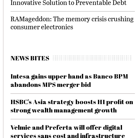
Innovative Solution to Preventable Debt
RAMageddon: The memory crisis crushing
consumer electronics
NEWS BITES
Intesa gains upper hand as Banco BPM
abandons MPS merger bid
HSBC’s Asia strategy boosts H1 profit on
strong wealth management growth
Velmie and Preferta will offer digital
services sans cost and infrastructure