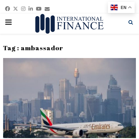
Facebook
Twitter
Instagram
Linkedin
Youtube
Email
EN
PRIMARY
MENU
Tag : ambassador