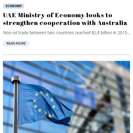
ECONOMY
UAE Ministry of Economy looks to
strengthen cooperation with Australia
Non-oil trade between two countries reached $2.8 billion in 2015...
READ MORE