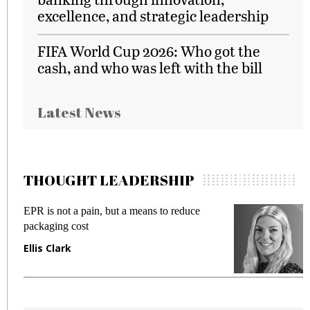
excellence, and strategic leadership
FIFA World Cup 2026: Who got the
cash, and who was left with the bill
Latest News
THOUGHT LEADERSHIP
EPR is not a pain, but a means to reduce
M
packaging cost
f
Ellis Clark
M