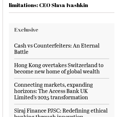
limitations: CEO Slava Ivashkin
Exclusive
Cash vs Counterfeiters: An Eternal
Battle
Hong Kong overtakes Switzerland to
become new home of global wealth
Connecting markets, expanding
horizons: The Access Bank UK
Limited’s 2025 transformation
Siraj Finance PJSC: Redefining ethical
banking through innovation,