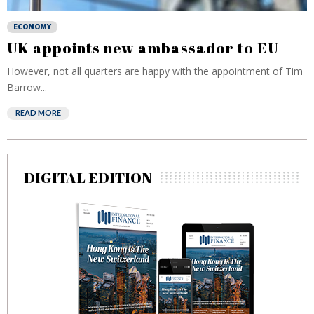
ECONOMY
UK appoints new ambassador to EU
However, not all quarters are happy with the appointment of Tim
Barrow...
READ MORE
DIGITAL EDITION