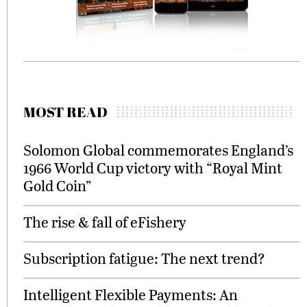
MOST READ
Solomon Global commemorates England’s
1966 World Cup victory with “Royal Mint
Gold Coin”
The rise & fall of eFishery
Subscription fatigue: The next trend?
Intelligent Flexible Payments: An