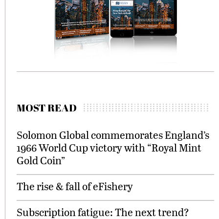
MOST READ
Solomon Global commemorates England’s
1966 World Cup victory with “Royal Mint
Gold Coin”
The rise & fall of eFishery
Subscription fatigue: The next trend?