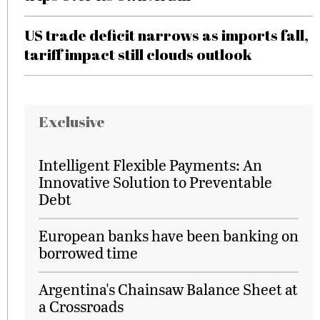
US trade deficit narrows as imports fall,
tariff impact still clouds outlook
Exclusive
Intelligent Flexible Payments: An
Innovative Solution to Preventable
Debt
European banks have been banking on
borrowed time
Argentina's Chainsaw Balance Sheet at
a Crossroads