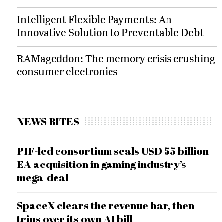
Intelligent Flexible Payments: An
Innovative Solution to Preventable Debt
RAMageddon: The memory crisis crushing
consumer electronics
NEWS BITES
PIF-led consortium seals USD 55 billion
EA acquisition in gaming industry’s
mega-deal
SpaceX clears the revenue bar, then
trips over its own AI bill