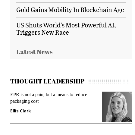
Gold Gains Mobility In Blockchain Age
US Shuts World's Most Powerful AI,
Triggers New Race
Latest News
THOUGHT LEADERSHIP
EPR is not a pain, but a means to reduce
M
packaging cost
f
Ellis Clark
M