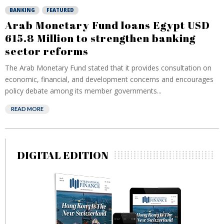
BANKING
FEATURED
Arab Monetary Fund loans Egypt USD
615.8 Million to strengthen banking
sector reforms
The Arab Monetary Fund stated that it provides consultation on
economic, financial, and development concerns and encourages
policy debate among its member governments...
READ MORE
DIGITAL EDITION