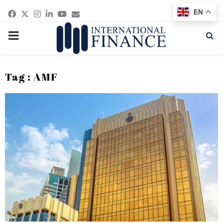
Facebook
Twitter
Instagram
Linkedin
Youtube
Email
EN
PRIMARY
MENU
Tag : AMF