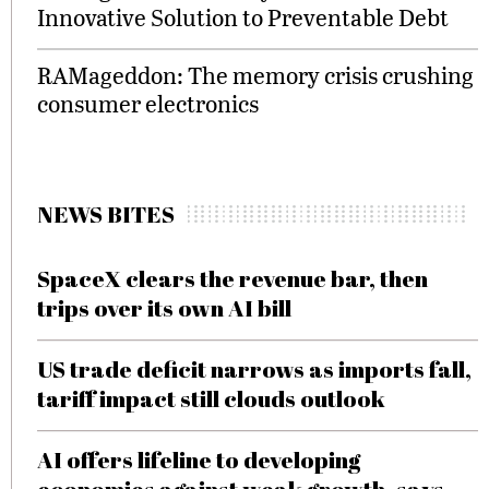
Innovative Solution to Preventable Debt
RAMageddon: The memory crisis crushing
consumer electronics
NEWS BITES
SpaceX clears the revenue bar, then
trips over its own AI bill
US trade deficit narrows as imports fall,
tariff impact still clouds outlook
AI offers lifeline to developing