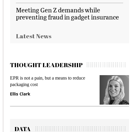
Meeting Gen Z demands while
preventing fraud in gadget insurance
Latest News
THOUGHT LEADERSHIP
EPR is not a pain, but a means to reduce
M
packaging cost
f
Ellis Clark
M
DATA