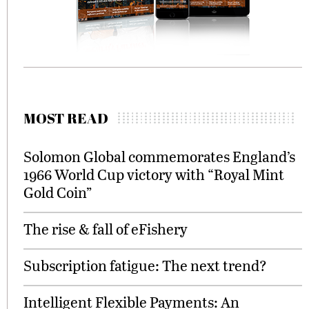
MOST READ
Solomon Global commemorates England’s
1966 World Cup victory with “Royal Mint
Gold Coin”
The rise & fall of eFishery
Subscription fatigue: The next trend?
Intelligent Flexible Payments: An