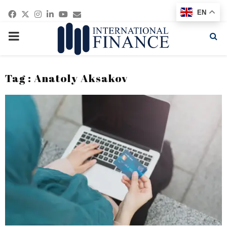
Facebook
Twitter
Instagram
Linkedin
Youtube
Email
EN
PRIMARY
MENU
Tag : Anatoly Aksakov