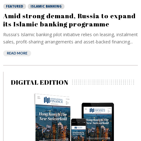
FEATURED
ISLAMIC BANKING
Amid strong demand, Russia to expand
its Islamic banking programme
Russia's Islamic banking pilot initiative relies on leasing, instalment
sales, profit-sharing arrangements and asset-backed financing...
READ MORE
DIGITAL EDITION