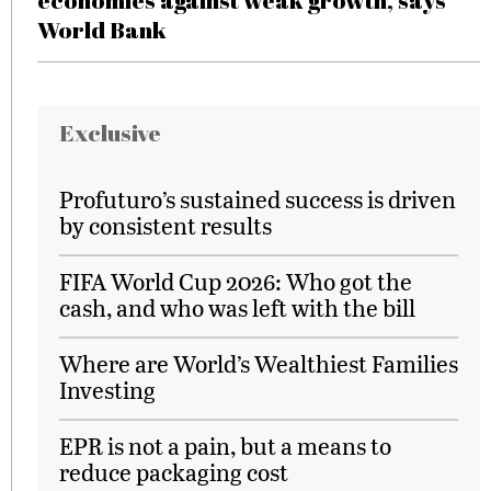
economies against weak growth, says
World Bank
Exclusive
Profuturo’s sustained success is driven
by consistent results
FIFA World Cup 2026: Who got the
cash, and who was left with the bill
Where are World’s Wealthiest Families
Investing
EPR is not a pain, but a means to
reduce packaging cost