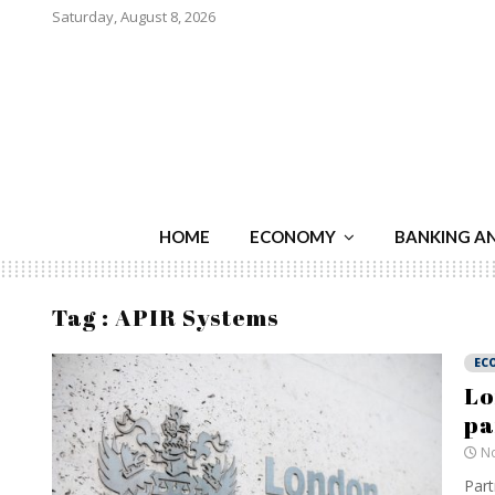
Saturday, August 8, 2026
HOME
ECONOMY
BANKING A
Tag : APIR Systems
EC
Lo
pa
No
Part