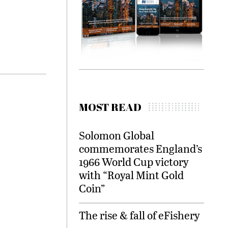
MOST READ
Solomon Global
commemorates England’s
1966 World Cup victory
with “Royal Mint Gold
Coin”
The rise & fall of eFishery