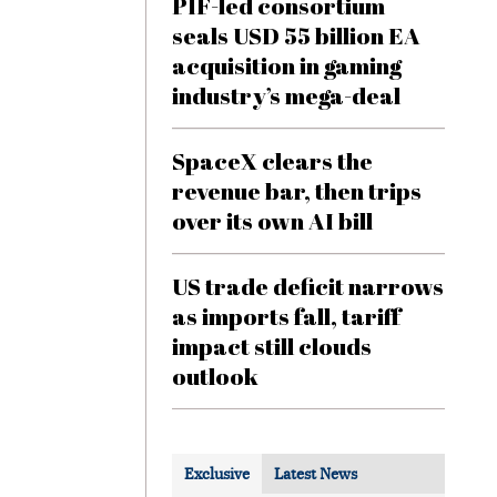
PIF-led consortium
seals USD 55 billion EA
acquisition in gaming
industry’s mega-deal
SpaceX clears the
revenue bar, then trips
over its own AI bill
US trade deficit narrows
as imports fall, tariff
impact still clouds
outlook
Exclusive
Latest News