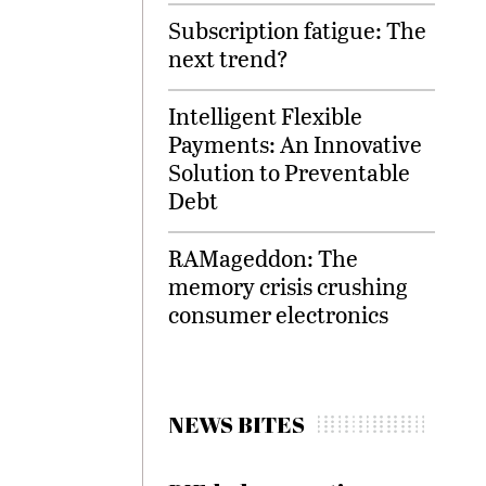
Subscription fatigue: The
next trend?
Intelligent Flexible
Payments: An Innovative
Solution to Preventable
Debt
RAMageddon: The
memory crisis crushing
consumer electronics
NEWS BITES