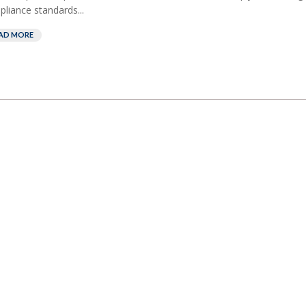
liance standards...
AD MORE