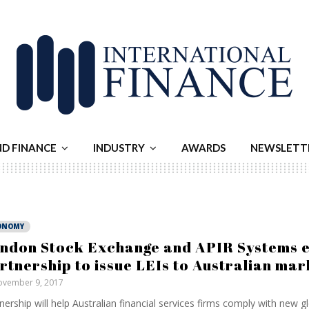
ND FINANCE
INDUSTRY
AWARDS
NEWSLETT
ONOMY
ndon Stock Exchange and APIR Systems 
rtnership to issue LEIs to Australian mar
vember 9, 2017
nership will help Australian financial services firms comply with new g