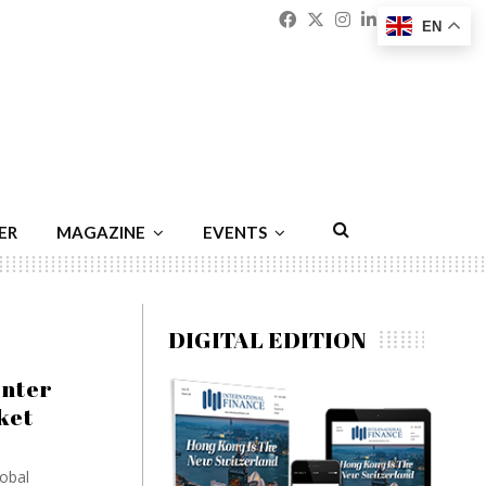
Facebook
Twitter
Instagram
Linkedin
Youtu
Emai
EN
ER
MAGAZINE
EVENTS
DIGITAL EDITION
enter
ket
lobal