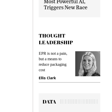
Most Powerful AI,
Triggers New Race
THOUGHT
LEADERSHIP
EPR is not a pain,
Meeting Gen Z
but a means to
demands while
reduce packaging
preventing fraud in
cost
gadget insurance
Ellis Clark
Manjit Rana
DATA