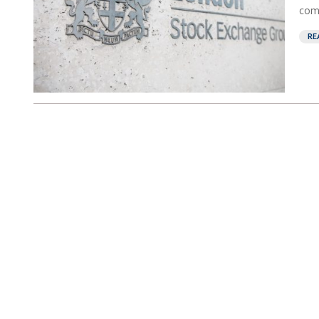
comp
RE