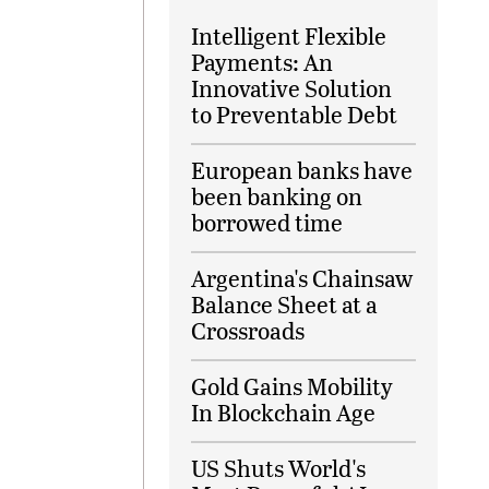
Intelligent Flexible
Payments: An
Innovative Solution
to Preventable Debt
European banks have
been banking on
borrowed time
Argentina's Chainsaw
Balance Sheet at a
Crossroads
Gold Gains Mobility
In Blockchain Age
US Shuts World's