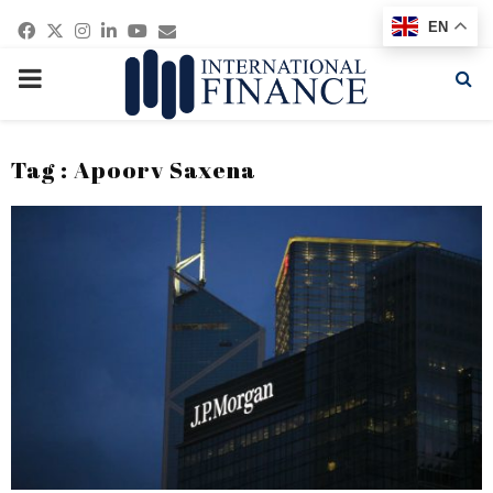
Facebook
Twitter
Instagram
Linkedin
Youtube
Email
EN
PRIMARY
MENU
Tag : Apoorv Saxena