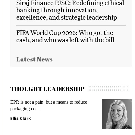
Siraj Finance PJSC: Redefining ethical
banking through innovation,
excellence, and strategic leadership
FIFA World Cup 2026: Who got the
cash, and who was left with the bill
Latest News
THOUGHT LEADERSHIP
EPR is not a pain, but a means to reduce
M
packaging cost
f
Ellis Clark
M