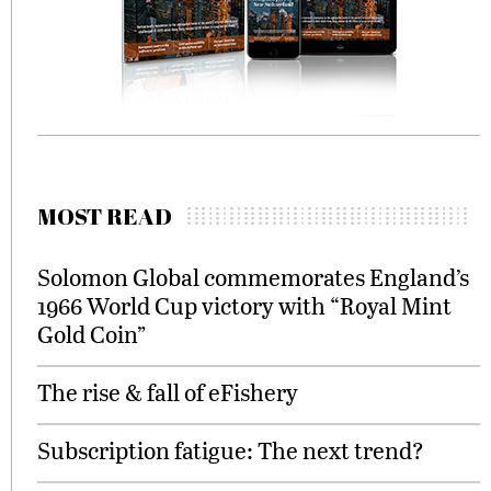
MOST READ
Solomon Global commemorates England’s
1966 World Cup victory with “Royal Mint
Gold Coin”
The rise & fall of eFishery
Subscription fatigue: The next trend?