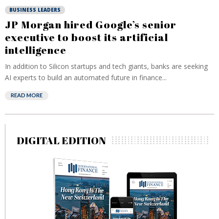
BUSINESS LEADERS
JP Morgan hired Google’s senior
executive to boost its artificial
intelligence
In addition to Silicon startups and tech giants, banks are seeking
AI experts to build an automated future in finance...
READ MORE
DIGITAL EDITION