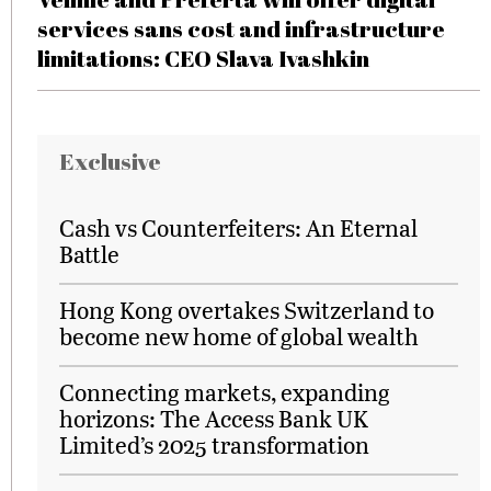
services sans cost and infrastructure
limitations: CEO Slava Ivashkin
Exclusive
Cash vs Counterfeiters: An Eternal
Battle
Hong Kong overtakes Switzerland to
become new home of global wealth
Connecting markets, expanding
horizons: The Access Bank UK
Limited’s 2025 transformation