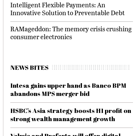
Intelligent Flexible Payments: An
Innovative Solution to Preventable Debt
RAMageddon: The memory crisis crushing
consumer electronics
NEWS BITES
Intesa gains upper hand as Banco BPM
abandons MPS merger bid
HSBC’s Asia strategy boosts H1 profit on
strong wealth management growth
Velmie and Preferta will offer digital