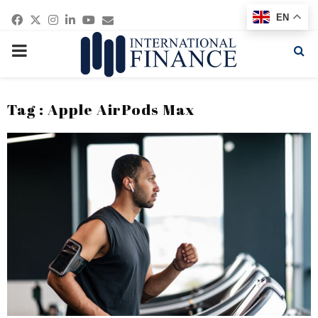
Facebook
Twitter
Instagram
Linkedin
Youtube
Email
EN
PRIMARY
MENU
Tag : Apple AirPods Max