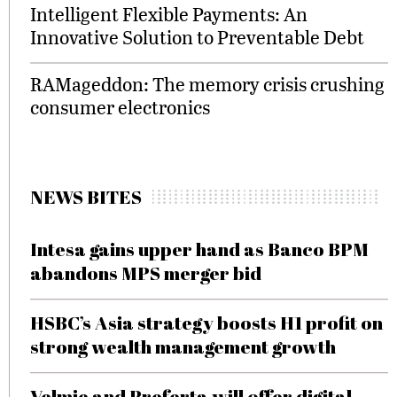
Intelligent Flexible Payments: An
Innovative Solution to Preventable Debt
RAMageddon: The memory crisis crushing
consumer electronics
NEWS BITES
Intesa gains upper hand as Banco BPM
abandons MPS merger bid
HSBC’s Asia strategy boosts H1 profit on
strong wealth management growth
Velmie and Preferta will offer digital