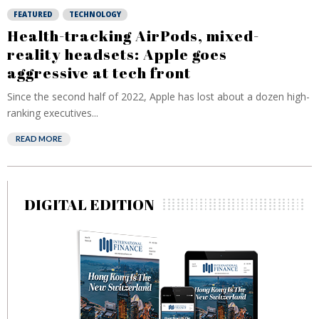
FEATURED
TECHNOLOGY
Health-tracking AirPods, mixed-
reality headsets: Apple goes
aggressive at tech front
Since the second half of 2022, Apple has lost about a dozen high-
ranking executives...
READ MORE
DIGITAL EDITION