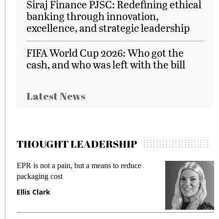
Siraj Finance PJSC: Redefining ethical
banking through innovation,
excellence, and strategic leadership
FIFA World Cup 2026: Who got the
cash, and who was left with the bill
Latest News
THOUGHT LEADERSHIP
EPR is not a pain, but a means to reduce
M
packaging cost
f
Ellis Clark
M