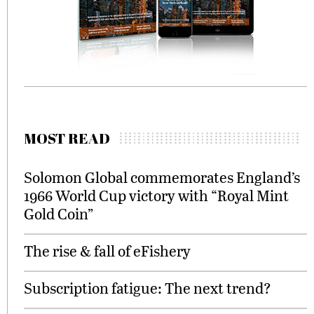
MOST READ
Solomon Global commemorates England’s
1966 World Cup victory with “Royal Mint
Gold Coin”
The rise & fall of eFishery
Subscription fatigue: The next trend?