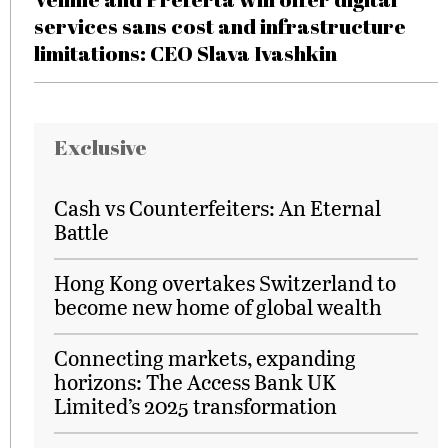
services sans cost and infrastructure
limitations: CEO Slava Ivashkin
Exclusive
Cash vs Counterfeiters: An Eternal
Battle
Hong Kong overtakes Switzerland to
become new home of global wealth
Connecting markets, expanding
horizons: The Access Bank UK
Limited’s 2025 transformation