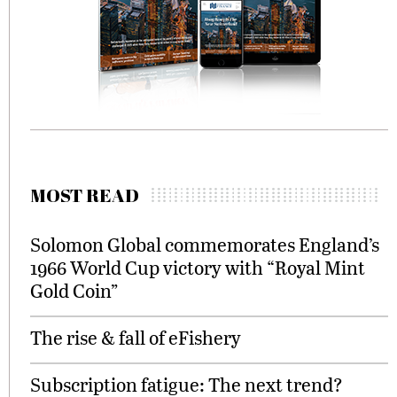
MOST READ
Solomon Global commemorates England’s
1966 World Cup victory with “Royal Mint
Gold Coin”
The rise & fall of eFishery
Subscription fatigue: The next trend?