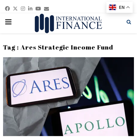
Facebook
Twitter
Instagram
Linkedin
Youtube
Email
EN
PRIMARY
MENU
Tag : Ares Strategic Income Fund