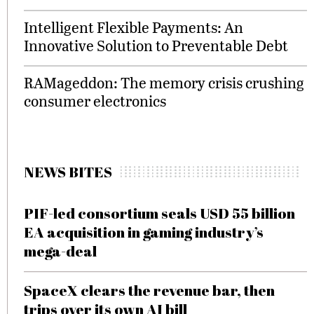
Intelligent Flexible Payments: An
Innovative Solution to Preventable Debt
RAMageddon: The memory crisis crushing
consumer electronics
NEWS BITES
PIF-led consortium seals USD 55 billion
EA acquisition in gaming industry’s
mega-deal
SpaceX clears the revenue bar, then
trips over its own AI bill