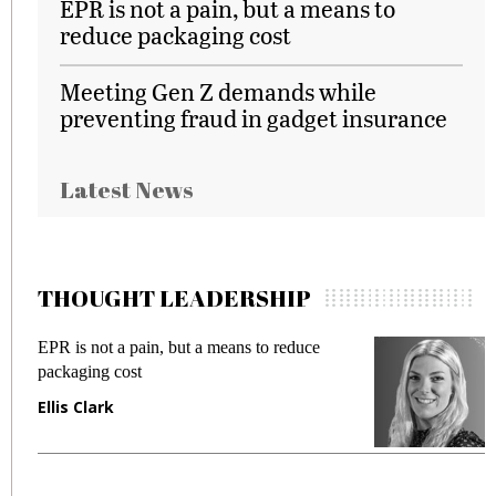
EPR is not a pain, but a means to
reduce packaging cost
Meeting Gen Z demands while
preventing fraud in gadget insurance
Latest News
THOUGHT LEADERSHIP
EPR is not a pain, but a means to reduce
M
packaging cost
f
Ellis Clark
M