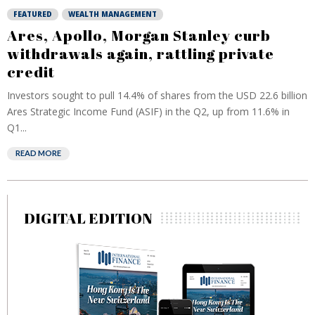
FEATURED
WEALTH MANAGEMENT
Ares, Apollo, Morgan Stanley curb
withdrawals again, rattling private
credit
Investors sought to pull 14.4% of shares from the USD 22.6 billion
Ares Strategic Income Fund (ASIF) in the Q2, up from 11.6% in
Q1...
READ MORE
DIGITAL EDITION