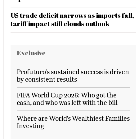
US trade deficit narrows as imports fall,
tariff impact still clouds outlook
Exclusive
Profuturo’s sustained success is driven
by consistent results
FIFA World Cup 2026: Who got the
cash, and who was left with the bill
Where are World’s Wealthiest Families
Investing