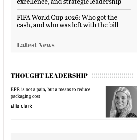
excellence, and strategic leadership
FIFA World Cup 2026: Who got the
cash, and who was left with the bill
Latest News
THOUGHT LEADERSHIP
EPR is not a pain, but a means to reduce
M
packaging cost
f
Ellis Clark
M