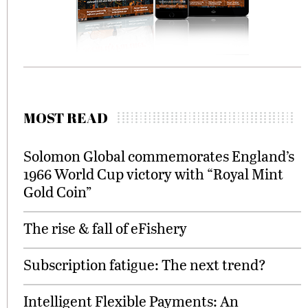
MOST READ
Solomon Global commemorates England’s
1966 World Cup victory with “Royal Mint
Gold Coin”
The rise & fall of eFishery
Subscription fatigue: The next trend?
Intelligent Flexible Payments: An