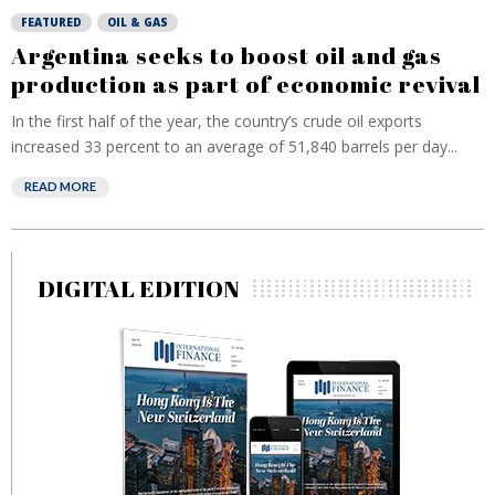
FEATURED
OIL & GAS
Argentina seeks to boost oil and gas
production as part of economic revival
In the first half of the year, the country’s crude oil exports
increased 33 percent to an average of 51,840 barrels per day...
READ MORE
DIGITAL EDITION