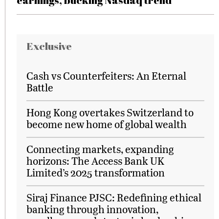
earnings, bucking Nasdaq trend
Exclusive
Cash vs Counterfeiters: An Eternal
Battle
Hong Kong overtakes Switzerland to
become new home of global wealth
Connecting markets, expanding
horizons: The Access Bank UK
Limited’s 2025 transformation
Siraj Finance PJSC: Redefining ethical
banking through innovation,