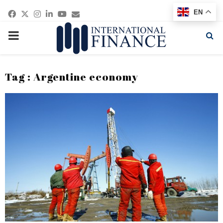
Facebook
Twitter
Instagram
Linkedin
Youtube
Email
EN
PRIMARY
MENU
Tag : Argentine economy