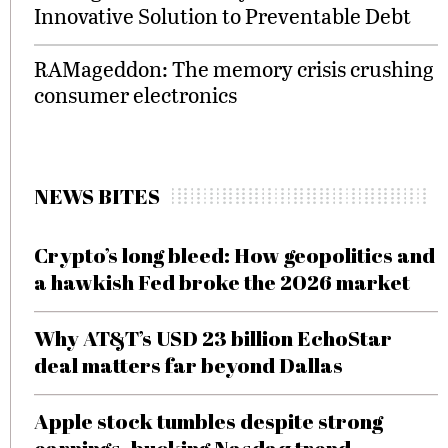
Innovative Solution to Preventable Debt
RAMageddon: The memory crisis crushing
consumer electronics
NEWS BITES
Crypto’s long bleed: How geopolitics and
a hawkish Fed broke the 2026 market
Why AT&T’s USD 23 billion EchoStar
deal matters far beyond Dallas
Apple stock tumbles despite strong