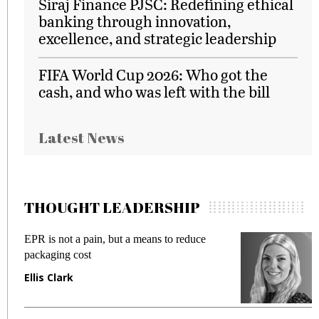
Siraj Finance PJSC: Redefining ethical
banking through innovation,
excellence, and strategic leadership
FIFA World Cup 2026: Who got the
cash, and who was left with the bill
Latest News
THOUGHT LEADERSHIP
EPR is not a pain, but a means to reduce
M
packaging cost
f
Ellis Clark
M