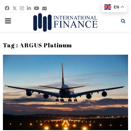
Facebook
Twitter
Instagram
Linkedin
Youtube
Email
EN
PRIMARY
MENU
Tag : ARGUS Platinum