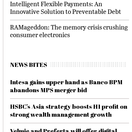
Intelligent Flexible Payments: An
Innovative Solution to Preventable Debt
RAMageddon: The memory crisis crushing
consumer electronics
NEWS BITES
Intesa gains upper hand as Banco BPM
abandons MPS merger bid
HSBC’s Asia strategy boosts H1 profit on
strong wealth management growth
Velmie and Preferta will offer digital