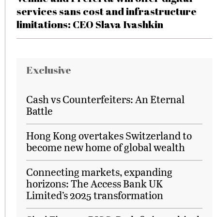
services sans cost and infrastructure
limitations: CEO Slava Ivashkin
Exclusive
Cash vs Counterfeiters: An Eternal
Battle
Hong Kong overtakes Switzerland to
become new home of global wealth
Connecting markets, expanding
horizons: The Access Bank UK
Limited’s 2025 transformation