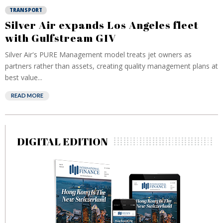
TRANSPORT
Silver Air expands Los Angeles fleet
with Gulfstream GIV
Silver Air's PURE Management model treats jet owners as
partners rather than assets, creating quality management plans at
best value...
READ MORE
DIGITAL EDITION