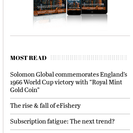
MOST READ
Solomon Global commemorates England’s
1966 World Cup victory with “Royal Mint
Gold Coin”
The rise & fall of eFishery
Subscription fatigue: The next trend?